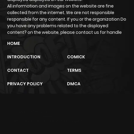
All information and images on the website are fine
Chapter 9
619
4 months
collected from the internet. We are not responsible
ago
responsible for any content. If you or the organization Do
you have any problems related to the displayed
content? on the website, please contact us for handle
Chapter 8
331
4 months
ago
HOME
INTRODUCTION
COMICK
Chapter 7
758
4 months
ago
CONTACT
TERMS
PRIVACY POLICY
DMCA
Chapter 6
170
4 months
ago
m2architektur.ch
Chapter 5
856
4 months
xem bóng đá
xoilacz
trực tuyến
ago