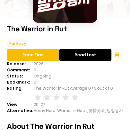
The Warrior in Rut
Fantasy
Read First
Read Last
Release:
2026
Comment:
0
Status:
Ongoing
Bookmark:
0
Rating:
The Warrior in Rut
Average
0
/
5
out of
0
View:
20,127
Alternative:
Horny Hero, Warrior in Heat, 発情勇者, 발정용사
About The Warrior In Rut