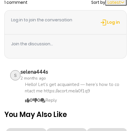
1 comment
Sort by
Latest
Chapter 24
968
3 weeks
ago
Log in to join the conversation
Log in
Chapter 23
775
3 weeks
ago
Join the discussion...
Chapter 22
265
3 weeks
ago
selena444s
S
2 months ago
Chapter 21
981
3 weeks
Hello! Let’s get acquainted — here’s how to co
ntact me https://acort.me/a0f1q9
ago
0
0
Reply
Chapter 20
986
3 weeks
You May Also Like
ago