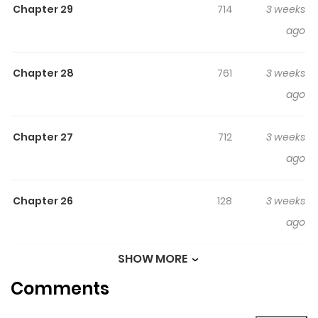
Chapter 29
714
3 weeks
Original Webtoon
ago
Official Translations:
English
Chapter 28
761
3 weeks
ago
Chapter 27
712
3 weeks
ago
Chapter 26
128
3 weeks
ago
SHOW MORE
Chapter 25
865
3 weeks
Comments
ago