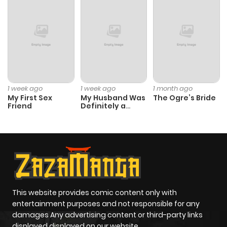
Chapter 14
604
4 months
ago
Chapter 13
265
4 months
ago
1 week ago
1 week ago
1 month ago
My First Sex
My Husband Was
The Ogre’s Bride
Chapter 12
1,021
4 months
Friend
Definitely a
Paladin
ago
Chapter 11
226
4 months
ago
Chapter 10
363
4 months
This website provides comic content only with
entertainment purposes and not responsible for any
ago
damages Any advertising content or third-party links
displayed displayed on our website.