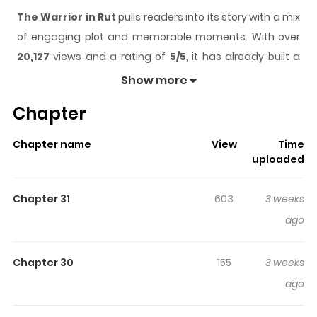
The Warrior in Rut
pulls readers into its story with a mix
of engaging plot and memorable moments. With over
20,127
views and a rating of
5/5
, it has already built a
strong following on ZazaManga.
Show more
The series is currently
Ongoing
, and each chapter gives
Chapter
readers something to look forward to, whether it is a
surprising twist, an intense scene, or a moment that
Chapter name
View
Time
sticks in the mind.
The Warrior in Rut
keeps readers
uploaded
engaged and curious, making it easy to lose track of
time while reading.
Chapter 31
603
3 weeks
Highlights Of The Warrior In Rut
ago
Jade Hiero is the warrior who save the world, but
Chapter 30
155
3 weeks
became a playboy who is on the run. People call him "The
ago
Warrior in Rut".