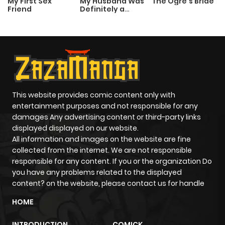
My First Sex
My Husband Was
The Ogre’s Bride
Friend
Definitely a
Paladin
This website provides comic content only with
entertainment purposes and not responsible for any
damages Any advertising content or third-party links
displayed displayed on our website.
All information and images on the website are fine
collected from the internet. We are not responsible
responsible for any content. If you or the organization Do
you have any problems related to the displayed
content? on the website, please contact us for handle
HOME
INTRODUCTION
COMICK