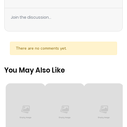
Join the discussion...
There are no comments yet.
You May Also Like