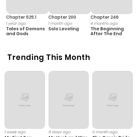
Chapter 525.1
Chapter 200
Chapter 246
C
1 year ago
1 month ago
4 months ago
1 
Tales of Demons
Solo Leveling
The Beginning
O
and Gods
After The End
Trending This Month
1 week ago
6 days ago
0 month ago