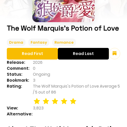
The Wolf Marquis's Potion of Love
Drama
Fantasy
Romance
Read First
Read Last
Release:
2026
Comment:
0
Status:
Ongoing
Bookmark:
3
Rating:
The Wolf Marquis's Potion of Love
Average
5
/
5
out of
86
View:
3,823
Alternative: