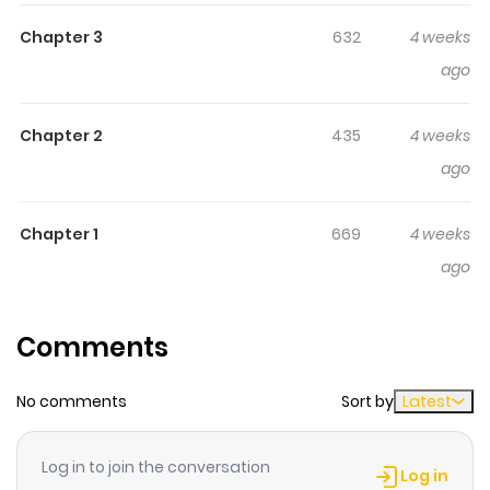
unconventional marriage story, now in comic form!
Chapter 3
632
4 weeks
Rosalind, a count’s daughter who has repeated her
ago
academy years for seven whole years, is known
throughout the kingdom as the “Lazy Princess.” Devoted
to her...
Chapter 2
435
4 weeks
ago
Chapter 1
669
4 weeks
ago
Comments
No comments
Sort by
Latest
Log in to join the conversation
Log in