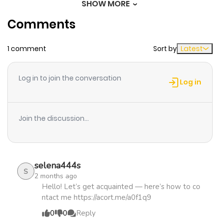
SHOW MORE
Chapter 22
1,178
1 month
Comments
ago
1 comment
Sort by
Latest
Chapter 21
1,422
1 month
ago
Log in to join the conversation
Log in
Chapter 20
1,167
1 month
ago
Join the discussion...
Chapter 19
1,127
1 month
ago
selena444s
S
2 months ago
Chapter 18
1,080
1 month
Hello! Let’s get acquainted — here’s how to co
ntact me https://acort.me/a0f1q9
ago
0
0
Reply