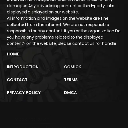
damages Any advertising content or third-party links
Chapter 7
906
1 month
displayed displayed on our website.
ago
All information and images on the website are fine
collected from the internet. We are not responsible
responsible for any content. If you or the organization Do
Chapter 6
951
1 month
you have any problems related to the displayed
ago
content? on the website, please contact us for handle
HOME
Chapter 5
937
1 month
ago
INTRODUCTION
COMICK
CONTACT
TERMS
Chapter 3
1,342
1 month
ago
PRIVACY POLICY
DMCA
Chapter 2.1
836
1 month
ago
m2architektur.ch
xem bóng đá
xoilacz
trực tuyến