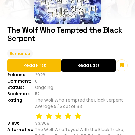
The Wolf Who Tempted the Black
Serpent
Romance
Read First
Read Last
Release:
2026
Comment:
0
Status:
Ongoing
Bookmark:
57
Rating:
The Wolf Who Tempted the Black Serpent
Average
5
/
5
out of
83
View:
33,868
Alternative:
The Wolf Who Toyed With the Black Snake,