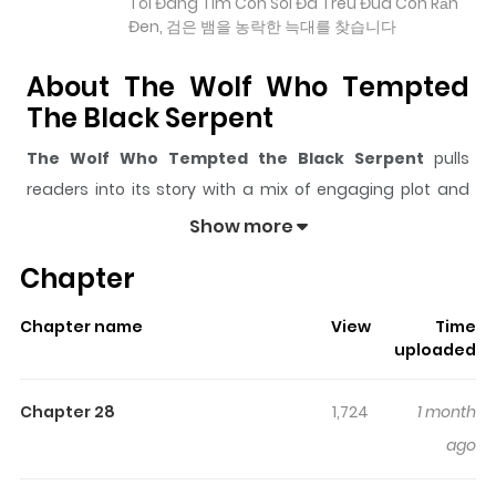
Tôi Đang Tìm Con Sói Đã Trêu Đùa Con Rắn
Đen, 검은 뱀을 농락한 늑대를 찾습니다
About The Wolf Who Tempted
The Black Serpent
The Wolf Who Tempted the Black Serpent
pulls
readers into its story with a mix of engaging plot and
memorable moments. With over
33,868
views and a
Show more
rating of
5/5
, it has already built a strong following on
Chapter
ZazaManga.
The series is currently
Ongoing
, and each chapter gives
Chapter name
View
Time
readers something to look forward to, whether it is a
uploaded
surprising twist, an intense scene, or a moment that
sticks in the mind.
The Wolf Who Tempted the Black
Chapter 28
1,724
1 month
Serpent
keeps readers engaged and curious, making it
ago
easy to lose track of time while reading.