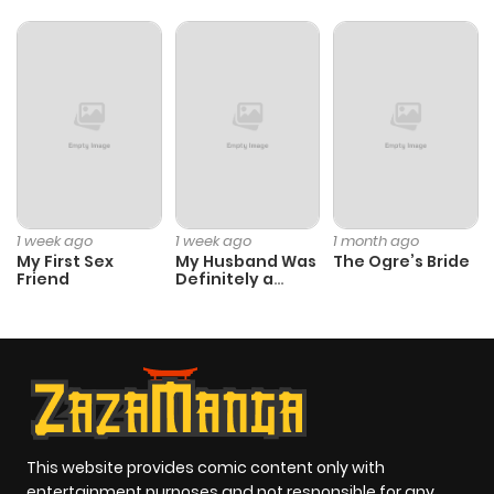
Chapter 12
774
1 month
ago
Chapter 11
1,084
1 month
ago
Chapter 10
954
1 month
1 week ago
1 week ago
1 month ago
ago
My First Sex
My Husband Was
The Ogre’s Bride
Friend
Definitely a
Paladin
Chapter 9
1,034
1 month
ago
Chapter 8
1,179
1 month
ago
This website provides comic content only with
entertainment purposes and not responsible for any