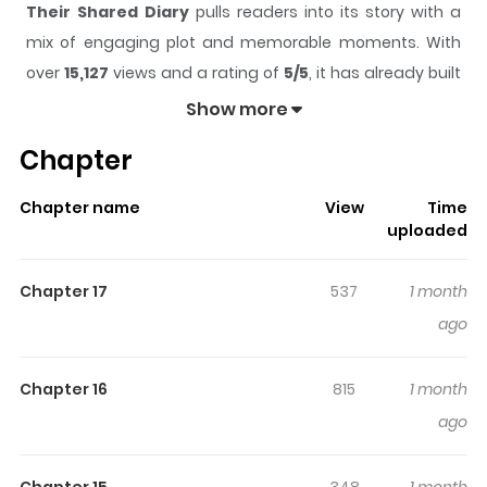
Their Shared Diary
pulls readers into its story with a
mix of engaging plot and memorable moments. With
over
15,127
views and a rating of
5/5
, it has already built
a strong following on ZazaManga.
Show more
The series is currently
Ongoing
, and each chapter gives
Chapter
readers something to look forward to, whether it is a
surprising twist, an intense scene, or a moment that
Chapter name
View
Time
sticks in the mind.
Their Shared Diary
keeps readers
uploaded
engaged and curious, making it easy to lose track of
time while reading.
Chapter 17
537
1 month
Highlights Of Their Shared Diary
ago
Sim Min-jin enters high school and is approached by
Chapter 16
815
1 month
Baek Ga-i and Geum Ho-yang. For Min-jin, who was
ago
bullied in the past, the two become her first real friends
— and together they start writing a shared [exchange