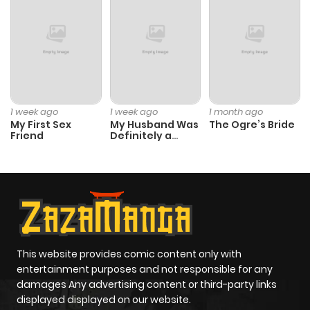
Chapter 1.9
536
1 month
ago
Chapter 1.8
388
1 month
ago
1 week ago
1 week ago
1 month ago
My First Sex
My Husband Was
The Ogre’s Bride
Chapter 1.7
518
1 month
Friend
Definitely a
Paladin
ago
Chapter 1.6
381
1 month
ago
Chapter 1.5
768
1 month
This website provides comic content only with
entertainment purposes and not responsible for any
ago
damages Any advertising content or third-party links
displayed displayed on our website.