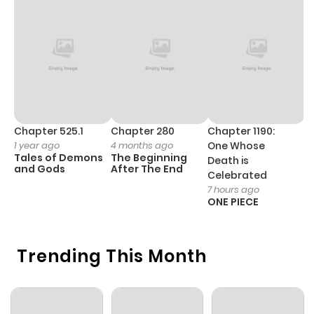
Chapter 5
953
1 month
ago
Chapter 4
186
1 month
ago
Chapter 3
659
1 month
Chapter 525.1
Chapter 280
Chapter 1190:
C
1 year ago
4 months ago
One Whose
1 
ago
Tales of Demons
The Beginning
M
Death is
and Gods
After The End
- 
Celebrated
H
7 hours ago
Chapter 2.1
797
1 month
ONE PIECE
ago
Trending This Month
Chapter 2
741
4 months
ago