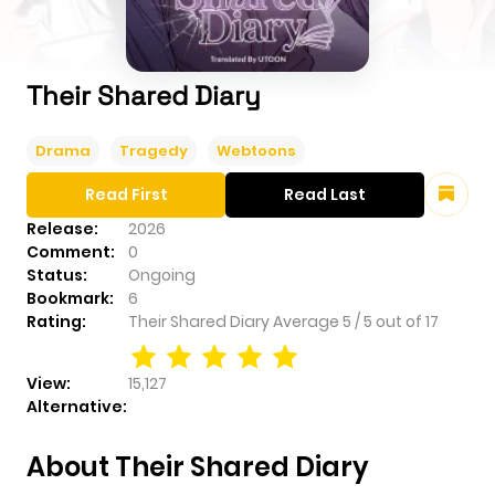
Their Shared Diary
Drama
Tragedy
Webtoons
Read First
Read Last
Release:
2026
Comment:
0
Status:
Ongoing
Bookmark:
6
Rating:
Their Shared Diary
Average
5
/
5
out of
17
View:
15,127
Alternative:
About Their Shared Diary