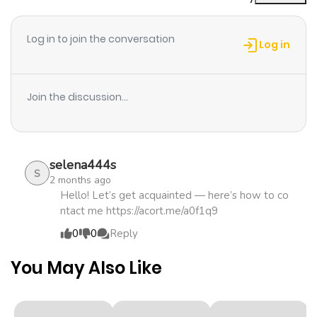
Chapter 10
357
1 month
ago
Log in to join the conversation
Log in
Chapter 9
253
1 month
ago
Join the discussion...
Chapter 8
189
1 month
ago
selena444s
S
2 months ago
Chapter 7
734
1 month
Hello! Let’s get acquainted — here’s how to co
ntact me https://acort.me/a0f1q9
ago
0
0
Reply
Chapter 6
338
1 month
You May Also Like
ago