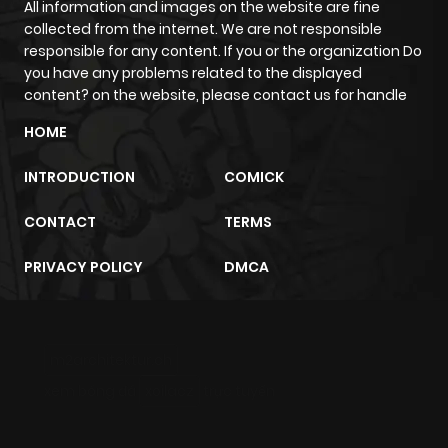
All information and images on the website are fine
Chapter 1.4
524
1 month
collected from the internet. We are not responsible
ago
responsible for any content. If you or the organization Do
you have any problems related to the displayed
content? on the website, please contact us for handle
Chapter 1.3
326
1 month
ago
HOME
INTRODUCTION
COMICK
Chapter 1.2
999
1 month
ago
CONTACT
TERMS
PRIVACY POLICY
DMCA
Chapter 1.1
293
1 month
ago
m2architektur.ch
Chapter 1
438
4 months
xem bóng đá
xoilacz
trực tuyến
ago