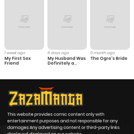
1 week ago
6 days ago
0 month ago
My First Sex
My Husband Was
The Ogre’s Bride
Friend
Definitely a
Paladin
This website provides comic content only with
entertainment purposes and not responsible for any
damages Any advertising content or third-party links
displayed displayed on our website.