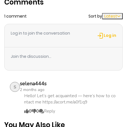
Comments
ago
1 comment
Sort by
Latest
Log in to join the conversation
Log in
Join the discussion...
selena444s
S
2 months ago
Hello! Let’s get acquainted — here’s how to co
ntact me https://acort.me/a0f1q9
0
0
Reply
You May Also Like