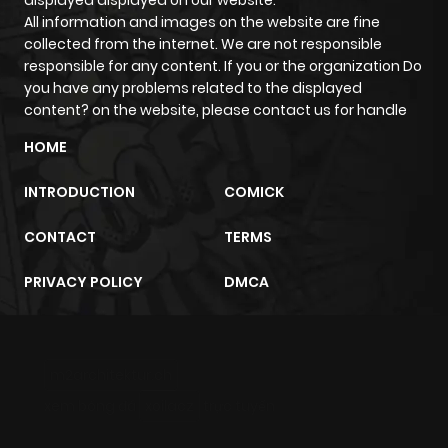
All information and images on the website are fine
collected from the internet. We are not responsible
responsible for any content. If you or the organization Do
you have any problems related to the displayed
content? on the website, please contact us for handle
HOME
INTRODUCTION
COMICK
CONTACT
TERMS
PRIVACY POLICY
DMCA
m2architektur.ch
xem bóng đá
xoilacz
trực tuyến