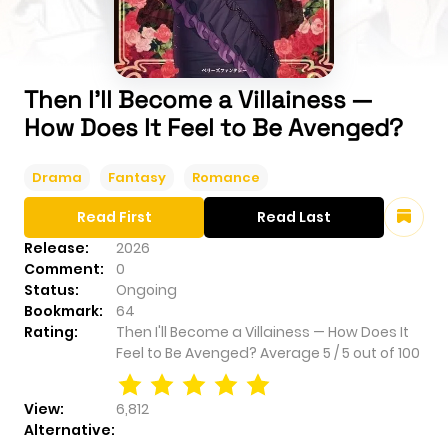
Then I'll Become a Villainess —
How Does It Feel to Be Avenged?
Drama
Fantasy
Romance
Read First
Read Last
Release:
2026
Comment:
0
Status:
Ongoing
Bookmark:
64
Rating:
Then I'll Become a Villainess — How Does It
Feel to Be Avenged?
Average
5
/
5
out of
100
View:
6,812
Alternative: