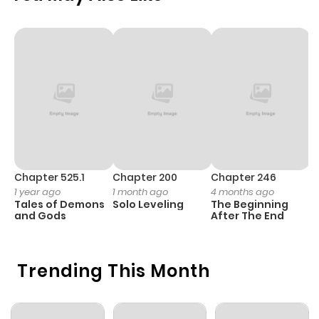
Chapter 525.1
Chapter 200
Chapter 246
C
1 year ago
1 month ago
4 months ago
1 
Tales of Demons
Solo Leveling
The Beginning
O
and Gods
After The End
Trending This Month