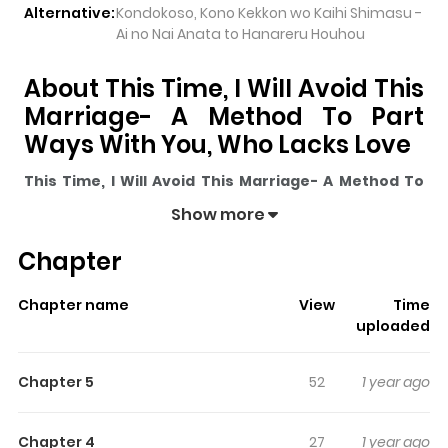
Alternative:
Kondokoso, Kono Kekkon wo Kaihi Shimasu -
Ai no Nai Anata to Hanareru Houhou
About This Time, I Will Avoid This
Marriage- A Method To Part
Ways With You, Who Lacks Love
This Time, I Will Avoid This Marriage- A Method To
Part Ways With You, Who Lacks Love
pulls readers
Show more
into its story with a mix of engaging plot and memorable
Chapter
moments. With over
116,823
views and a rating of
5/5
, it
has already built a strong following on ZazaManga.
Chapter name
View
Time
The series is currently
Ongoing
, and each chapter gives
uploaded
readers something to look forward to, whether it is a
surprising twist, an intense scene, or a moment that
Chapter 5
52
1 year ago
sticks in the mind.
This Time, I Will Avoid This
Marriage- A Method To Part Ways With You, Who
Chapter 4
27
1 year ago