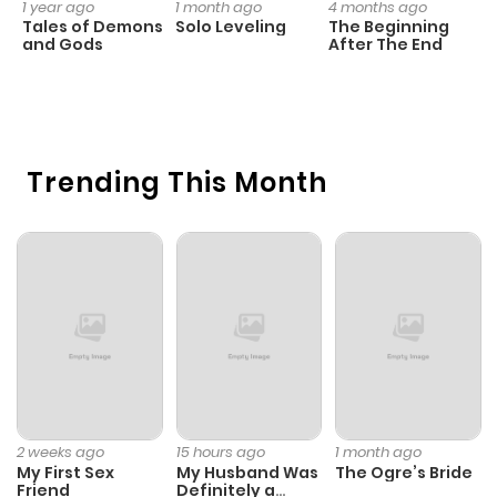
1 year ago
1 month ago
4 months ago
O
Tales of Demons
Solo Leveling
The Beginning
D
and Gods
After The End
C
23
O
Trending This Month
2 weeks ago
15 hours ago
1 month ago
My First Sex
My Husband Was
The Ogre’s Bride
Friend
Definitely a