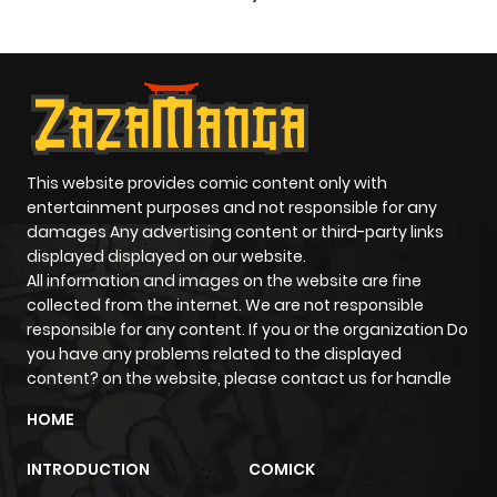
Paladin
This website provides comic content only with
entertainment purposes and not responsible for any
damages Any advertising content or third-party links
displayed displayed on our website.
All information and images on the website are fine
collected from the internet. We are not responsible
responsible for any content. If you or the organization Do
you have any problems related to the displayed
content? on the website, please contact us for handle
HOME
INTRODUCTION
COMICK