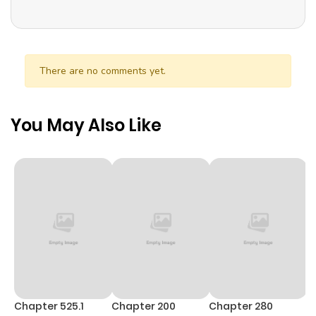
Strange Power To Stop Time For Three Seconds. Lily
Struggles To Use Her Ability To Avoid Marrying Amber. But
When They Meet Again, He Smiles Kindly At Her. Can Lily
Really Get A Do-Over In This Second Chance At Life? “This
There are no comments yet.
Time, I Will Avoid This Marriage- A Method To Part Ways
With You, Who Lacks Love” Is Sames Name: Lần Này, Tôi Sẽ
You May Also Like
Tránh Cuộc Hôn Nhân Với Anh – Cách Để Rời Xa Anh, Một
Người Không Có Tình Yêu Kondokoso, Kono Kekkon Wo
Kaihi Shimasu – Ai No Nai Anata To Hanareru Houhou 今度
こそ、この結婚を回避します～愛のないあなたと離れる方法～
Chapter 525.1
Chapter 200
Chapter 280
C