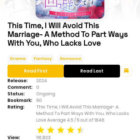
This Time, I Will Avoid This
Marriage- A Method To Part Ways
With You, Who Lacks Love
Drama
Fantasy
Romance
Read First
Read Last
Release:
2024
Comment:
0
Status:
Ongoing
Bookmark:
90
Rating:
This Time, I Will Avoid This Marriage- A
Method To Part Ways With You, Who Lacks
Love
Average
4.5
/
5
out of
1846
View:
116,823