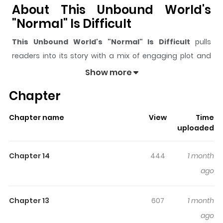
About This Unbound World's
"Normal" Is Difficult
This Unbound World's "Normal" Is Difficult
pulls
readers into its story with a mix of engaging plot and
memorable moments. With over
8,411
views and a rating
Show more
of
5/5
, it has already built a strong following on
Chapter
ZazaManga.
The series is currently
Ongoing
, and each chapter gives
Chapter name
View
Time
readers something to look forward to, whether it is a
uploaded
surprising twist, an intense scene, or a moment that
sticks in the mind.
This Unbound World's "Normal" Is
Chapter 14
444
1 month
Difficult
keeps readers engaged and curious, making it
ago
easy to lose track of time while reading.
Highlights Of This Unbound
Chapter 13
607
1 month
World's "Normal" Is Difficult
ago