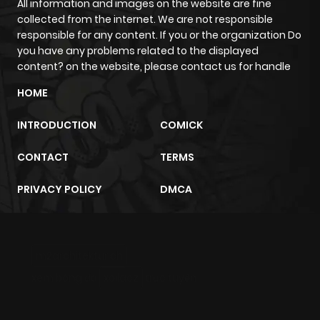
All information and images on the website are fine
collected from the internet. We are not responsible
responsible for any content. If you or the organization Do
you have any problems related to the displayed
content? on the website, please contact us for handle
HOME
INTRODUCTION
COMICK
CONTACT
TERMS
PRIVACY POLICY
DMCA
m2architektur.ch
xem bóng đá
xoilacz
trực tuyến