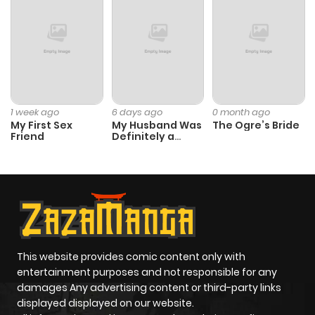
1 week ago
6 days ago
0 month ago
My First Sex
My Husband Was
The Ogre’s Bride
Friend
Definitely a
Paladin
This website provides comic content only with
entertainment purposes and not responsible for any
damages Any advertising content or third-party links
displayed displayed on our website.