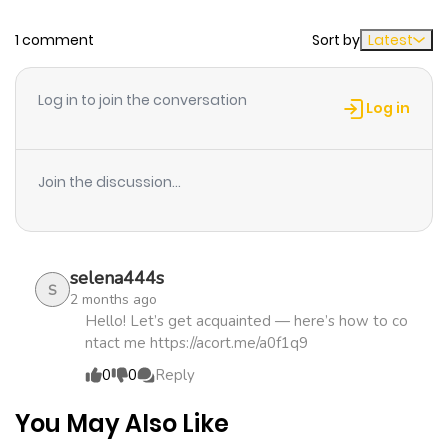
1 comment
Sort by
Latest
Chapter 7
614
4 months
ago
Log in to join the conversation
Log in
Chapter 6
146
4 months
ago
Join the discussion...
Chapter 5
913
4 months
ago
selena444s
S
2 months ago
Chapter 4
845
4 months
Hello! Let’s get acquainted — here’s how to co
ntact me https://acort.me/a0f1q9
ago
0
0
Reply
Chapter 3
172
4 months
You May Also Like
ago