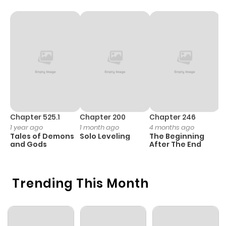
Chapter 2
792
4 months
ago
Chapter 1.2
365
4 months
ago
Chapter 1.1
514
4 months
Chapter 525.1
Chapter 200
Chapter 246
C
1 year ago
1 month ago
4 months ago
1 
ago
Tales of Demons
Solo Leveling
The Beginning
O
and Gods
After The End
Trending This Month