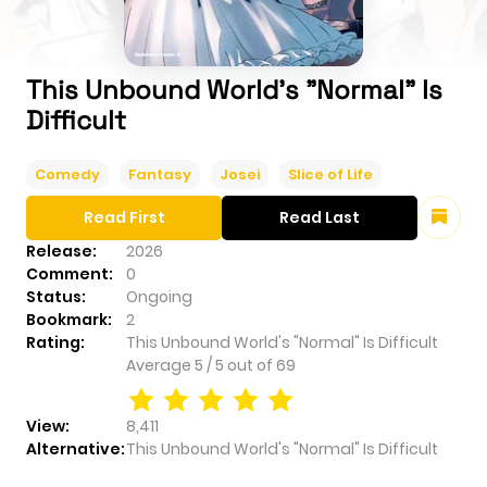
This Unbound World's "Normal" Is
Difficult
Comedy
Fantasy
Josei
Slice of Life
Read First
Read Last
Release:
2026
Comment:
0
Status:
Ongoing
Bookmark:
2
Rating:
This Unbound World's "Normal" Is Difficult
Average
5
/
5
out of
69
View:
8,411
Alternative:
This Unbound World's "Normal" Is Difficult