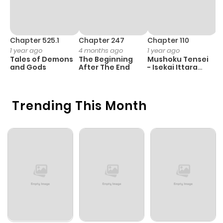
Chapter 525.1
Chapter 247
Chapter 110
C
1 year ago
4 months ago
1 year ago
1 
Tales of Demons
The Beginning
Mushoku Tensei
K
and Gods
After The End
- Isekai Ittara
K
Honki Dasu
D
Trending This Month