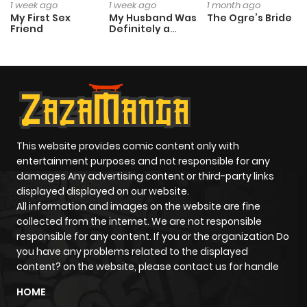
1 week ago
1 week ago
1 month ago
My First Sex
My Husband Was
The Ogre’s Bride
Friend
Definitely a
Paladin
This website provides comic content only with
entertainment purposes and not responsible for any
damages Any advertising content or third-party links
displayed displayed on our website.
All information and images on the website are fine
collected from the internet. We are not responsible
responsible for any content. If you or the organization Do
you have any problems related to the displayed
content? on the website, please contact us for handle
HOME