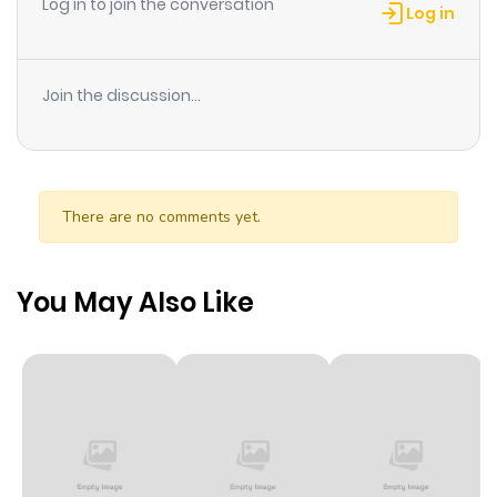
Log in to join the conversation
Log in
Join the discussion...
There are no comments yet.
You May Also Like