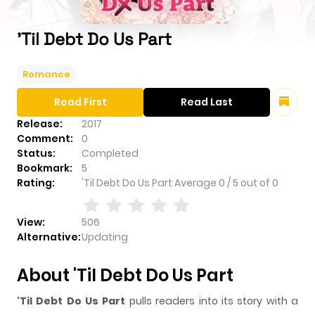
'Til Debt Do Us Part
Romance
Read First
Read Last
Release:
2017
Comment:
0
Status:
Completed
Bookmark:
5
Rating:
'Til Debt Do Us Part
Average
0
/
5
out of
0
View:
506
Alternative:
Updating
About 'Til Debt Do Us Part
'Til Debt Do Us Part
pulls readers into its story with a