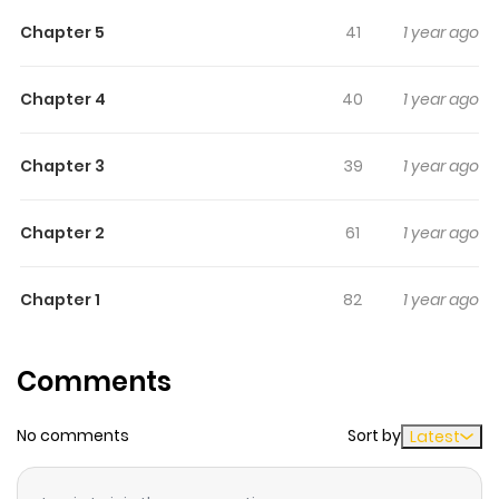
a devil in disguise? Will she take this chance to clear her
Chapter 5
41
1 year ago
debt?
Chapter 4
40
1 year ago
Chapter 3
39
1 year ago
Chapter 2
61
1 year ago
Chapter 1
82
1 year ago
Comments
No comments
Sort by
Latest