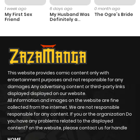
Chapter 182
368
1 year ago
1 week ago
6 days ago
0 month ago
My First Sex
My Husband Was
The Ogre’s Bride
Friend
Definitely a
Chapter 181
365
1 year ago
Paladin
Chapter 180
370
1 year ago
Chapter 179
343
1 year ago
This website provides comic content only with
Chapter 178
353
1 year ago
entertainment purposes and not responsible for any
damages Any advertising content or third-party links
displayed displayed on our website.
Chapter 177
369
1 year ago
All information and images on the website are fine
collected from the internet. We are not responsible
Chapter 176
368
1 year ago
responsible for any content. If you or the organization Do
you have any problems related to the displayed
content? on the website, please contact us for handle
Chapter 175
334
1 year ago
HOME