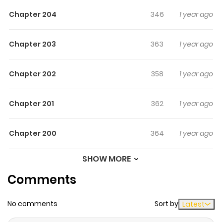
turn.
Chapter 204
346
1 year ago
Chapter 203
363
1 year ago
Chapter 202
358
1 year ago
Chapter 201
362
1 year ago
Chapter 200
364
1 year ago
SHOW MORE
Chapter 199
364
1 year ago
Comments
Chapter 198
380
1 year ago
No comments
Sort by
Latest