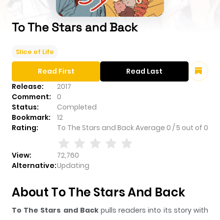
To The Stars and Back
Slice of Life
Read First
Read Last
Release:
2017
Comment:
0
Status:
Completed
Bookmark:
12
Rating:
To The Stars and Back
Average
0
/
5
out of
0
View:
72,760
Alternative:
Updating
About To The Stars And Back
To The Stars and Back
pulls readers into its story with