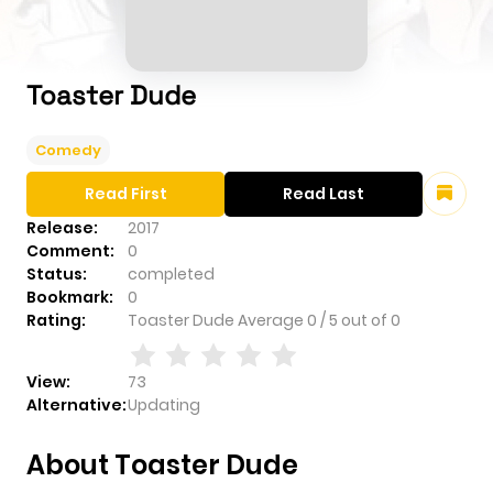
Toaster Dude
Comedy
Read First
Read Last
Release:
2017
Comment:
0
Status:
completed
Bookmark:
0
Rating:
Toaster Dude
Average
0
/
5
out of
0
View:
73
Alternative:
Updating
About Toaster Dude