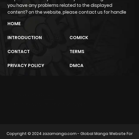
you have any problems related to the displayed
content? on the website, please contact us for handle
HOME
INTRODUCTION
COMICK
CONTACT
TERMS
PRIVACY POLICY
DMCA
m2architektur.ch
xem bóng đá
xoilacz
trực tuyến
Copyright © 2024
zazamanga.com
- Global Manga Website For