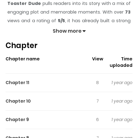
Toaster Dude
pulls readers into its story with a mix of
engaging plot and memorable moments. With over
73
views and a rating of
5/5
, it has already built a strong
following on ZazaManga.
Show more
The series is currently
completed
, and each chapter
Chapter
gives readers something to look forward to, whether it is
a surprising twist, an intense scene, or a moment that
Chapter name
View
Time
sticks in the mind.
Toaster Dude
keeps readers
uploaded
engaged and curious, making it easy to lose track of
time while reading.
Chapter 11
8
1 year ago
Highlights Of Toaster Dude
Chapter 10
7
1 year ago
All his life, Dude has had one simple dream: to own a
toaster. And he’s finally done it. Nothing could possibly
Chapter 9
6
1 year ago
go wrong... right?
Chapter 8
7
1 year ago