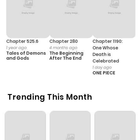
Chapter 525.6
Chapter 280
Chapter 1190:
C
1 year ago
4 months ago
One Whose
1 
Tales of Demons
The Beginning
M
Death is
and Gods
After The End
- 
Celebrated
H
1 day ago
ONE PIECE
Trending This Month