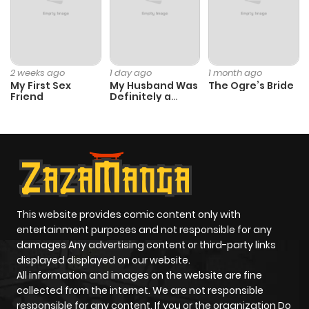
2 weeks ago
1 day ago
1 month ago
My First Sex
My Husband Was
The Ogre’s Bride
Friend
Definitely a
Paladin
This website provides comic content only with
entertainment purposes and not responsible for any
damages Any advertising content or third-party links
displayed displayed on our website.
All information and images on the website are fine
collected from the internet. We are not responsible
responsible for any content. If you or the organization Do