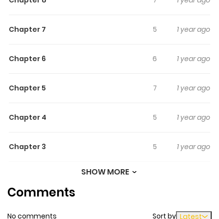
Chapter 7
5
1 year ago
Chapter 6
6
1 year ago
Chapter 5
7
1 year ago
Chapter 4
5
1 year ago
Chapter 3
5
1 year ago
SHOW MORE
Chapter 2
5
1 year ago
Comments
Chapter 1
12
1 year ago
No comments
Sort by
Latest