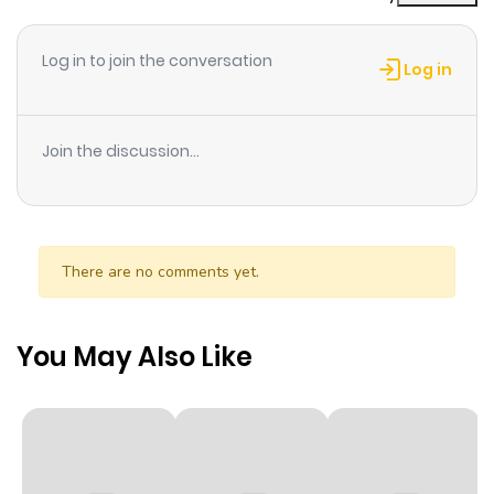
Log in to join the conversation
Log in
Join the discussion...
There are no comments yet.
You May Also Like