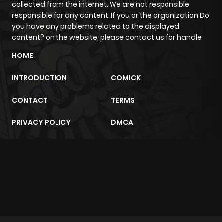
collected from the internet. We are not responsible
responsible for any content. If you or the organization Do
you have any problems related to the displayed
content? on the website, please contact us for handle
HOME
INTRODUCTION
COMICK
CONTACT
TERMS
PRIVACY POLICY
DMCA
m2architektur.ch
xem bóng đá
xoilacz
trực tuyến