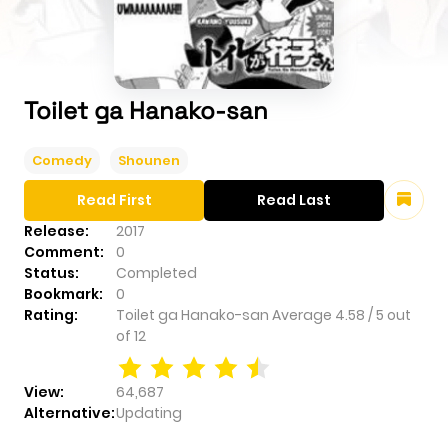
Toilet ga Hanako-san
Comedy
Shounen
Read First
Read Last
Release:
2017
Comment:
0
Status:
Completed
Bookmark:
0
Rating:
Toilet ga Hanako-san
Average
4.58
/
5
out
of
12
View:
64,687
Alternative:
Updating