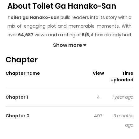
About Toilet Ga Hanako-San
Toilet ga Hanako-san
pulls readers into its story with a
mix of engaging plot and memorable moments. With
over
64,687
views and a rating of
5/5
, it has already built
a strong following on ZazaManga.
Show more
The series is currently
Completed
, and each chapter
Chapter
gives readers something to look forward to, whether it is
a surprising twist, an intense scene, or a moment that
Chapter name
View
Time
sticks in the mind.
Toilet ga Hanako-san
keeps readers
uploaded
engaged and curious, making it easy to lose track of
time while reading.
Chapter 1
4
1 year ago
Highlights Of Toilet Ga Hanako-
San
Chapter 0
497
9 months
ago
It's Toilet Girl Hanako. Yes, she's a walking, talking toilet.