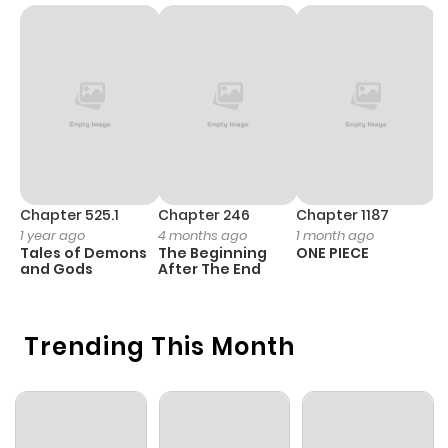
Chapter 525.1
Chapter 246
Chapter 1187
C
1 year ago
4 months ago
1 month ago
1 
Tales of Demons
The Beginning
ONE PIECE
M
and Gods
After The End
- 
H
Trending This Month