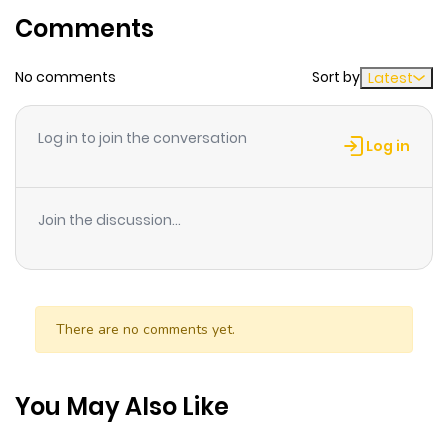
Comments
No comments
Sort by
Latest
Log in to join the conversation
Log in
Join the discussion...
There are no comments yet.
You May Also Like