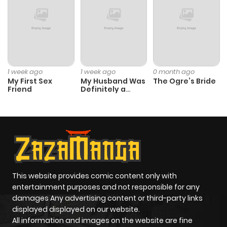
1 week ago
1 week ago
0 month ago
My First Sex
My Husband Was
The Ogre’s Bride
Friend
Definitely a
Paladin
This website provides comic content only with
entertainment purposes and not responsible for any
damages Any advertising content or third-party links
displayed displayed on our website.
All information and images on the website are fine