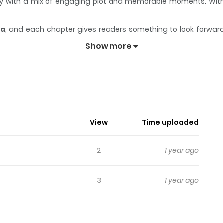
tory with a mix of engaging plot and memorable moments. Wit
.
ea
, and each chapter gives readers something to look forward t
ukyou Erogance
keeps readers engaged and curious, making it 
Show more
gance
 pervert...!? What will become of the fate of the guy she wants 
View
Time uploaded
2
1 year ago
3
1 year ago