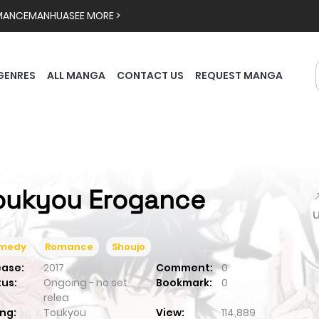
MANCE
MANHUA
SEE MORE >
GENRES
ALL MANGA
CONTACT US
REQUEST MANGA
oukyou Erogance

medy
Romance
Shoujo
ease:
2017
Comment:
0
tus:
Ongoing - no set
Bookmark:
0
relea
ng:
Toukyou
View:
114,889