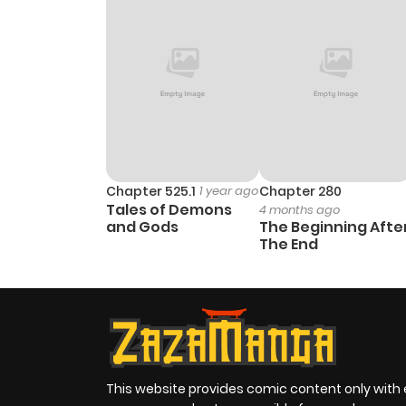
Chapter 525.1
1 year ago
Chapter 280
Tales of Demons
4 months ago
and Gods
The Beginning Afte
The End
This website provides comic content only with