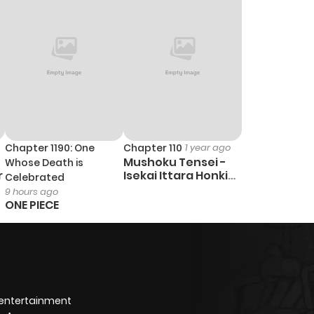
Chapter 1190: One
Chapter 110
1 year ago
Mushoku Tensei -
Whose Death is
r
Isekai Ittara Honki
Celebrated
Dasu
9 hours ago
ONE PIECE
 entertainment