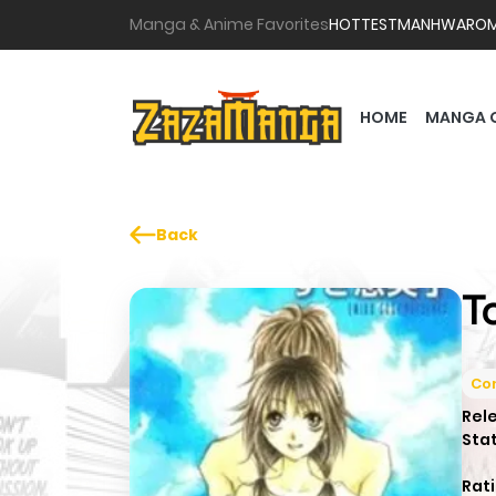
Manga & Anime Favorites
HOTTEST
MANHWA
RO
HOME
MANGA 
Back
T
Co
Rel
Sta
Rati