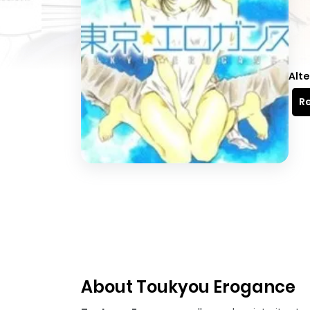
Alte
Re
About Toukyou Erogance