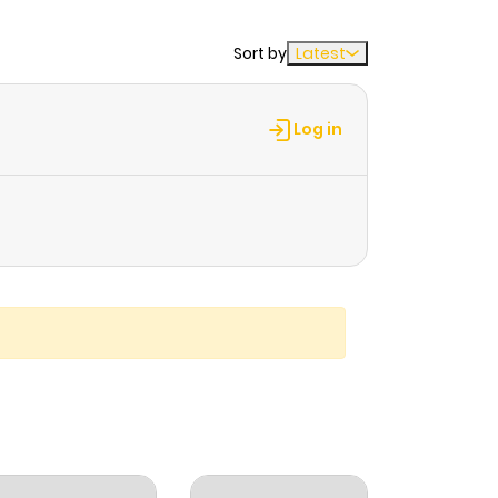
Sort by
Latest
Log in