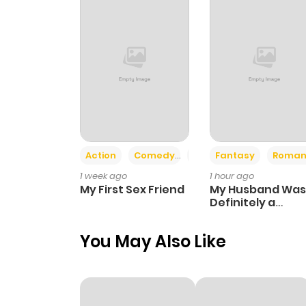
Action
Comedy
Romance
Fantasy
Roman
1 week ago
1 hour ago
My First Sex Friend
My Husband Was
Definitely a
Paladin
You May Also Like