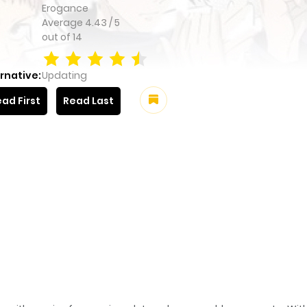
Erogance
Average
4.43
/
5
out of
14
rnative:
Updating
ad First
Read Last