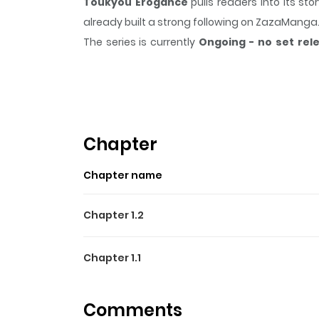
Toukyou Erogance
pulls readers into its s
already built a strong following on ZazaManga
The series is currently
Ongoing - no set rel
scene, or a moment that sticks in the mind.
To
Highlights Of Toukyou Ero
From Serenus Dreamers: The main character is a
Chapter
Chapter name
Chapter 1.2
Chapter 1.1
Comments