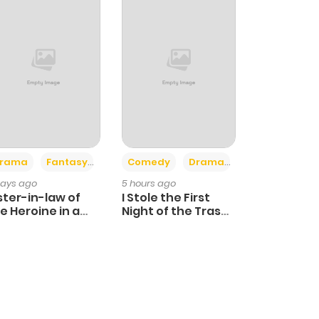
+4
+3
rama
Fantasy
Comedy
Drama
days ago
5 hours ago
ster-in-law of
I Stole the First
e Heroine in a
Night of the Trashy
ildcare Novel
Crown Prince