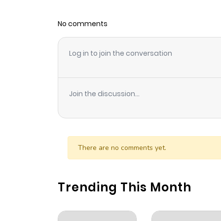
No comments
Log in to join the conversation
Join the discussion...
There are no comments yet.
Trending This Month