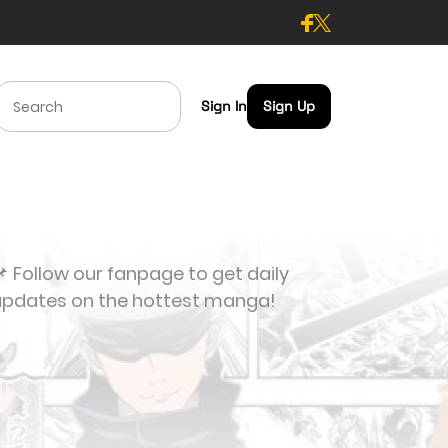
Sign In
Sign Up
 Follow our fanpage to get daily
updates on the hottest manga!