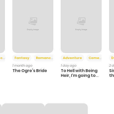
+2
+6
ce
Fantasy
Romance
Adventure
Comedy
D
1 month ago
1 day ago
2 
The Ogre’s Bride
To Hell with Being
Si
Heir, I'm going to
th
Heal
Ch