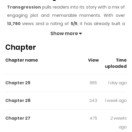
Transgression
pulls readers into its story with a mix of
engaging plot and memorable moments. With over
13,760
views and a rating of
5/5
, it has already built a
strong following on ZazaManga.
Show more
The series is currently
Ongoing
, and each chapter gives
Chapter
readers something to look forward to, whether it is a
surprising twist, an intense scene, or a moment that
Chapter name
View
Time
sticks in the mind.
Transgression
keeps readers
uploaded
engaged and curious, making it easy to lose track of
time while reading.
Chapter 29
955
1 day ago
Highlights Of Transgression
Chapter 28
243
1 week ago
Badly scarred by a boat accident that claimed her
parents, Yuwol has so far avoided the attention of the
Chapter 27
475
2 weeks
patrons who frequent the courtesan house that owns
ago
her. When a deadly incident puts her life at risk, the