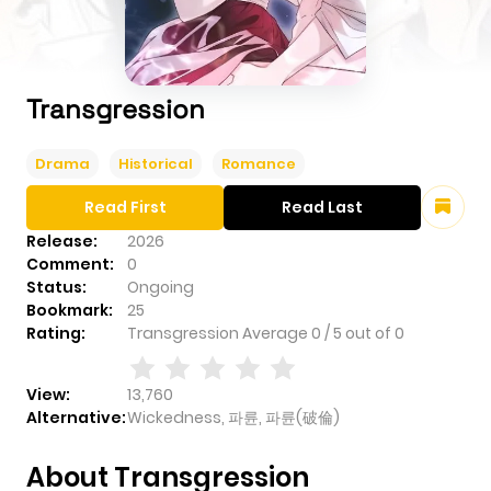
Transgression
Drama
Historical
Romance
Read First
Read Last
Release:
2026
Comment:
0
Status:
Ongoing
Bookmark:
25
Rating:
Transgression
Average
0
/
5
out of
0
View:
13,760
Alternative:
Wickedness, 파륜, 파륜(破倫)
About Transgression