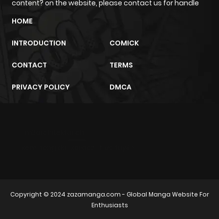
content? on the website, please contact us for handle
HOME
Chapter 6
536
1 month
ago
INTRODUCTION
COMICK
CONTACT
TERMS
Chapter 5
767
1 month
ago
PRIVACY POLICY
DMCA
Chapter 4
839
1 month
ago
m2architektur.ch
xem bóng đá
xoilacz
trực tuyến
Chapter 3
341
1 month
ago
Copyright © 2024
zazamanga.com
- Global Manga Website For
Chapter 2
536
1 month
Enthusiasts
ago