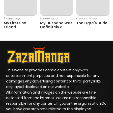
Chapter 11
1,095
1 month
1 week ago
1 week ago
0 month ago
ago
My First Sex
My Husband Was
The Ogre’s Bride
Friend
Definitely a
Paladin
Chapter 10
825
1 month
ago
Chapter 9
395
1 month
ago
This website provides comic content only with
entertainment purposes and not responsible for any
Chapter 8
940
1 month
damages Any advertising content or third-party links
displayed displayed on our website.
ago
All information and images on the website are fine
collected from the internet. We are not responsible
Chapter 7
511
1 month
responsible for any content. If you or the organization Do
you have any problems related to the displayed
ago