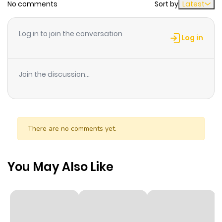
No comments
Sort by
Latest
Chapter 21
660
2 weeks
Log in to join the conversation
ago
Log in
Chapter 20
823
3 weeks
Join the discussion...
ago
Chapter 19
705
4 weeks
ago
There are no comments yet.
Chapter 18
791
1 month
You May Also Like
ago
Chapter 17
658
1 month
ago