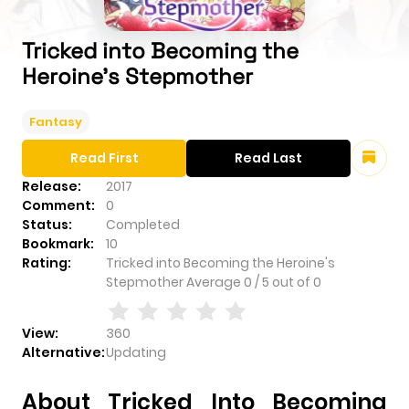
Tricked into Becoming the
Heroine's Stepmother
Fantasy
Read First
Read Last
Release:
2017
Comment:
0
Status:
Completed
Bookmark:
10
Rating:
Tricked into Becoming the Heroine's
Stepmother
Average
0
/
5
out of
0
View:
360
Alternative:
Updating
About Tricked Into Becoming