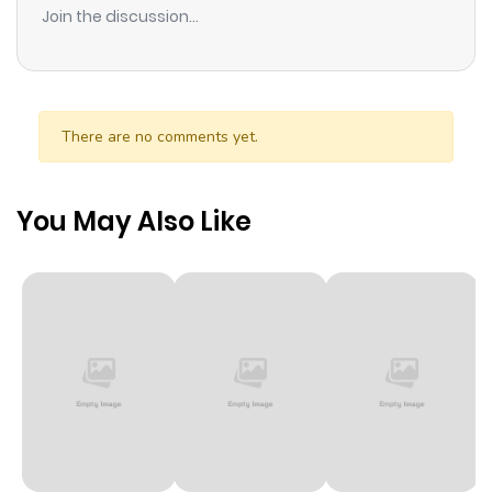
Join the discussion...
There are no comments yet.
You May Also Like