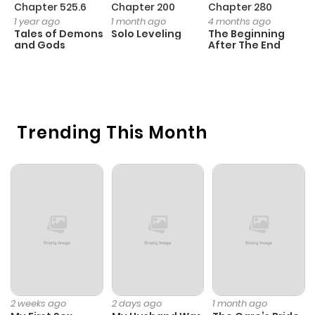
Chapter 525.6
Chapter 200
Chapter 280
C
1 year ago
1 month ago
4 months ago
O
Tales of Demons
Solo Leveling
The Beginning
D
and Gods
After The End
C
2
O
Trending This Month
2 weeks ago
2 days ago
1 month ago