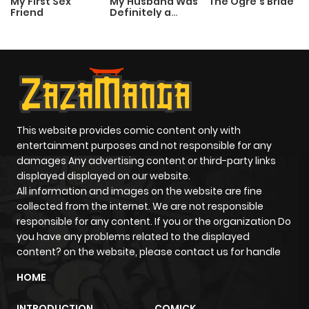
My First Sex
My Husband Was
The Ogre’s Bride
Friend
Definitely a
Paladin
This website provides comic content only with
entertainment purposes and not responsible for any
damages Any advertising content or third-party links
displayed displayed on our website.
All information and images on the website are fine
collected from the internet. We are not responsible
responsible for any content. If you or the organization Do
you have any problems related to the displayed
content? on the website, please contact us for handle
HOME
INTRODUCTION
COMICK