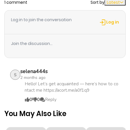
1 comment
Sort by
Latest
Chapter 16
465
3 weeks
ago
Log in to join the conversation
Log in
Chapter 15
539
1 month
ago
Join the discussion...
Chapter 14
1,211
1 month
ago
selena444s
S
2 months ago
Chapter 13
1,292
1 month
Hello! Let’s get acquainted — here’s how to co
ntact me https://acort.me/a0f1q9
ago
0
0
Reply
Chapter 12
1,225
1 month
You May Also Like
ago