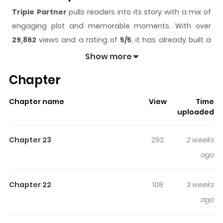
Triple Partner
pulls readers into its story with a mix of
engaging plot and memorable moments. With over
29,862
views and a rating of
5/5
, it has already built a
strong following on ZazaManga.
Show more
The series is currently
Ongoing
, and each chapter gives
Chapter
readers something to look forward to, whether it is a
surprising twist, an intense scene, or a moment that
Chapter name
View
Time
sticks in the mind.
Triple Partner
keeps readers
uploaded
engaged and curious, making it easy to lose track of
time while reading.
Chapter 23
292
2 weeks
Highlights Of Triple Partner
ago
Since childhood, Seo-ah has always been fascinated by
Chapter 22
108
3 weeks
love triangles. Now that she is an adult, she sometimes
ago
imagines, “Would it feel good to do it with three people?”
But in reality, she has been without a partner for a long