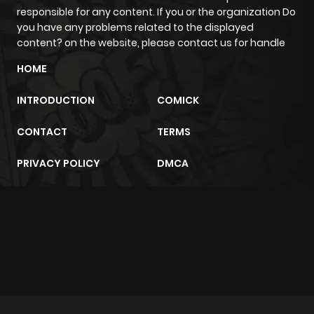
responsible for any content. If you or the organization Do
Chapter 1.2
473
3 weeks
you have any problems related to the displayed
ago
content? on the website, please contact us for handle
HOME
Chapter 1.1
764
3 weeks
ago
INTRODUCTION
COMICK
CONTACT
TERMS
Chapter 1
2,023
4 months
ago
PRIVACY POLICY
DMCA
m2architektur.ch
xem bóng đá
xoilacz
trực tuyến