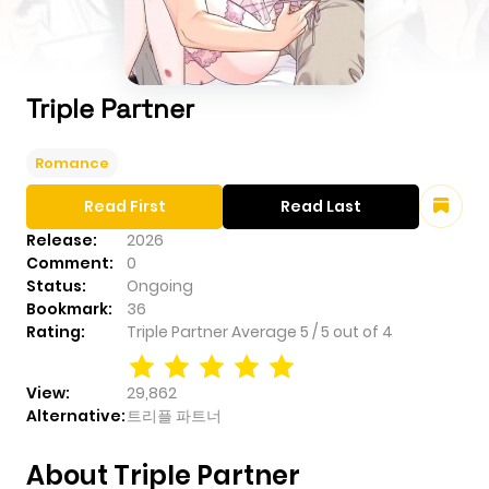
Triple Partner
Romance
Read First
Read Last
Release:
2026
Comment:
0
Status:
Ongoing
Bookmark:
36
Rating:
Triple Partner
Average
5
/
5
out of
4
View:
29,862
Alternative:
트리플 파트너
About Triple Partner