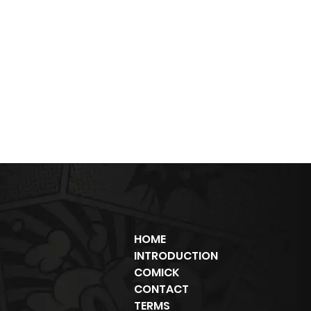
HOME
INTRODUCTION
COMICK
CONTACT
TERMS