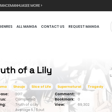
MANCE
MANHUA
SEE MORE >
GENRES
ALL MANGA
CONTACT US
REQUEST MANGA
ruth of a Lily

ama
Shoujo
Slice of Life
Supernatural
Tragedy
ease:
2017
Comment:
0
tus:
Completed
Bookmark:
0
ng:
Truth of a Lily
View:
69,302
Average
5
/
5
out