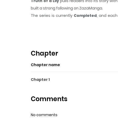
Truth of a Lily
pulls readers into its story w
built a strong following on ZazaManga.
The series is currently
Completed
, and each 
moment that sticks in the mind.
Truth of a Lil
Highlights Of Truth Of A Lil
Guo Guo's father had wished for her to go to col
skips school. Lian is the only one who can help h
Chapter
Chapter name
Chapter 1
Comments
No comments