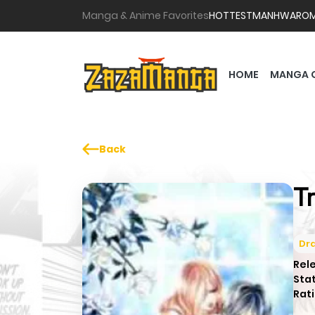
Manga & Anime Favorites
HOTTEST
MANHWA
RO
HOME
MANGA 
Back
T
Dr
Rel
Sta
Rati