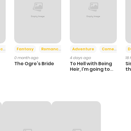
+2
+6
ce
Fantasy
Romance
Adventure
Comedy
D
0 month ago
4 days ago
18
The Ogre’s Bride
To Hell with Being
Si
Heir, I'm going to
th
Heal
Ch