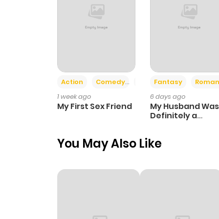
Action
Comedy
Romance
Fantasy
Roman
1 week ago
6 days ago
My First Sex Friend
My Husband Was
Definitely a
Paladin
You May Also Like