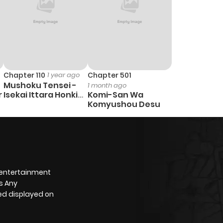
Chapter 110
1 year ago
Chapter 501
Mushoku Tensei -
1 month ago
r
Isekai Ittara Honki
Komi-San Wa
Dasu
Komyushou Desu
 entertainment
s Any
yed displayed on