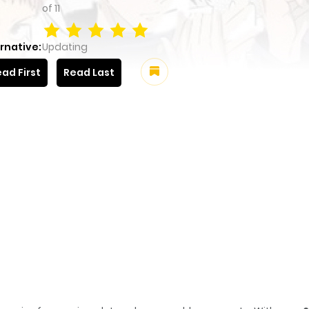
of
11
rnative:
Updating
ad First
Read Last