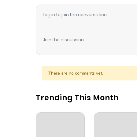
Log in to join the conversation
Join the discussion...
There are no comments yet.
Trending This Month