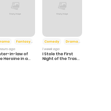
+4
+3
rama
Fantasy
Comedy
Drama
 hours ago
1 week ago
ster-in-law of
I Stole the First
e Heroine in a
Night of the Trashy
ildcare Novel
Crown Prince