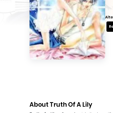
Alte
Re
About Truth Of A Lily