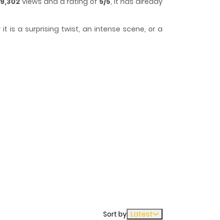
9,302
views and a rating of
5/5
, it has already
 is a surprising twist, an intense scene, or a
k of time while reading.
h more than ever. As a result, Guo Guo constantly
Sort by
Latest