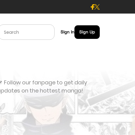
Sign In
Sign Up
 Follow our fanpage to get daily
updates on the hottest manga!