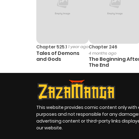
Chapter 525.1
1 year ago
Chapter 246
Tales of Demons
4 months ago
and Gods
The Beginning Afte
The End
This website provides comic content only with
purposes and not responsible for any damage
advertising content or third-party links displa
our website.