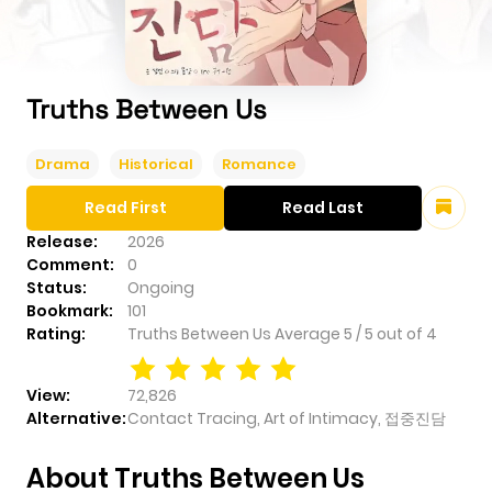
Truths Between Us
Drama
Historical
Romance
Read First
Read Last
Release:
2026
Comment:
0
Status:
Ongoing
Bookmark:
101
Rating:
Truths Between Us
Average
5
/
5
out of
4
View:
72,826
Alternative:
Contact Tracing, Art of Intimacy, 접중진담
About Truths Between Us