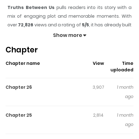
Truths Between Us
pulls readers into its story with a
mix of engaging plot and memorable moments. With
over
72,826
views and a rating of
5/5
, it has already built
a strong following on ZazaManga.
Show more
The series is currently
Ongoing
, and each chapter gives
Chapter
readers something to look forward to, whether it is a
surprising twist, an intense scene, or a moment that
Chapter name
View
Time
sticks in the mind.
Truths Between Us
keeps readers
uploaded
engaged and curious, making it easy to lose track of
time while reading.
Chapter 26
3,907
1 month
Highlights Of Truths Between Us
ago
Contact Tracing / Art of Intimacy / 접중진담 Original
Chapter 25
2,814
1 month
Webtoon A woman who was once the cherished
ago
daughter of a noble household, Hong Yeowon, loses
both of her parents in an accident and falls into