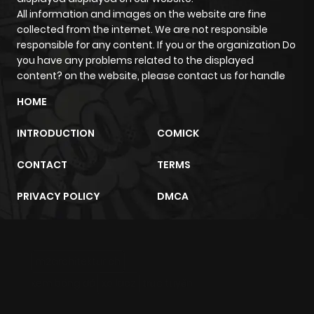
All information and images on the website are fine
Chapter 4
4,244
4 months
collected from the internet. We are not responsible
ago
responsible for any content. If you or the organization Do
you have any problems related to the displayed
content? on the website, please contact us for handle
Chapter 3
4,090
4 months
ago
HOME
INTRODUCTION
COMICK
Chapter 2
4,779
4 months
ago
CONTACT
TERMS
PRIVACY POLICY
DMCA
Chapter 1
6,830
4 months
ago
m2architektur.ch
xem bóng đá
xoilacz
trực tuyến