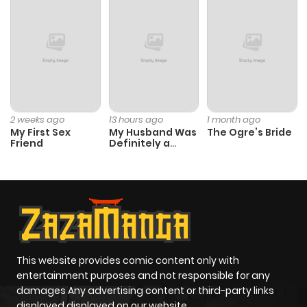
Chapter 9
3,052
4 months
ago
Chapter 8
3,607
4 months
ago
2 weeks ago
13 hours ago
1 month ago
My First Sex
My Husband Was
The Ogre’s Bride
Chapter 7
2,974
4 months
Friend
Definitely a
Paladin
ago
Chapter 6
3,974
4 months
ago
Chapter 5
3,457
4 months
This website provides comic content only with
entertainment purposes and not responsible for any
ago
damages Any advertising content or third-party links
displayed displayed on our website.