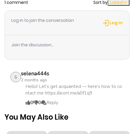
1 comment
Sort by
Latest
Chapter 19
1,828
4 months
ago
Log in to join the conversation
Log in
Chapter 18
1,560
4 months
ago
Join the discussion...
Chapter 17
1,712
4 months
ago
selena444s
S
2 months ago
Chapter 16
2,259
4 months
Hello! Let’s get acquainted — here’s how to co
ntact me https://acort.me/a0f1q9
ago
0
0
Reply
Chapter 15
2,530
4 months
You May Also Like
ago