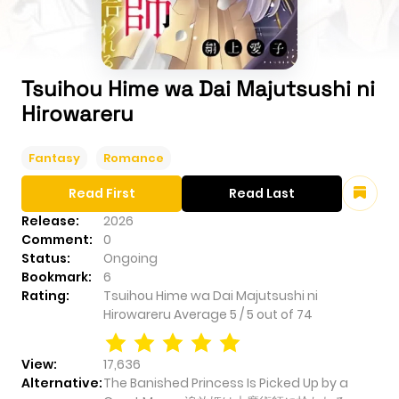
Tsuihou Hime wa Dai Majutsushi ni
Hirowareru
Fantasy
Romance
Read First
Read Last
Release:
2026
Comment:
0
Status:
Ongoing
Bookmark:
6
Rating:
Tsuihou Hime wa Dai Majutsushi ni
Hirowareru
Average
5
/
5
out of
74
View:
17,636
Alternative:
The Banished Princess Is Picked Up by a