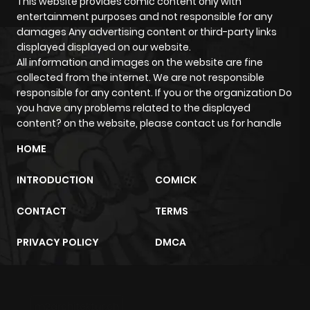
Chapter 6
708
5 months
This website provides comic content only with
entertainment purposes and not responsible for any
ago
damages Any advertising content or third-party links
displayed displayed on our website.
All information and images on the website are fine
Chapter 5
533
5 months
collected from the internet. We are not responsible
ago
responsible for any content. If you or the organization Do
you have any problems related to the displayed
content? on the website, please contact us for handle
Chapter 4
678
5 months
ago
HOME
INTRODUCTION
COMICK
Chapter 3
201
5 months
ago
CONTACT
TERMS
PRIVACY POLICY
DMCA
Chapter 2
1,023
5 months
ago
m2architektur.ch