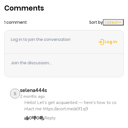
Comments
ago
1 comment
Sort by
Latest
Chapter 20
434
5 months
ago
Log in to join the conversation
Log in
Chapter 19
567
5 months
ago
Join the discussion...
Chapter 18
817
5 months
ago
selena444s
S
2 months ago
Chapter 17
462
5 months
Hello! Let’s get acquainted — here’s how to co
ntact me https://acort.me/a0f1q9
ago
0
0
Reply
Chapter 16
722
5 months