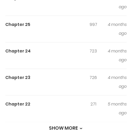
Dai Majutsushi Ni Hirowareru
ago
The Banished Princess Is Picked Up by a Great Mage / 追
Chapter 25
997
4 months
放姫は大魔術師に拾われる Born with red eyes and white
ago
hair, the same traits as the hated dragons, Princess Aira
of the Tadan Kingdom was shunned by all and
eventually cast out of the castle. Hiding her hair and
Chapter 24
723
4 months
eyes, she lived quietly as an apothecary until one day
ago
her secret was exposed by a chance encounter with her
younger sister. Just then, the greatest mage of the age
Chapter 23
726
4 months
appeared before her. This is the story of a hidden
ago
princess and a genius mage, and their awkward yet
heartwarming romance.
Chapter 22
271
5 months
ago
SHOW MORE
Chapter 21
577
5 months