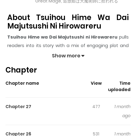
Great Mage, 追放姫は大魔術師に拾われる
About Tsuihou Hime Wa Dai
Majutsushi Ni Hirowareru
Tsuihou Hime wa Dai Majutsushi ni Hirowareru
pulls
readers into its story with a mix of engaging plot and
memorable moments. With over
17,636
views and a
Show more
rating of
5/5
, it has already built a strong following on
Chapter
ZazaManga.
The series is currently
Ongoing
, and each chapter gives
Chapter name
View
Time
readers something to look forward to, whether it is a
uploaded
surprising twist, an intense scene, or a moment that
sticks in the mind.
Tsuihou Hime wa Dai Majutsushi ni
Chapter 27
477
1 month
Hirowareru
keeps readers engaged and curious,
ago
making it easy to lose track of time while reading.
Highlights Of Tsuihou Hime Wa
Chapter 26
531
1 month