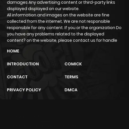
damages Any advertising content or third-party links
displayed displayed on our website.
All information and images on the website are fine
Chapter 42
224
5 months
collected from the internet. We are not responsible
ago
responsible for any content. If you or the organization Do
you have any problems related to the displayed
content? on the website, please contact us for handle
Chapter 41
321
5 months
ago
HOME
INTRODUCTION
COMICK
Chapter 40
759
5 months
ago
CONTACT
TERMS
PRIVACY POLICY
DMCA
Chapter 39
294
5 months
ago
m2architektur.ch
Chapter 38
228
5 months
xem bóng đá
xoilacz
trực tuyến
ago