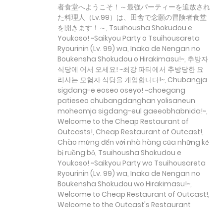
者食堂へようこそ！～最強パーティーを追放され
た料理人（Lv.99）は、田舎で念願の冒険者食堂
を開きます！～, Tsuihousha Shokudou e
Youkoso! ~Saikyou Party o Tsuihousareta
Ryourinin (Lv. 99) wa, Inaka de Nengan no
Boukensha Shokudou o Hirakimasu!~, 추방자
식당에 어서 오세요! ~최강 파티에서 추방당한 요
리사는 모험자 식당을 개업합니다!~, Chubangja
sigdang-e eoseo oseyo! ~choegang
patieseo chubangdanghan yolisaneun
moheomja sigdang-eul gaeeobhabnida!~,
Welcome to the Cheap Restaurant of
Outcasts!, Cheap Restaurant of Outcast!,
Chào mừng đến với nhà hàng của những kẻ
bị ruồng bỏ, Tsuihousha Shokudou e
Youkoso! ~Saikyou Party wo Tsuihousareta
Ryourinin (Lv. 99) wa, Inaka de Nengan no
Boukensha Shokudou wo Hirakimasu!~,
Welcome to Cheap Restaurant of Outcast!,
Welcome to the Outcast's Restaurant