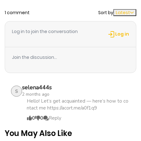
strongest party, the level 99 chef fulfills his dream of
1 comment
Sort by
Latest
Chapter 57
337
5 months
opening an adventurer diner in the countryside.
ago
Log in to join the conversation
Log in
Chapter 56
627
5 months
ago
Join the discussion...
Chapter 55
595
5 months
ago
selena444s
S
2 months ago
Chapter 54
356
5 months
Hello! Let’s get acquainted — here’s how to co
ntact me https://acort.me/a0f1q9
ago
0
0
Reply
Chapter 53
151
5 months
You May Also Like
ago