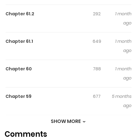
こそ！～最強パーティーを追放された料理人（Lv.99）は、田舎
Chapter 61.2
292
1 month
で念願の冒険者食堂を開きます！～ / Tsuihousha Shokudou
ago
e Youkoso! ~Saikyou Party o Tsuihousareta Ryourinin (Lv.
99) wa, Inaka de Nengan no Boukensha Shokudou o
Hirakimasu!~ / 추방자 식당에 어서 오세요! ~최강 파티에서 추방
Chapter 61.1
649
1 month
당한 요리사는 모험자 식당을 개업합니다!~ / Chubangja
ago
sigdang-e eoseo oseyo! ~choegang patieseo
chubangdanghan yolisaneun moheomja sigdang-eul
Chapter 60
788
1 month
gaeeobhabnida!~ / Welcome to the Cheap Restaurant
ago
of Outcasts! / Cheap Restaurant of Outcast! / Chào
mừng đến với nhà hàng của những kẻ bị ruồng bỏ /
Chapter 59
677
5 months
Tsuihousha Shokudou e Youkoso! ~Saikyou Party wo
ago
Tsuihousareta Ryourinin (Lv. 99) wa, Inaka de Nengan no
Boukensha Shokudou wo Hirakimasu!~ / Welcome to
SHOW MORE
Chapter 58
995
5 months
Cheap Restaurant of Outcast! / Welcome to the
Comments
ago
Outcast's Restaurant After getting kicked out of the