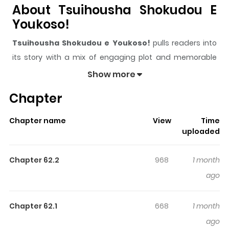
About Tsuihousha Shokudou E
Youkoso!
Tsuihousha Shokudou e Youkoso!
pulls readers into
its story with a mix of engaging plot and memorable
moments. With over
38,100
views and a rating of
5/5
, it
Show more
has already built a strong following on ZazaManga.
Chapter
The series is currently
Ongoing
, and each chapter gives
readers something to look forward to, whether it is a
Chapter name
View
Time
surprising twist, an intense scene, or a moment that
uploaded
sticks in the mind.
Tsuihousha Shokudou e Youkoso!
keeps readers engaged and curious, making it easy to
Chapter 62.2
968
1 month
lose track of time while reading.
ago
Highlights Of Tsuihousha
Shokudou E Youkoso!
Chapter 62.1
668
1 month
ago
Welcome to the Outcast's Restaurant! / 追放者食堂へよう