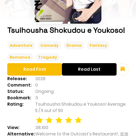
Tsuihousha Shokudou e Youkoso!
Adventure
Comedy
Drama
Fantasy
Romance
Tragedy
Read First
Read Last
Release:
2026
Comment:
0
Status:
Ongoing
Bookmark:
3
Rating:
Tsuihousha Shokudou e Youkoso!
Average
5
/
5
out of
50
View:
38,100
Alternative:
Welcome to the Outcast's Restaurant!, 追放