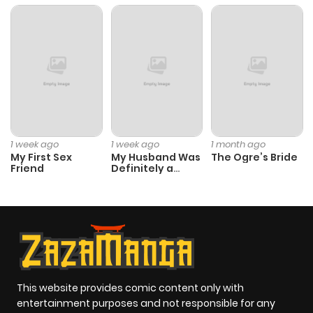
Chapter 47
359
5 months
ago
Chapter 46
479
5 months
ago
1 week ago
1 week ago
1 month ago
My First Sex
My Husband Was
The Ogre’s Bride
Chapter 45
942
5 months
Friend
Definitely a
Paladin
ago
Chapter 44
305
5 months
ago
Chapter 43
542
5 months
This website provides comic content only with
entertainment purposes and not responsible for any
ago