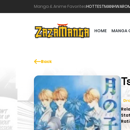
Manga & Anime Favorites
HOTTEST
MANHWA
RO
HOME
MANGA 
Back
T
Dr
Rel
Sta
Rati