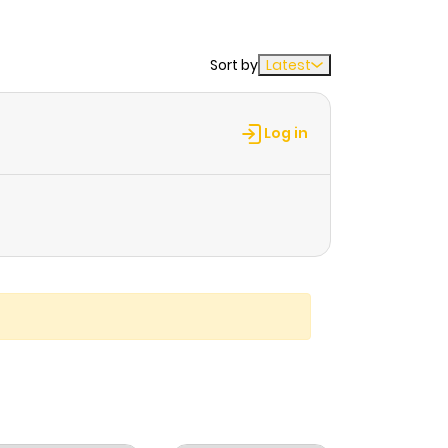
Sort by
Latest
Log in