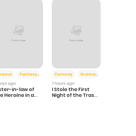
+4
+3
rama
Fantasy
Comedy
Drama
days ago
7 hours ago
ster-in-law of
I Stole the First
e Heroine in a
Night of the Trashy
ildcare Novel
Crown Prince