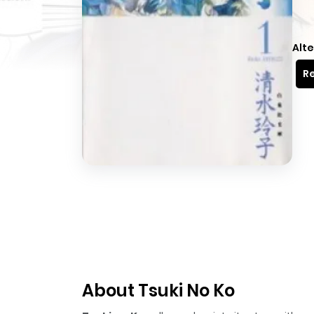
Alte
Re
About Tsuki No Ko