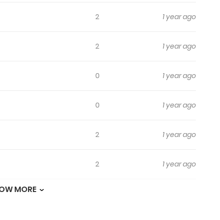
2
1 year ago
2
1 year ago
0
1 year ago
0
1 year ago
2
1 year ago
2
1 year ago
OW MORE
2
1 year ago