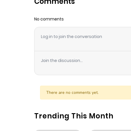
Comments
Chapter 42
No comments
Chapter 41
Log in to join the conversation
Chapter 40
Chapter 39
Join the discussion...
Chapter 38
Chapter 37
There are no comments yet.
Chapter 36
Trending This Month
Chapter 35