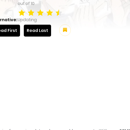
out of
10
rnative:
Updating
ad First
Read Last