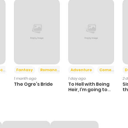
1
1 year ago
0
1 year ago
1
1 year ago
0
1 year ago
+2
+6
ce
Fantasy
Romance
Adventure
Comedy
D
1 month ago
1 day ago
2 
2
1 year ago
The Ogre’s Bride
To Hell with Being
Si
Heir, I'm going to
th
Heal
Ch
1
1 year ago
0
1 year ago