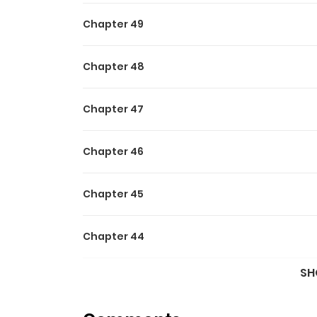
Chapter 49
Chapter 48
Chapter 47
Chapter 46
Chapter 45
Chapter 44
SH
Chapter 43