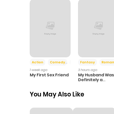
Chapter 34
Chapter 33
Chapter 32
Chapter 31
Action
Comedy
Romance
Fantasy
Roman
1 week ago
3 hours ago
Chapter 30
My First Sex Friend
My Husband Was
Definitely a
Paladin
Chapter 29
You May Also Like
Chapter 28