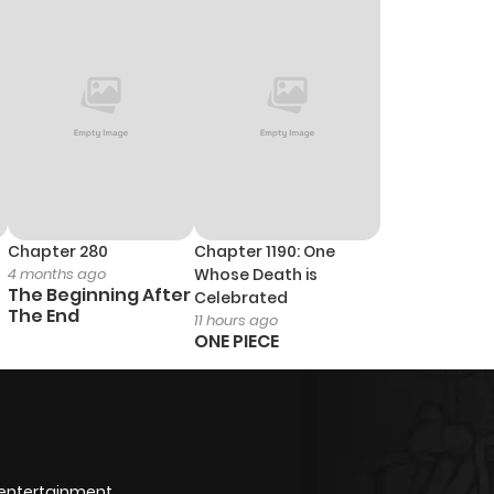
0
1 year ago
0
1 year ago
0
1 year ago
0
1 year ago
Chapter 280
Chapter 1190: One
4 months ago
Whose Death is
1
1 year ago
The Beginning After
Celebrated
The End
11 hours ago
ONE PIECE
1
1 year ago
3
1 year ago
0
1 year ago
 entertainment