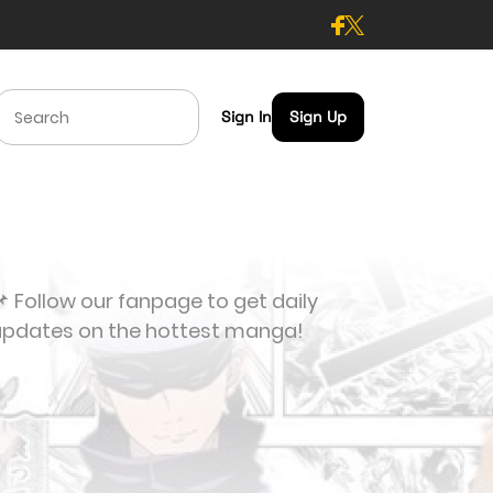
Sign In
Sign Up
 Follow our fanpage to get daily
updates on the hottest manga!