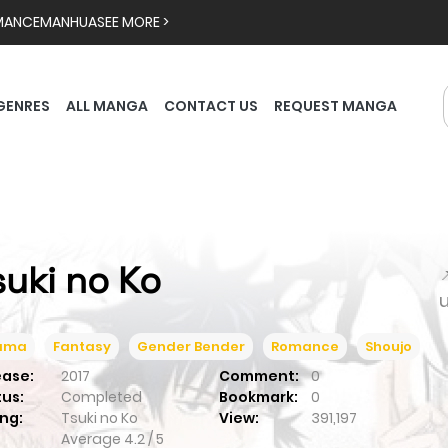
MANCE
MANHUA
SEE MORE >
GENRES
ALL MANGA
CONTACT US
REQUEST MANGA
suki no Ko

ama
Fantasy
Gender Bender
Romance
Shoujo
ease:
2017
Comment:
0
tus:
Completed
Bookmark:
0
ng:
Tsuki no Ko
View:
391,197
Average
4.2
/
5