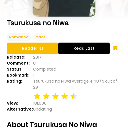
Tsurukusa no Niwa
Romance
Yaoi
Read First
Read Last
Release:
2017
Comment:
0
Status:
Completed
Bookmark:
1
Rating:
Tsurukusa no Niwa
Average
4.48
/
5
out of
29
View:
181,008
Alternative:
Updating
About Tsurukusa No Niwa