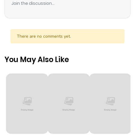
Join the discussion...
There are no comments yet.
You May Also Like