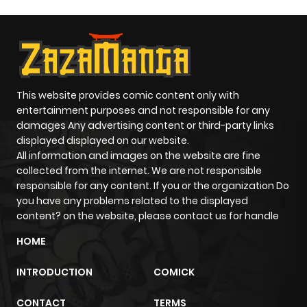
This website provides comic content only with
entertainment purposes and not responsible for any
damages Any advertising content or third-party links
displayed displayed on our website.
All information and images on the website are fine
collected from the internet. We are not responsible
responsible for any content. If you or the organization Do
you have any problems related to the displayed
content? on the website, please contact us for handle
HOME
INTRODUCTION
COMICK
CONTACT
TERMS