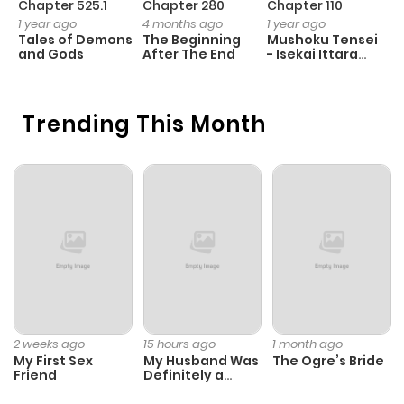
Chapter 525.1
Chapter 280
Chapter 110
C
1 year ago
4 months ago
1 year ago
1 
Tales of Demons
The Beginning
Mushoku Tensei
K
and Gods
After The End
- Isekai Ittara
K
Honki Dasu
D
Trending This Month
2 weeks ago
15 hours ago
1 month ago
My First Sex
My Husband Was
The Ogre’s Bride
Friend
Definitely a
Paladin