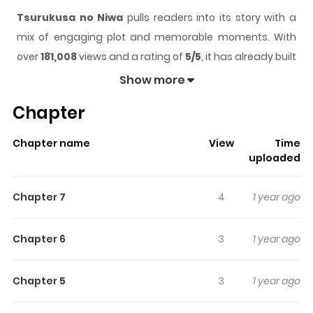
Tsurukusa no Niwa
pulls readers into its story with a
mix of engaging plot and memorable moments. With
over
181,008
views and a rating of
5/5
, it has already built
a strong following on ZazaManga.
Show more
The series is currently
Completed
, and each chapter
Chapter
gives readers something to look forward to, whether it is
a surprising twist, an intense scene, or a moment that
Chapter name
View
Time
sticks in the mind.
Tsurukusa no Niwa
keeps readers
uploaded
engaged and curious, making it easy to lose track of
time while reading.
Chapter 7
4
1 year ago
Highlights Of Tsurukusa No
Niwa
Chapter 6
3
1 year ago
From Bliss A collection of Oneshots. Summer vacation
Chapter 5
3
1 year ago
has started and Yoshiyuki and his cousin, Takaharu are
being tutored by Kurushima, who works for Yoshiyuki's