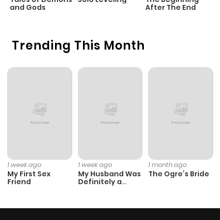
and Gods
After The End
Trending This Month
1 week ago
1 week ago
1 month ago
My First Sex
My Husband Was
The Ogre’s Bride
Friend
Definitely a
Paladin