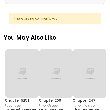
There are no comments yet.
You May Also Like
Chapter 525.1
Chapter 200
Chapter 247
C
1 year ago
1 month ago
4 months ago
1 
Tales of Demons
Solo Leveling
The Beginning
O