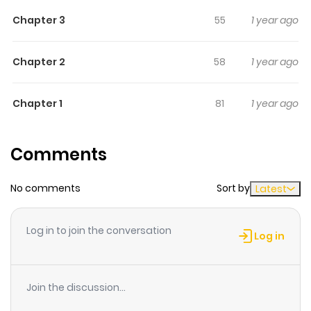
and Jahyeon become bound to one another in an
Chapter 3
55
1 year ago
undesired marriage, but they both need each other –-
she needs his aura, he needs her divine blood. As Soru’s
unconditional sacrifice and love toward Jahyeon slowly
Chapter 2
58
1 year ago
melts his frozen heart, the same happens to Yato’s
emotionless heart. All three have something that they
Chapter 1
81
1 year ago
need and want from one another. Could they become
the salvation they need for one another?
Comments
No comments
Sort by
Latest
Log in to join the conversation
Log in
Join the discussion...