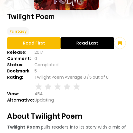
Twilight Poem
Fantasy
Read First
Read Last
Release:
2017
Comment:
0
Status:
Completed
Bookmark:
5
Rating:
Twilight Poem
Average
0
/
5
out of
0
View:
454
Alternative:
Updating
About Twilight Poem
Twilight Poem
pulls readers into its story with a mix of