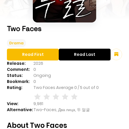
Two Faces
Drama
Read First
Read Last
Release:
2026
Comment:
0
Status:
Ongoing
Bookmark:
0
Rating:
Two Faces
Average
0
/
5
out of
0
View:
9,981
Alternative:
Two-Faces, Два лица, 두 얼굴
About Two Faces