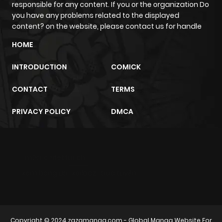
responsible for any content. If you or the organization Do
you have any problems related to the displayed
Chapter 4
161
5 months
content? on the website, please contact us for handle
ago
HOME
INTRODUCTION
COMICK
Chapter 3
841
5 months
ago
CONTACT
TERMS
PRIVACY POLICY
DMCA
Chapter 2
596
5 months
ago
m2architektur.ch
Chapter 1
836
5 months
xem bóng đá
xoilacz
trực tuyến
ago
Copyright © 2024
zazamanga.com
- Global Manga Website For