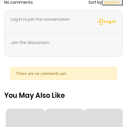
No comments
Sort by
Latest
Chapter 19
541
1 month
Log in to join the conversation
ago
Log in
Chapter 18
525
1 month
Join the discussion...
ago
Chapter 17
543
1 month
ago
There are no comments yet.
Chapter 16
234
1 month
You May Also Like
ago
Chapter 15
213
1 month
ago