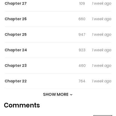
Chapter 27
109
1 week ago
Chapter 26
660
1 week ago
Chapter 25
947
1 week ago
Chapter 24
923
1 week ago
Chapter 23
460
1 week ago
Chapter 22
764
1 week ago
SHOW MORE
Chapter 21
591
1 week ago
Comments
Chapter 20
436
1 week ago