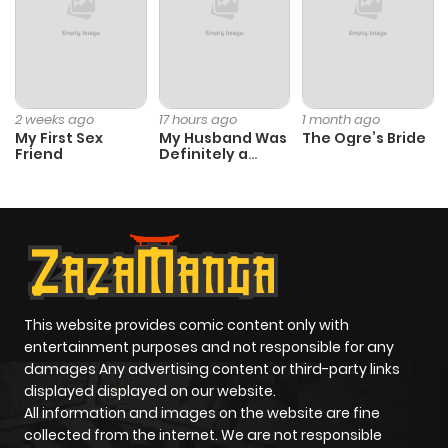
Chapter 9
866
4 months
ago
2 weeks ago
17 hours ago
1 month ago
My First Sex
My Husband Was
The Ogre’s Bride
Chapter 8
552
4 months
Friend
Definitely a
ago
Paladin
Chapter 7
748
5 months
ago
Chapter 6
160
5 months
This website provides comic content only with
entertainment purposes and not responsible for any
ago
damages Any advertising content or third-party links
displayed displayed on our website.
Chapter 5
188
5 months
All information and images on the website are fine
collected from the internet. We are not responsible
ago