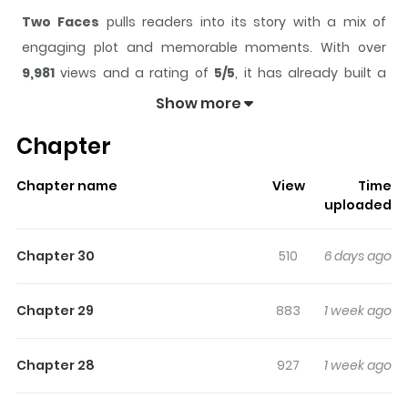
Two Faces
pulls readers into its story with a mix of
engaging plot and memorable moments. With over
9,981
views and a rating of
5/5
, it has already built a
strong following on ZazaManga.
Show more
The series is currently
Ongoing
, and each chapter gives
Chapter
readers something to look forward to, whether it is a
surprising twist, an intense scene, or a moment that
Chapter name
View
Time
sticks in the mind.
Two Faces
keeps readers engaged
uploaded
and curious, making it easy to lose track of time while
reading.
Chapter 30
510
6 days ago
Highlights Of Two Faces
Chapter 29
883
1 week ago
Original Webtoon:
Naver Webtoon
,
Naver Series
Chapter 28
927
1 week ago