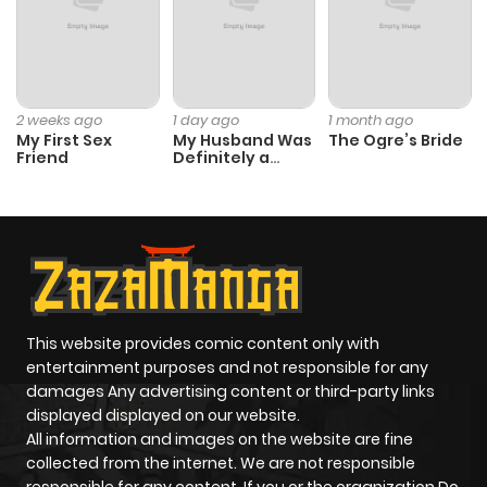
2 weeks ago
1 day ago
1 month ago
My First Sex
My Husband Was
The Ogre’s Bride
Friend
Definitely a
Paladin
This website provides comic content only with
entertainment purposes and not responsible for any
damages Any advertising content or third-party links
displayed displayed on our website.
All information and images on the website are fine
collected from the internet. We are not responsible
responsible for any content. If you or the organization Do