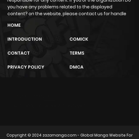
you have any problems related to the displayed
content? on the website, please contact us for handle
HOME
INTRODUCTION
COMICK
CONTACT
TERMS
PRIVACY POLICY
DMCA
m2architektur.ch
xem bóng đá
xoilacz
trực tuyến
Copyright © 2024
zazamanga.com
- Global Manga Website For