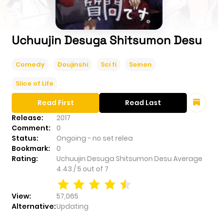
Uchuujin Desuga Shitsumon Desu
Comedy
Doujinshi
Sci fi
Seinen
Slice of Life
Read First
Read Last
Release:
2017
Comment:
0
Status:
Ongoing - no set relea
Bookmark:
0
Rating:
Uchuujin Desuga Shitsumon Desu
Average
4.43
/
5
out of
7
View:
57,065
Alternative:
Updating