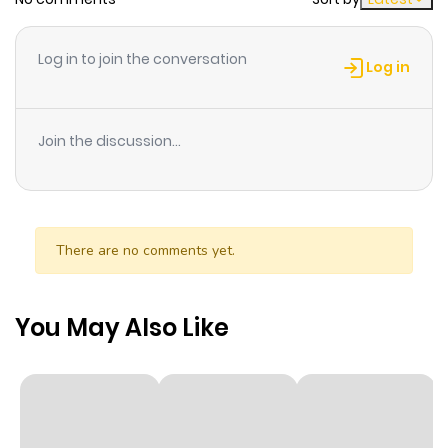
It's new year's! Alien visitor? With a question?? Madness!!
Log in to join the conversation
Log in
Join the discussion...
There are no comments yet.
You May Also Like