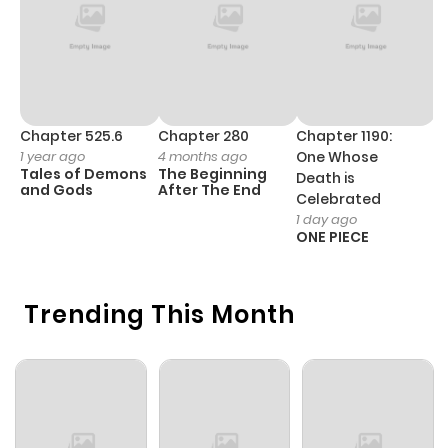
Chapter 525.6
Chapter 280
Chapter 1190:
C
1 year ago
4 months ago
One Whose
1 
Tales of Demons
The Beginning
M
Death is
and Gods
After The End
- 
Celebrated
H
1 day ago
ONE PIECE
Trending This Month