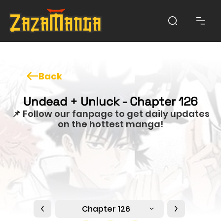
Back
Undead + Unluck - Chapter 126
📌 Follow our fanpage to get daily updates
on the hottest manga!
Chapter 126