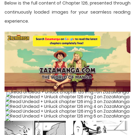
Below is the full content of Chapter 126, presented through
continuously loaded images for your seamless reading
experience.