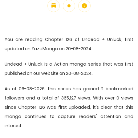
You are reading Chapter 126 of Undead + Unluck, first
updated on ZazaManga on 20-08-2024.
Undead + Unluck is a Action manga series that was first
published on our website on 20-08-2024.
As of 06-08-2026, this series has gained 2 bookmarked
followers and a total of 365,127 views. With over 0 views
since Chapter 126 was first uploaded, it’s clear that this
manga
continues to capture readers' attention and
interest.