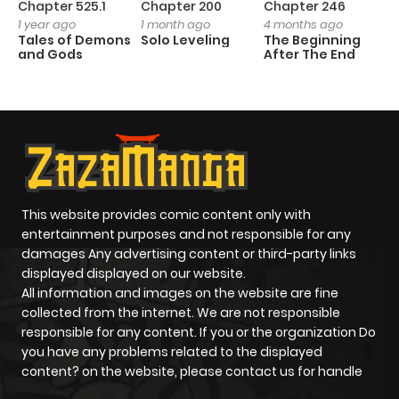
Chapter 525.1
Chapter 200
Chapter 246
C
1 year ago
1 month ago
4 months ago
1 
Tales of Demons
Solo Leveling
The Beginning
O
and Gods
After The End
This website provides comic content only with
entertainment purposes and not responsible for any
damages Any advertising content or third-party links
displayed displayed on our website.
All information and images on the website are fine
collected from the internet. We are not responsible
responsible for any content. If you or the organization Do
you have any problems related to the displayed
content? on the website, please contact us for handle