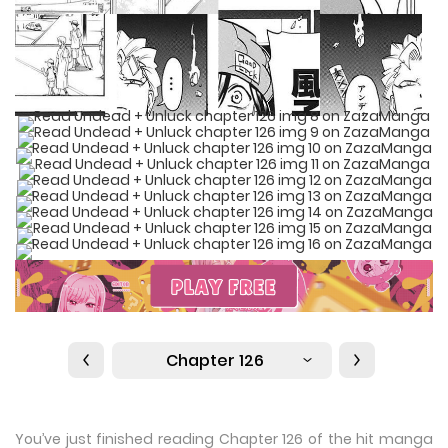
Chapter 126
You’ve just finished reading Chapter 126 of the hit manga