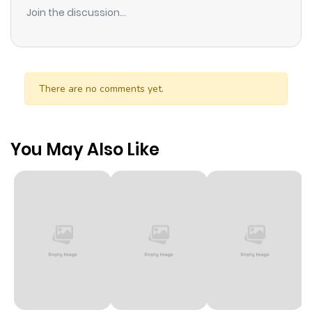
Join the discussion...
There are no comments yet.
You May Also Like