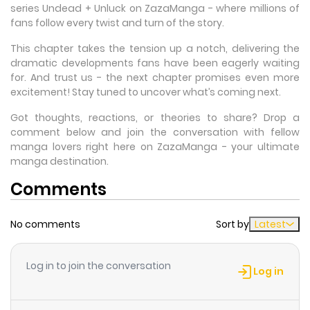
series Undead + Unluck on ZazaManga - where millions of
fans follow every twist and turn of the story.
This chapter takes the tension up a notch, delivering the
dramatic developments fans have been eagerly waiting
for. And trust us - the next chapter promises even more
excitement! Stay tuned to uncover what’s coming next.
Got thoughts, reactions, or theories to share? Drop a
comment below and join the conversation with fellow
manga lovers right here on ZazaManga - your ultimate
manga destination.
Comments
No comments
Sort by
Latest
Log in to join the conversation
Log in