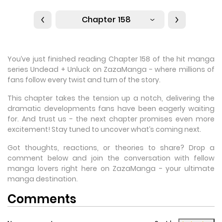
Chapter 158
You’ve just finished reading Chapter 158 of the hit manga
series Undead + Unluck on ZazaManga - where millions of
fans follow every twist and turn of the story.
This chapter takes the tension up a notch, delivering the
dramatic developments fans have been eagerly waiting
for. And trust us - the next chapter promises even more
excitement! Stay tuned to uncover what’s coming next.
Got thoughts, reactions, or theories to share? Drop a
comment below and join the conversation with fellow
manga lovers right here on ZazaManga - your ultimate
manga destination.
Comments