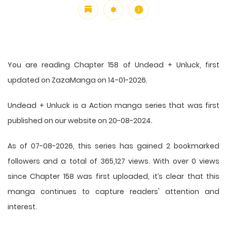
You are reading Chapter 158 of Undead + Unluck, first
updated on ZazaManga on 14-01-2026.
Undead + Unluck is a Action manga series that was first
published on our website on 20-08-2024.
As of 07-08-2026, this series has gained 2 bookmarked
followers and a total of 365,127 views. With over 0 views
since Chapter 158 was first uploaded, it’s clear that this
manga
continues to capture readers' attention and
interest.