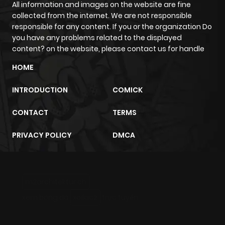
All information and images on the website are fine
collected from the internet. We are not responsible
responsible for any content. If you or the organization Do
you have any problems related to the displayed
content? on the website, please contact us for handle
HOME
INTRODUCTION
COMICK
CONTACT
TERMS
PRIVACY POLICY
DMCA
m2architektur.ch
xem bóng đá
xoilacz
trực tuyến