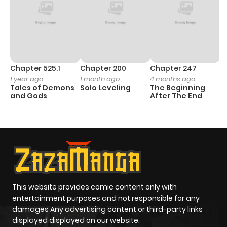
Chapter 525.1
Chapter 200
Chapter 247
C
1 year ago
1 month ago
4 months ago
1 
Tales of Demons
Solo Leveling
The Beginning
O
and Gods
After The End
This website provides comic content only with
entertainment purposes and not responsible for any
damages Any advertising content or third-party links
displayed displayed on our website.