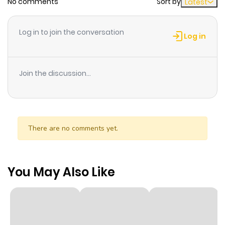
No comments
Sort by
Latest
Log in to join the conversation
Log in
Join the discussion...
There are no comments yet.
You May Also Like