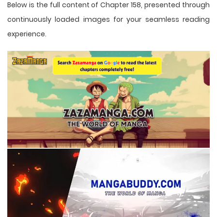
Below is the full content of Chapter 158, presented through
continuously loaded images for your seamless reading
experience.