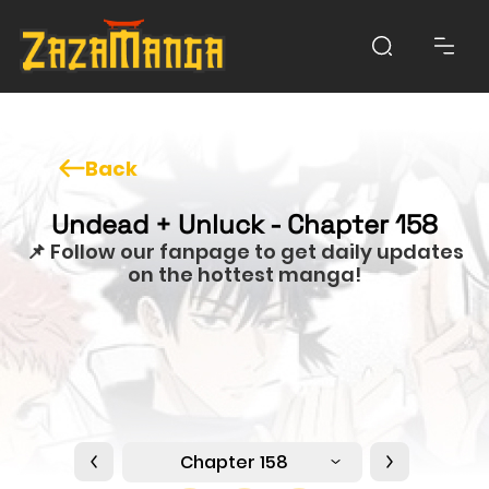
Back
Undead + Unluck - Chapter 158
📌 Follow our fanpage to get daily updates
on the hottest manga!
Chapter 158