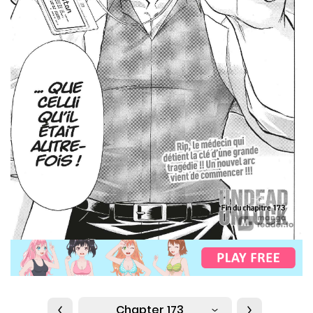
Chapter 173