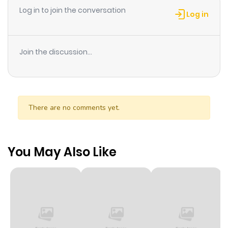
Log in to join the conversation
Log in
Join the discussion...
There are no comments yet.
You May Also Like