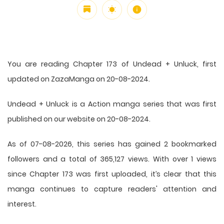
You are reading Chapter 173 of Undead + Unluck, first
updated on ZazaManga on 20-08-2024.
Undead + Unluck is a Action manga series that was first
published on our website on 20-08-2024.
As of 07-08-2026, this series has gained 2 bookmarked
followers and a total of 365,127 views. With over 1 views
since Chapter 173 was first uploaded, it’s clear that this
manga
continues to capture readers' attention and
interest.