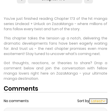
You’ve just finished reading Chapter 173 of the hit manga
series Undead + Unluck on ZazaManga - where millions of
fans follow every twist and turn of the story.
This chapter takes the tension up a notch, delivering the
dramatic developments fans have been eagerly waiting
for. And trust us - the next chapter promises even more
excitement! Stay tuned to uncover what’s coming next.
Got thoughts, reactions, or theories to share? Drop a
comment below and join the conversation with fellow
manga lovers right here on ZazaManga - your ultimate
manga destination.
Comments
No comments
Sort by
Latest