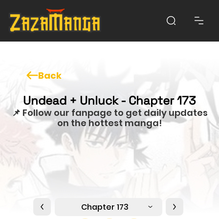
Back
Undead + Unluck - Chapter 173
📌 Follow our fanpage to get daily updates
on the hottest manga!
Chapter 173