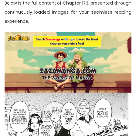
Below is the full content of Chapter 173, presented through
continuously loaded images for your seamless reading
experience.