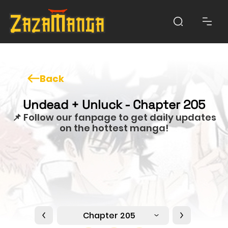
Back
Undead + Unluck - Chapter 205
📌 Follow our fanpage to get daily updates
on the hottest manga!
Chapter 205