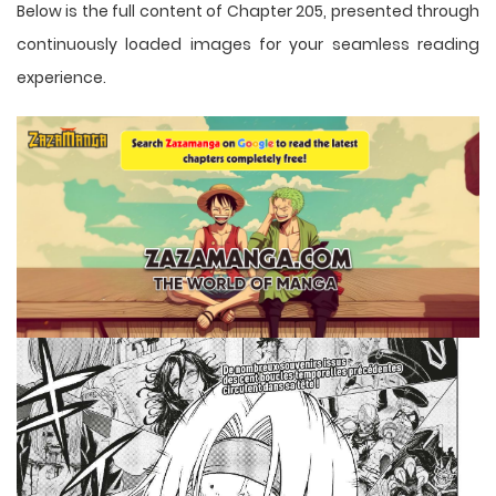
Below is the full content of Chapter 205, presented through
continuously loaded images for your seamless reading
experience.