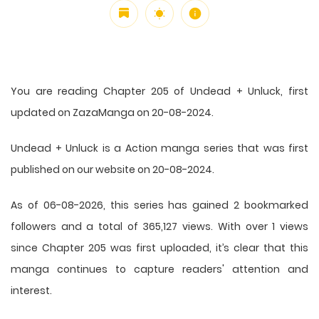
You are reading Chapter 205 of Undead + Unluck, first
updated on ZazaManga on 20-08-2024.
Undead + Unluck is a Action manga series that was first
published on our website on 20-08-2024.
As of 06-08-2026, this series has gained 2 bookmarked
followers and a total of 365,127 views. With over 1 views
since Chapter 205 was first uploaded, it’s clear that this
manga
continues to capture readers' attention and
interest.