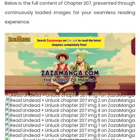
Below is the full content of Chapter 207, presented through
continuously loaded images for your seamless reading
experience.