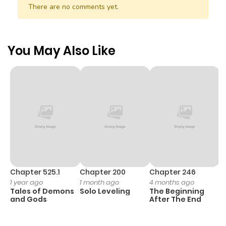
There are no comments yet.
You May Also Like
Chapter 525.1
Chapter 200
Chapter 246
C
1 year ago
1 month ago
4 months ago
1 
Tales of Demons
Solo Leveling
The Beginning
O
and Gods
After The End