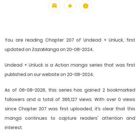
You are reading Chapter 207 of Undead + Unluck, first
updated on ZazaManga on 20-08-2024.
Undead + Unluck is a Action manga series that was first
published on our website on 20-08-2024.
As of 06-08-2026, this series has gained 2 bookmarked
followers and a total of 365,127 views. With over 0 views
since Chapter 207 was first uploaded, it’s clear that this
manga
continues to capture readers' attention and
interest.