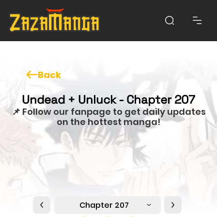
Back
Undead + Unluck - Chapter 207
📌 Follow our fanpage to get daily updates
on the hottest manga!
Chapter 207