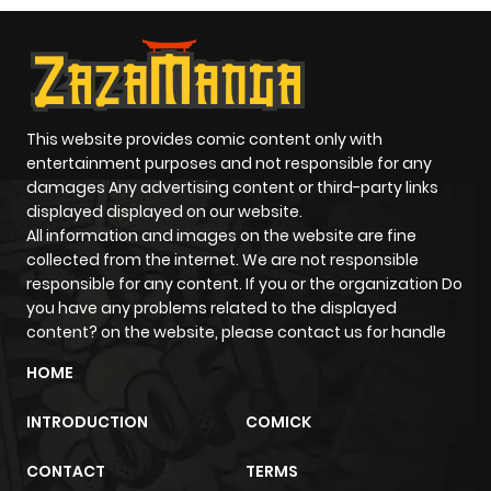
This website provides comic content only with
entertainment purposes and not responsible for any
damages Any advertising content or third-party links
displayed displayed on our website.
All information and images on the website are fine
collected from the internet. We are not responsible
responsible for any content. If you or the organization Do
you have any problems related to the displayed
content? on the website, please contact us for handle
HOME
INTRODUCTION
COMICK
CONTACT
TERMS