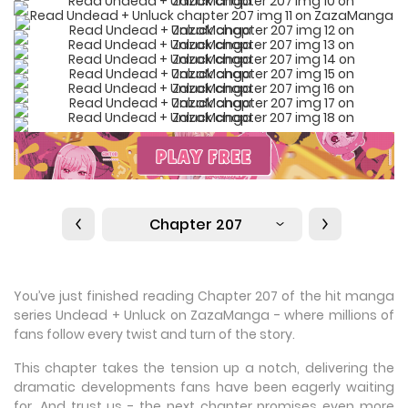
Chapter 207
You’ve just finished reading Chapter 207 of the hit manga
series Undead + Unluck on ZazaManga - where millions of
fans follow every twist and turn of the story.
This chapter takes the tension up a notch, delivering the
dramatic developments fans have been eagerly waiting
for. And trust us - the next chapter promises even more