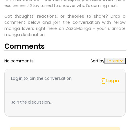
excitement! Stay tuned to uncover what’s coming next.
Got thoughts, reactions, or theories to share? Drop a
comment below and join the conversation with fellow
manga lovers right here on ZazaManga - your ultimate
manga destination.
Comments
No comments
Sort by
Latest
Log in to join the conversation
Log in
Join the discussion...