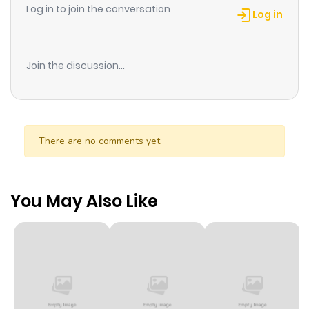
Log in to join the conversation
Log in
Join the discussion...
There are no comments yet.
You May Also Like