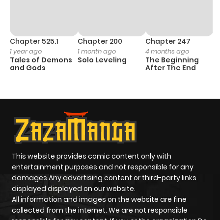
Chapter 525.1
Chapter 200
Chapter 247
C
1 year ago
1 month ago
4 months ago
1 
Tales of Demons
Solo Leveling
The Beginning
O
and Gods
After The End
This website provides comic content only with
entertainment purposes and not responsible for any
damages Any advertising content or third-party links
displayed displayed on our website.
All information and images on the website are fine
collected from the internet. We are not responsible