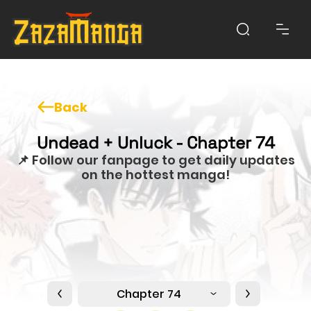
Back
Undead + Unluck - Chapter 74
📌 Follow our fanpage to get daily updates
on the hottest manga!
Chapter 74