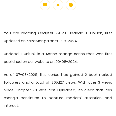
You are reading Chapter 74 of Undead + Unluck, first
updated on ZazaManga on 20-08-2024.
Undead + Unluck is a Action manga series that was first
published on our website on 20-08-2024.
As of 07-08-2026, this series has gained 2 bookmarked
followers and a total of 365,127 views. With over 3 views
since Chapter 74 was first uploaded, it’s clear that this
manga
continues to capture readers' attention and
interest.