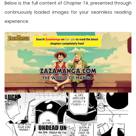
Below is the full content of Chapter 74, presented through
continuously loaded images for your seamless reading
experience.