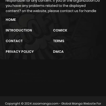
responsible for any content. If you or the organization Do
you have any problems related to the displayed
content? on the website, please contact us for handle
HOME
INTRODUCTION
COMICK
CONTACT
TERMS
PRIVACY POLICY
DMCA
m2architektur.ch
xem bóng đá
xoilacz
trực tuyến
Copyright © 2024
zazamanga.com
- Global Manga Website For