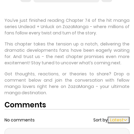
You’ve just finished reading Chapter 74 of the hit manga
series Undead + Unluck on ZazaManga - where millions of
fans follow every twist and turn of the story.
This chapter takes the tension up a notch, delivering the
dramatic developments fans have been eagerly waiting
for. And trust us - the next chapter promises even more
excitement! Stay tuned to uncover what’s coming next.
Got thoughts, reactions, or theories to share? Drop a
comment below and join the conversation with fellow
manga lovers right here on ZazaManga - your ultimate
manga destination.
Comments
No comments
Sort by
Latest