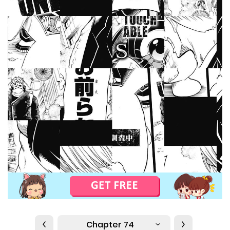
Chapter 74