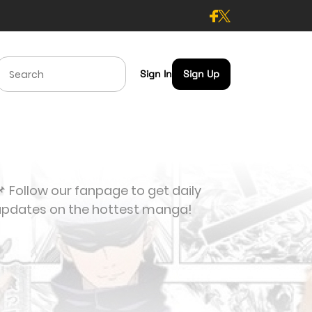
Sign In
Sign Up
 Follow our fanpage to get daily
updates on the hottest manga!