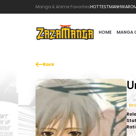
Manga & Anime Favorites
HOTTEST
MANHWA
RO
HOME
MANGA 
Back
U
Dr
Rel
Sta
Rati