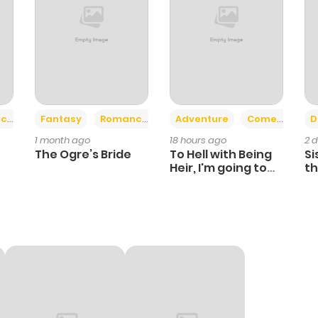
+2
+6
ce
Fantasy
Romance
Adventure
Comedy
D
1 month ago
18 hours ago
2 
The Ogre’s Bride
To Hell with Being
Si
Heir, I'm going to
th
Heal
Ch