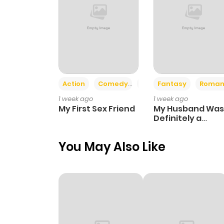
Action
Comedy
Romance
Fantasy
Roman
1 week ago
1 week ago
My First Sex Friend
My Husband Was
Definitely a
Paladin
You May Also Like