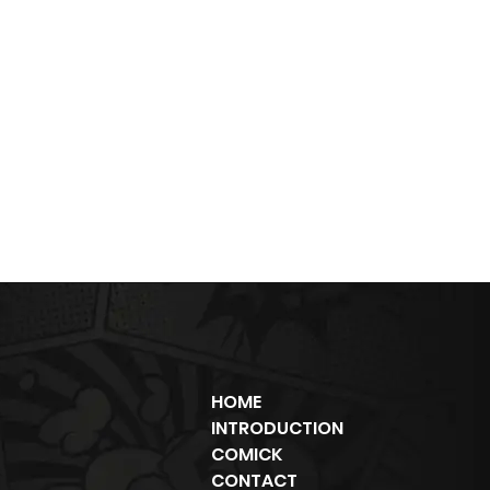
HOME
INTRODUCTION
COMICK
CONTACT