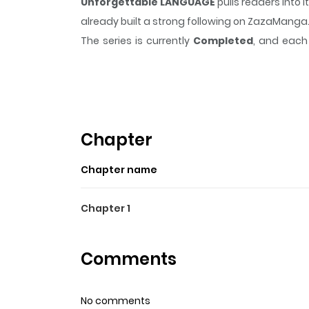
Unforgettable LANGUAGE
pulls readers into
already built a strong following on ZazaManga
The series is currently
Completed
, and each 
moment that sticks in the mind.
Unforgettab
Highlights Of Unforgetta
Futaba, whose father is an oceanographer, has
any new friends at her new school.
Chapter
Chapter name
Chapter 1
Comments
No comments