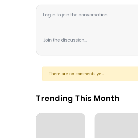
Log in to join the conversation
Join the discussion...
There are no comments yet.
Trending This Month