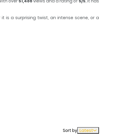
With over
51,486
views and a rating of
5/5
, it has
 is a surprising twist, an intense scene, or a
 to lose track of time while reading.
ntually being forgotten, she tries not to make
Sort by
Latest