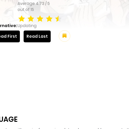
Average
4.73
/
5
out of
15
rnative:
Updating
ad First
Read Last
GUAGE