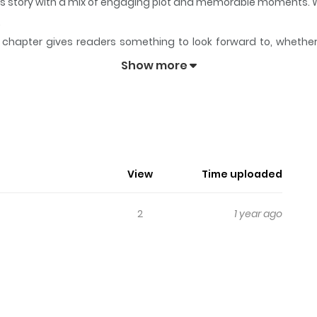
 its story with a mix of engaging plot and memorable moments. 
.
chapter gives readers something to look forward to, whether it
le LANGUAGE
keeps readers engaged and curious, making it easy
Show more
ble LANGUAGE
 transferred schools 8 times because of his work. Afraid of eve
View
Time uploaded
2
1 year ago