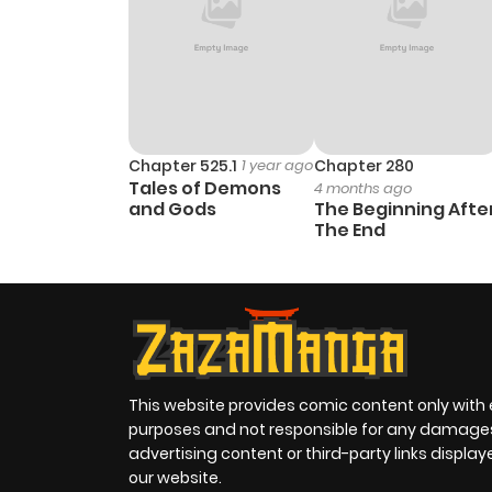
Chapter 525.1
1 year ago
Chapter 280
Tales of Demons
4 months ago
and Gods
The Beginning Afte
The End
This website provides comic content only with
purposes and not responsible for any damage
advertising content or third-party links displa
our website.