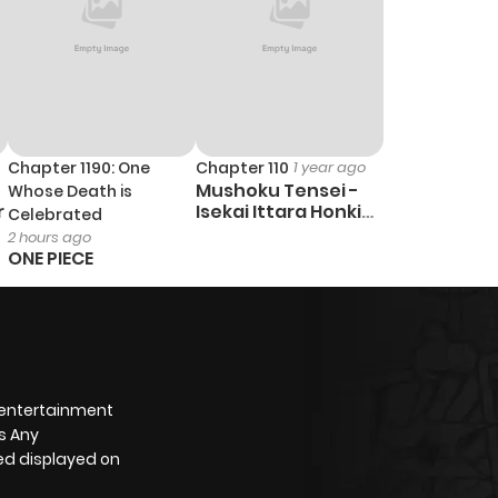
Chapter 1190: One
Chapter 110
1 year ago
Mushoku Tensei -
Whose Death is
r
Isekai Ittara Honki
Celebrated
Dasu
2 hours ago
ONE PIECE
 entertainment
s Any
yed displayed on