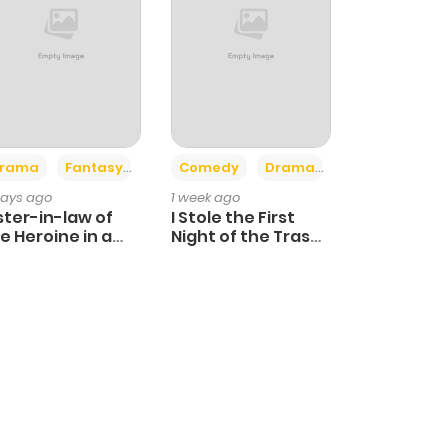
+4
+3
rama
Fantasy
Comedy
Drama
days ago
1 week ago
ster-in-law of
I Stole the First
e Heroine in a
Night of the Trashy
ildcare Novel
Crown Prince