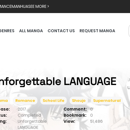
MANCE
MANHUA
SEE MORE >
GENRES
ALL MANGA
CONTACT US
REQUEST MANGA
nforgettable LANGUAGE

ama
Romance
School Life
Shoujo
Supernatural
ease:
2017
Comment:
0
tus:
Completed
Bookmark:
0
ng:
Unforgettable
View:
51,486
LANGUAGE