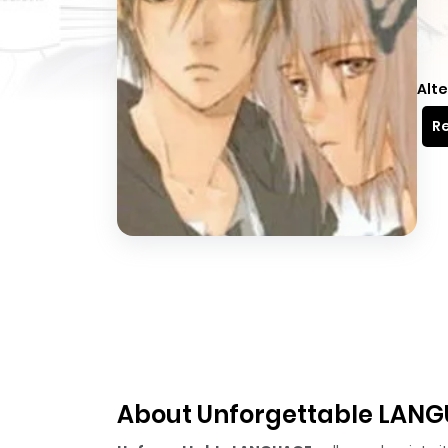
Alte
Re
About Unforgettable LAN