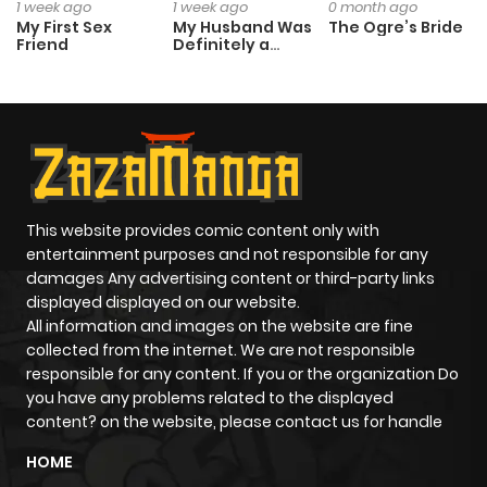
1 week ago
1 week ago
0 month ago
My First Sex
My Husband Was
The Ogre’s Bride
Friend
Definitely a
Paladin
This website provides comic content only with
entertainment purposes and not responsible for any
damages Any advertising content or third-party links
displayed displayed on our website.
All information and images on the website are fine
collected from the internet. We are not responsible
responsible for any content. If you or the organization Do
you have any problems related to the displayed
content? on the website, please contact us for handle
HOME