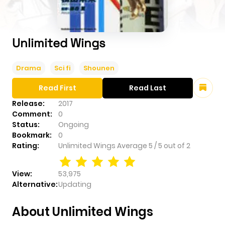
Unlimited Wings
Drama
Sci fi
Shounen
Read First
Read Last
Release:
2017
Comment:
0
Status:
Ongoing
Bookmark:
0
Rating:
Unlimited Wings
Average
5
/
5
out of
2
View:
53,975
Alternative:
Updating
About Unlimited Wings