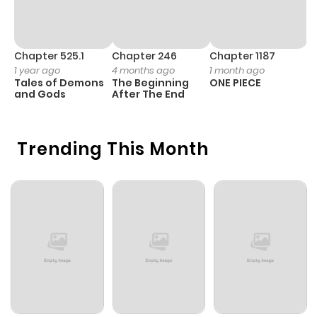
Chapter 525.1
Chapter 246
Chapter 1187
C
1 year ago
4 months ago
1 month ago
1 
Tales of Demons
The Beginning
ONE PIECE
M
and Gods
After The End
- 
H
Trending This Month