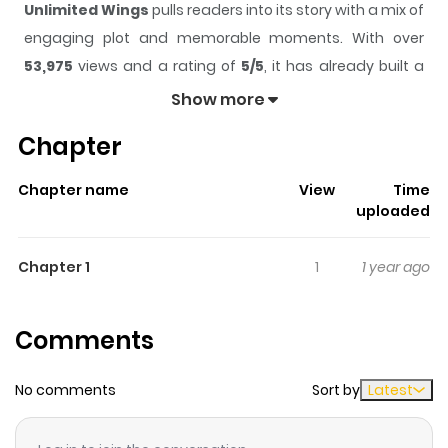
Unlimited Wings
pulls readers into its story with a mix of
engaging plot and memorable moments. With over
53,975
views and a rating of
5/5
, it has already built a
strong following on ZazaManga.
Show more
The series is currently
Ongoing
, and each chapter gives
Chapter
readers something to look forward to, whether it is a
surprising twist, an intense scene, or a moment that
Chapter name
View
Time
sticks in the mind.
Unlimited Wings
keeps readers
uploaded
engaged and curious, making it easy to lose track of
time while reading.
Chapter 1
1
1 year ago
Highlights Of Unlimited Wings
Comments
Elizabeth Whitehead is a foreign teenage girl with a
terminal illness who is particularly fond of air races.
No comments
Sort by
Latest
When she needed a new engine for her airplanes, she
goes to Japan to a famous smith, Aramaki. Aramaki has