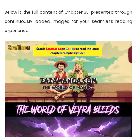
Below is the full content of Chapter 55, presented through
continuously loaded images for your seamless reading
experience.