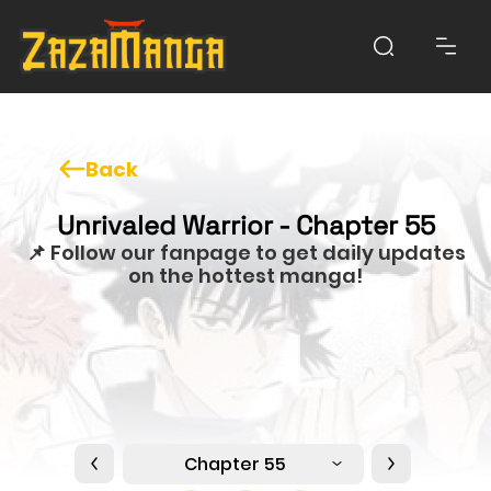
Back
Unrivaled Warrior - Chapter 55
📌 Follow our fanpage to get daily updates
on the hottest manga!
Chapter 55