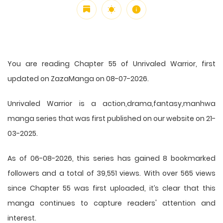
You are reading Chapter 55 of Unrivaled Warrior, first
updated on ZazaManga on 08-07-2026.
Unrivaled Warrior is a action,drama,fantasy,manhwa
manga series that was first published on our website on 21-
03-2025.
As of 06-08-2026, this series has gained 8 bookmarked
followers and a total of 39,551 views. With over 565 views
since Chapter 55 was first uploaded, it’s clear that this
manga
continues to capture readers' attention and
interest.