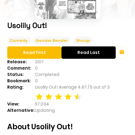
Usolily Out!
Comedy
Gender Bender
Shoujo
Read First
Read Last
Release:
2017
Comment:
0
Status:
Completed
Bookmark:
0
Rating:
Usolily Out!
Average
4.67
/
5
out of
3
View:
57,034
Alternative:
Updating
About Usolily Out!