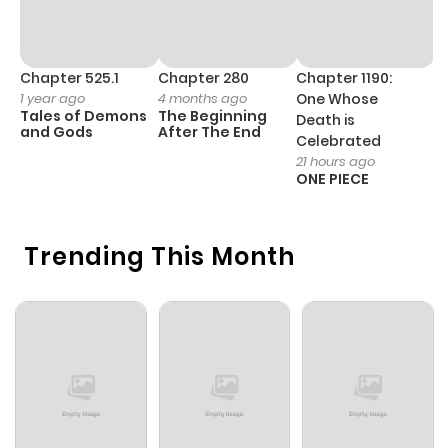
Chapter 525.1
Chapter 280
Chapter 1190:
C
1 year ago
4 months ago
One Whose
1 
Tales of Demons
The Beginning
M
Death is
and Gods
After The End
- 
Celebrated
H
21 hours ago
ONE PIECE
Trending This Month