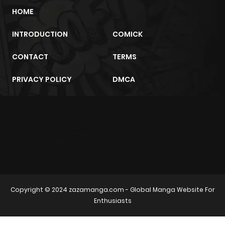
HOME
INTRODUCTION
COMICK
CONTACT
TERMS
PRIVACY POLICY
DMCA
m2architektur.ch
xem bóng đá
xoilacz
trực tuyến
Copyright © 2024
zazamanga.com
- Global Manga Website For
Enthusiasts