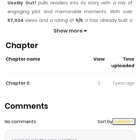
Usolily Out!
pulls readers into its story with a mix of
engaging plot and memorable moments. With over
57,034
views and a rating of
5/5
, it has already built a
strong following on ZazaManga.
Show more
The series is currently
Completed
, and each chapter
Chapter
gives readers something to look forward to, whether it is
a surprising twist, an intense scene, or a moment that
Chapter name
View
Time
sticks in the mind.
Usolily Out!
keeps readers engaged
uploaded
and curious, making it easy to lose track of time while
reading.
Chapter 0
2
1 year ago
Highlights Of Usolily Out!
Comments
Oneshot cross-over of Usotsuki Lily and Sold Out!.
No comments
Sort by
Latest