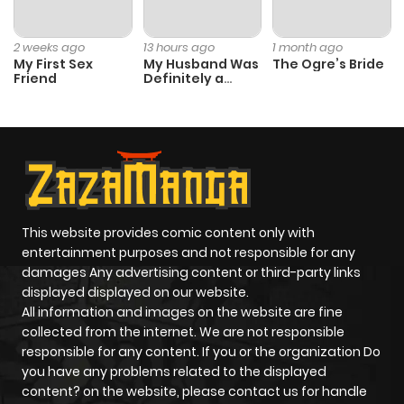
2 weeks ago
13 hours ago
1 month ago
My First Sex
My Husband Was
The Ogre’s Bride
Friend
Definitely a
Paladin
This website provides comic content only with
entertainment purposes and not responsible for any
damages Any advertising content or third-party links
displayed displayed on our website.
All information and images on the website are fine
collected from the internet. We are not responsible
responsible for any content. If you or the organization Do
you have any problems related to the displayed
content? on the website, please contact us for handle