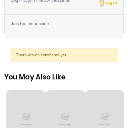
Log in to join the conversation
Log in
Join the discussion...
There are no comments yet.
You May Also Like