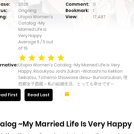
ease:
2026
Comment:
0
tus:
Ongoing
Bookmark:
1
ng:
Utopia Women's
View:
17,487
Catalog ~My
Married Life Is
Very Happy
Average
5
/
5
out
of
19
rnative:
Utopia Women's Catalog ~My Married Life Is Very
Happy, Risoukyou Joshi Zukan ~Watashi no Kekkon
Seikatsu, Tottemo Shiawase desu~ Bunsatsuban, 理
想郷女子図鑑～私の結婚生活、とっても幸せです～
ad First
Read Last
log ~My Married Life Is Very Happy