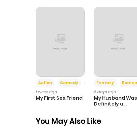
Chapter 5
Chapter 4
Chapter 3
Chapter 2
Action
Comedy
Romance
Fantasy
Roman
Chapter 1
1 week ago
6 days ago
My First Sex Friend
My Husband Was
Definitely a
Paladin
You May Also Like