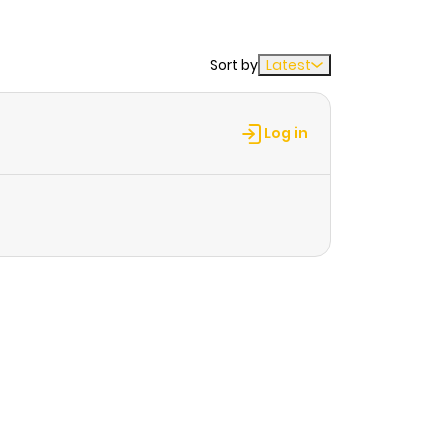
Sort by
Latest
Log in