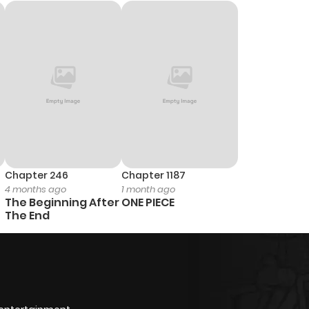
Chapter 246
Chapter 1187
4 months ago
1 month ago
The Beginning After
ONE PIECE
The End