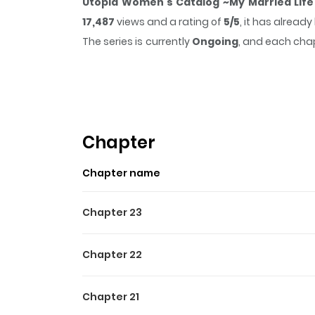
Utopia Women's Catalog ~My Married Life
17,487
views and a rating of
5/5
, it has alread
The series is currently
Ongoing
, and each chap
that sticks in the mind.
Utopia Women's Catal
while reading.
Highlights Of Utopia Wome
Utopia Women's Catalog ~My Married Life Is 
Chapter
女子図鑑～私の結婚生活、とっても幸せです～ The series asks: "
Chapter name
This is an anthology of unpredictable, thrilli
marriage, or relationships. They each encount
Chapter 23
people to ask what you want to talk about)
leading to suspenseful and often darkly ironic 
Chapter 22
Chapter 21