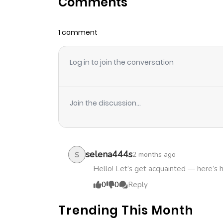
Comments
Chapter 13
1 comment
Chapter 12
Log in to join the conversation
Chapter 11
Chapter 10
Join the discussion...
Chapter 9
Chapter 8
selena444s
2 months ago
S
Hello! Let’s get acquainted — here’s 
Chapter 7
0
0
Reply
Trending This Month
Chapter 6