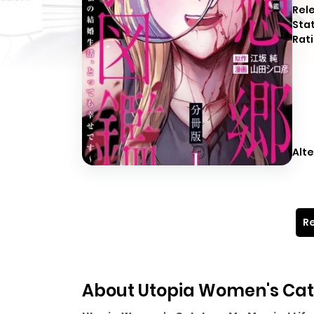
Rel
Sta
Rati
Alte
Re
About Utopia Women's Cata