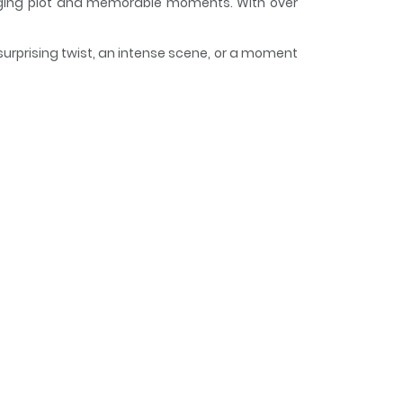
ngaging plot and memorable moments. With over
surprising twist, an intense scene, or a moment
 curious, making it easy to lose track of time
y Happy
su, Tottemo Shiawase desu~ Bunsatsuban / 理想郷
eal item that could solve your problems?"
follows a different woman struggling with love,
eryone look ideal, or a question box that gets
ome with unexpected consequences and rules,
ips.