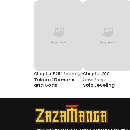
Chapter 525.1
1 year ago
Chapter 200
Tales of Demons
1 month ago
and Gods
Solo Leveling