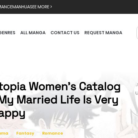
MANCE
MANHUA
SEE MORE >
GENRES
ALL MANGA
CONTACT US
REQUEST MANGA
topia Women's Catalog

My Married Life Is Very
appy
ama
Fantasy
Romance