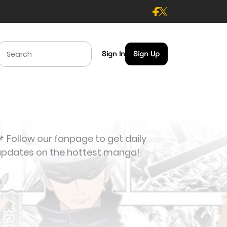
Sign In
Sign Up
 Follow our fanpage to get daily
updates on the hottest manga!