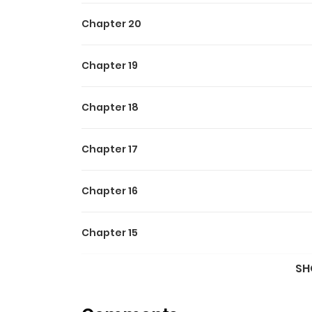
Chapter 20
Chapter 19
Chapter 18
Chapter 17
Chapter 16
Chapter 15
SH
Chapter 14