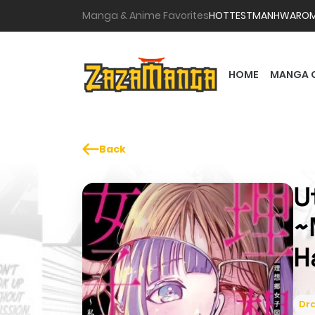
Manga & Anime Favorites
HOTTEST
MANHWA
RO
HOME
MANGA 
Back
U
~
H
Dr