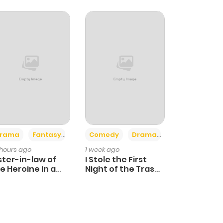
+4
+3
rama
Fantasy
Comedy
Drama
 hours ago
1 week ago
ster-in-law of
I Stole the First
e Heroine in a
Night of the Trashy
ildcare Novel
Crown Prince