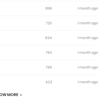
658
1 month ago
720
1 month ago
834
1 month ago
793
1 month ago
799
1 month ago
423
1 month ago
OW MORE
658
1 month ago