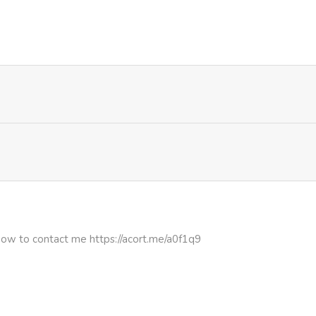
1,016
1 month ago
972
1 month ago
1,029
1 month ago
781
1 month ago
430
1 month ago
900
1 month ago
how to contact me https://acort.me/a0f1q9
428
1 month ago
428
5 months ago