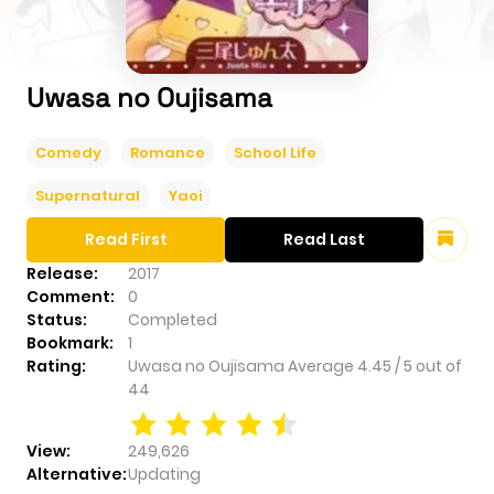
Uwasa no Oujisama
Comedy
Romance
School Life
Supernatural
Yaoi
Read First
Read Last
Release:
2017
Comment:
0
Status:
Completed
Bookmark:
1
Rating:
Uwasa no Oujisama
Average
4.45
/
5
out of
44
View:
249,626
Alternative:
Updating