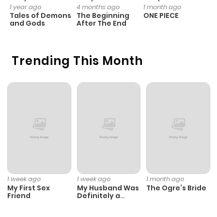
1 year ago
4 months ago
1 month ago
1 
Tales of Demons
The Beginning
ONE PIECE
M
and Gods
After The End
- 
H
Trending This Month
1 week ago
1 week ago
1 month ago
My First Sex
My Husband Was
The Ogre’s Bride
Friend
Definitely a
Paladin