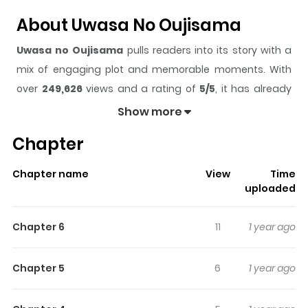
About Uwasa No Oujisama
Uwasa no Oujisama
pulls readers into its story with a
mix of engaging plot and memorable moments. With
over
249,626
views and a rating of
5/5
, it has already
built a strong following on ZazaManga.
Show more
The series is currently
Completed
, and each chapter
Chapter
gives readers something to look forward to, whether it is
a surprising twist, an intense scene, or a moment that
Chapter name
View
Time
sticks in the mind.
Uwasa no Oujisama
keeps readers
uploaded
engaged and curious, making it easy to lose track of
time while reading.
Chapter 6
11
1 year ago
Highlights Of Uwasa No
Oujisama
Chapter 5
6
1 year ago
From Attractive Fascinante: Takamura Hikaru is a