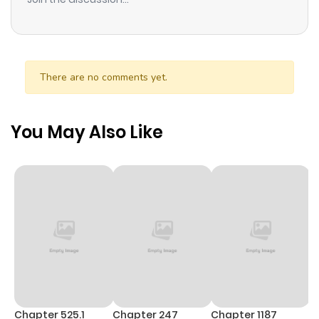
There are no comments yet.
You May Also Like
Chapter 525.1
Chapter 247
Chapter 1187
C