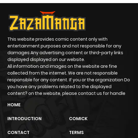
This website provides comic content only with
entertainment purposes and not responsible for any
damages Any advertising content or third-party links
displayed displayed on our website.
All information and images on the website are fine
collected from the internet. We are not responsible
responsible for any content. If you or the organization Do
you have any problems related to the displayed
content? on the website, please contact us for handle
HOME
INTRODUCTION
COMICK
CONTACT
TERMS