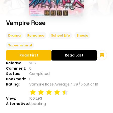
Vampire Rose
Drama
Romance
School Life
Shoujo
Supernatural
Read First
Read Last
Release:
2017
Comment:
0
Status:
Completed
Bookmark:
0
Rating:
Vampire Rose
Average
4.79
/
5
out of
19
View:
160,293
Alternative:
Updating