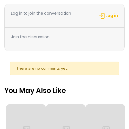
her to join the Supernatural Research Club?! But one day,
Log in to join the conversation
Mira barely escaped the clutches of the White Rose
Log in
Academy vampire, Rose. Now, she had no choice but to
join the Supernatural Research Club with Hikaru-sempai
Join the discussion...
for help! And they unravel much more about Rose they
never knew before...
There are no comments yet.
You May Also Like