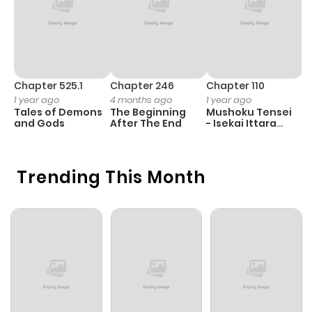
Chapter 525.1
Chapter 246
Chapter 110
C
1 year ago
4 months ago
1 year ago
1 
Tales of Demons
The Beginning
Mushoku Tensei
B
and Gods
After The End
- Isekai Ittara
A
Honki Dasu
Trending This Month