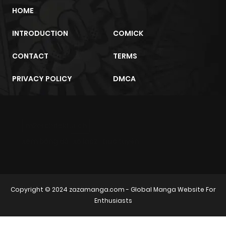
HOME
INTRODUCTION
COMICK
CONTACT
TERMS
PRIVACY POLICY
DMCA
m2architektur.ch
xem bóng đá
xoilacz
trực tuyến
Copyright © 2024
zazamanga.com
- Global Manga Website For
Enthusiasts