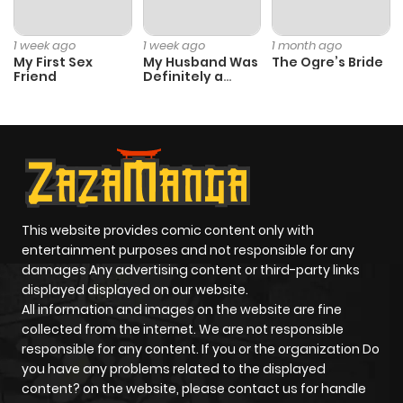
1 week ago
1 week ago
1 month ago
My First Sex
My Husband Was
The Ogre’s Bride
Friend
Definitely a
Paladin
This website provides comic content only with
entertainment purposes and not responsible for any
damages Any advertising content or third-party links
displayed displayed on our website.
All information and images on the website are fine
collected from the internet. We are not responsible
responsible for any content. If you or the organization Do
you have any problems related to the displayed
content? on the website, please contact us for handle