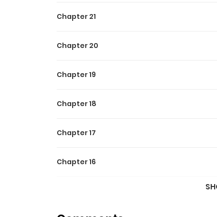
Chapter 21
Chapter 20
Chapter 19
Chapter 18
Chapter 17
Chapter 16
SH
Chapter 15