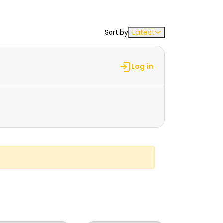
Sort by
Latest
Log in