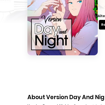
Alte
Re
About Version Day And Nig