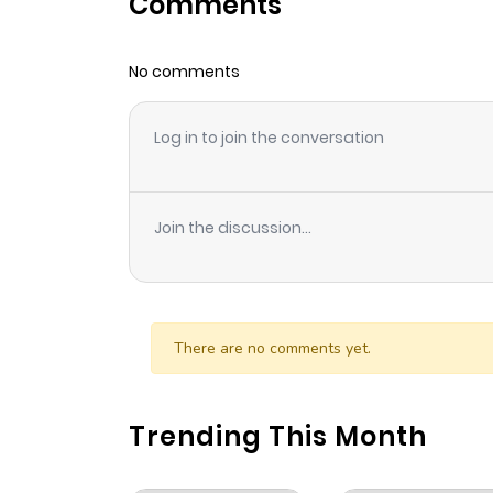
Comments
Chapter 14
No comments
Chapter 13
Log in to join the conversation
Chapter 12
Chapter 11
Join the discussion...
Chapter 10
Chapter 9
There are no comments yet.
Chapter 8
Trending This Month
Chapter 7