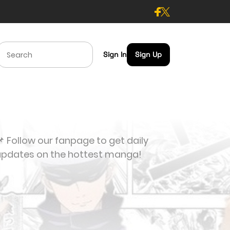
Sign In
Sign Up
 Follow our fanpage to get daily
updates on the hottest manga!