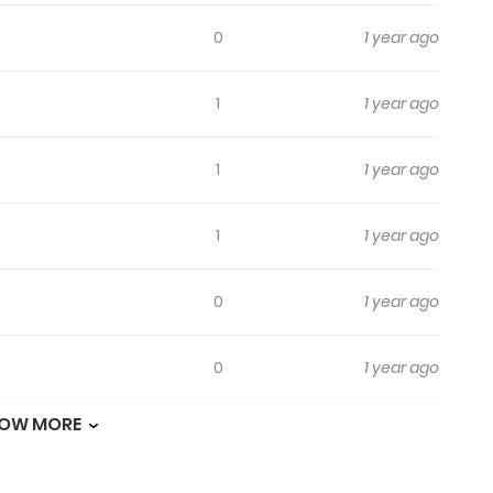
0
1 year ago
1
1 year ago
1
1 year ago
1
1 year ago
0
1 year ago
0
1 year ago
OW MORE
0
1 year ago