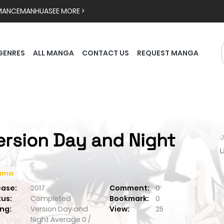
MANCE
MANHUA
SEE MORE >
GENRES
ALL MANGA
CONTACT US
REQUEST MANGA
ersion Day and Night

ama
ease:
2017
Comment:
0
tus:
Completed
Bookmark:
0
ng:
Version Day and
View:
25
Night
Average
0
/