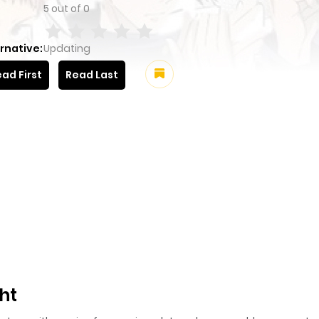
5
out of
0
rnative:
Updating
ad First
Read Last
ht