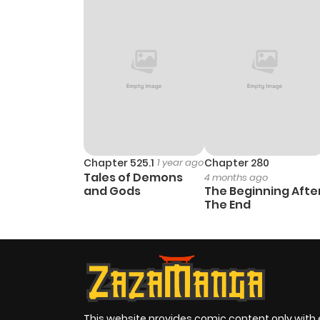
Chapter 525.1
1 year ago
Chapter 280
Tales of Demons
4 months ago
and Gods
The Beginning Afte
The End
This website provides comic content only with