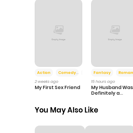
Chapter 6
Chapter 5
Chapter 4
Chapter 3
Action
Comedy
Romance
Fantasy
Roman
2 weeks ago
15 hours ago
Chapter 2
My First Sex Friend
My Husband Was
Definitely a
Paladin
Chapter 1
You May Also Like