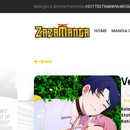
Manga & Anime Favorites
HOTTEST
MANHWA
RO
HOME
MANGA 
Back
V
Dr
Rel
Sta
Rati