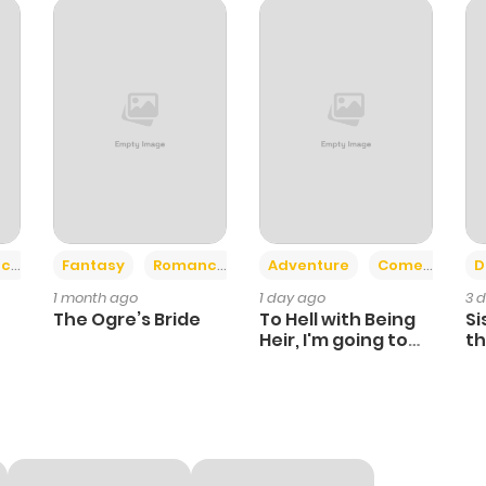
1
1 year ago
0
1 year ago
5
1 year ago
2
1 year ago
+2
+6
ce
Fantasy
Romance
Adventure
Comedy
D
1 month ago
1 day ago
3 
1
1 year ago
The Ogre’s Bride
To Hell with Being
Si
Heir, I'm going to
th
Heal
Ch
1
1 year ago