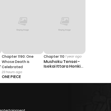
Chapter 1190: One
Chapter 110
1 year ago
Mushoku Tensei -
Whose Death is
r
Isekai Ittara Honki
Celebrated
Dasu
23 hours ago
ONE PIECE
 entertainment