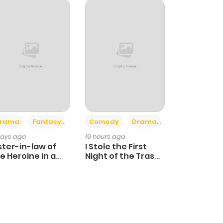
+4
+3
rama
Fantasy
Comedy
Drama
days ago
19 hours ago
ster-in-law of
I Stole the First
e Heroine in a
Night of the Trashy
ildcare Novel
Crown Prince