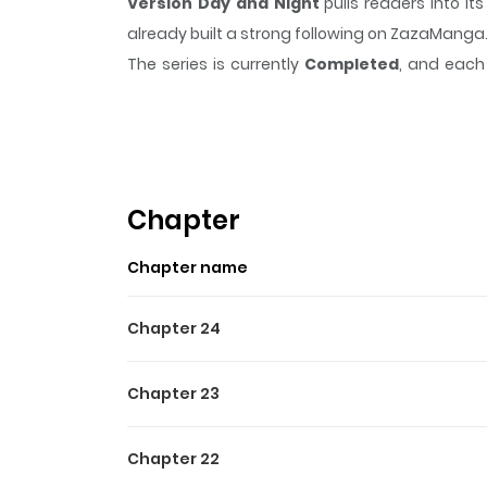
Version Day and Night
pulls readers into i
already built a strong following on ZazaManga
The series is currently
Completed
, and each 
moment that sticks in the mind.
Version Day 
Highlights Of Version Day 
Candy always dreamed of something more exciti
president with a double life of his own, but wh
Chapter
shake things up, and he just found out about 
Chapter name
their private lives?
Chapter 24
Chapter 23
Chapter 22