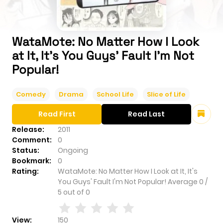
WataMote: No Matter How I Look
at It, It's You Guys' Fault I'm Not
Popular!
Comedy
Drama
School Life
Slice of Life
Read First
Read Last
Release:
2011
Comment:
0
Status:
Ongoing
Bookmark:
0
Rating:
WataMote: No Matter How I Look at It, It's
You Guys' Fault I'm Not Popular!
Average
0
/
5
out of
0
View:
150