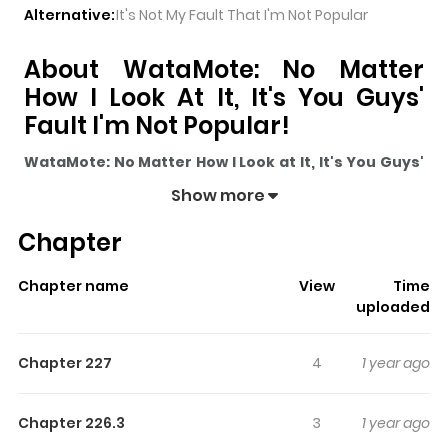
Alternative:
It's Not My Fault That I'm Not Popular
About WataMote: No Matter
How I Look At It, It's You Guys'
Fault I'm Not Popular!
WataMote: No Matter How I Look at It, It's You Guys'
Fault I'm Not Popular!
pulls readers into its story with a
Show more
mix of engaging plot and memorable moments. With
Chapter
over
150
views and a rating of
5/5
, it has already built a
strong following on ZazaManga.
Chapter name
View
Time
The series is currently
Ongoing
, and each chapter gives
uploaded
readers something to look forward to, whether it is a
surprising twist, an intense scene, or a moment that
Chapter 227
4
1 year ago
sticks in the mind.
WataMote: No Matter How I Look at
It, It's You Guys' Fault I'm Not Popular!
keeps readers
Chapter 226.3
3
1 year ago
engaged and curious, making it easy to lose track of