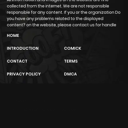
collected from the internet. We are not responsible
Chapter 214.5
0
1 year ago
responsible for any content. If you or the organization Do
you have any problems related to the displayed
content? on the website, please contact us for handle
Chapter 214.3
1
1 year ago
HOME
Chapter 214.2
0
1 year ago
INTRODUCTION
COMICK
CONTACT
TERMS
Chapter 214
0
1 year ago
PRIVACY POLICY
DMCA
Chapter 213.5
2
1 year ago
Chapter 213.3
1
1 year ago
m2architektur.ch
xem bóng đá
xoilacz
trực tuyến
Chapter 213.2
1
1 year ago