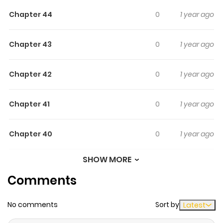
Original series.
Chapter 44
0
1 year ago
Chapter 43
0
1 year ago
Chapter 42
0
1 year ago
Chapter 41
0
1 year ago
Chapter 40
0
1 year ago
SHOW MORE
Chapter 39
0
1 year ago
Comments
Chapter 38
0
1 year ago
No comments
Sort by
Latest