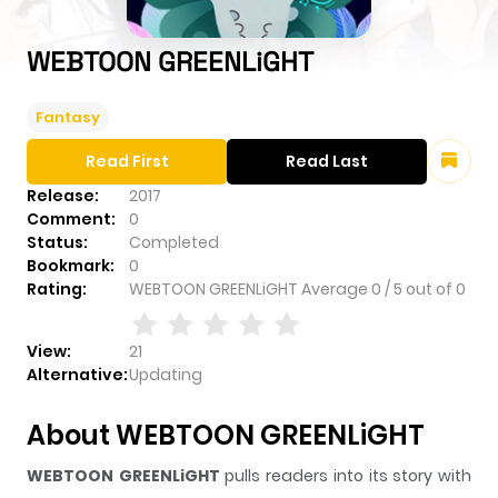
WEBTOON GREENLiGHT
Fantasy
Read First
Read Last
Release:
2017
Comment:
0
Status:
Completed
Bookmark:
0
Rating:
WEBTOON GREENLiGHT
Average
0
/
5
out of
0
View:
21
Alternative:
Updating
About WEBTOON GREENLiGHT
WEBTOON GREENLiGHT
pulls readers into its story with