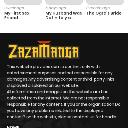
Chapter 22
0
1 year ago
1 week ago
6 days ago
0 month ago
My First Sex
My Husband Was
The Ogre’s Bride
Friend
Definitely a
Chapter 21
0
1 year ago
Paladin
Chapter 20
1
1 year ago
Chapter 19
2
1 year ago
This website provides comic content only with
Chapter 18
1
1 year ago
entertainment purposes and not responsible for any
damages Any advertising content or third-party links
displayed displayed on our website.
Chapter 17
1
1 year ago
All information and images on the website are fine
collected from the internet. We are not responsible
Chapter 16
0
1 year ago
responsible for any content. If you or the organization Do
you have any problems related to the displayed
content? on the website, please contact us for handle
Chapter 15
1
1 year ago
HOME