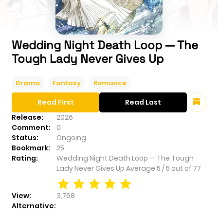
Wedding Night Death Loop — The
Tough Lady Never Gives Up
Drama
Fantasy
Romance
Read First
Read Last
Release:
2026
Comment:
0
Status:
Ongoing
Bookmark:
25
Rating:
Wedding Night Death Loop — The Tough
Lady Never Gives Up
Average
5
/
5
out of
77
View:
3,768
Alternative: