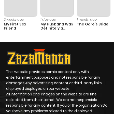
2 weeks ago
1 day ago
1 month ago
My First Sex
My Husband Was
The Ogre’s Bride
Friend
Definitely a
Paladin
This website provides comic content only with
entertainment purposes and not responsible for any
damages Any advertising content or third-party links
displayed displayed on our website.
All information and images on the website are fine
collected from the internet. We are not responsible
responsible for any content. If you or the organization Do
you have any problems related to the displayed