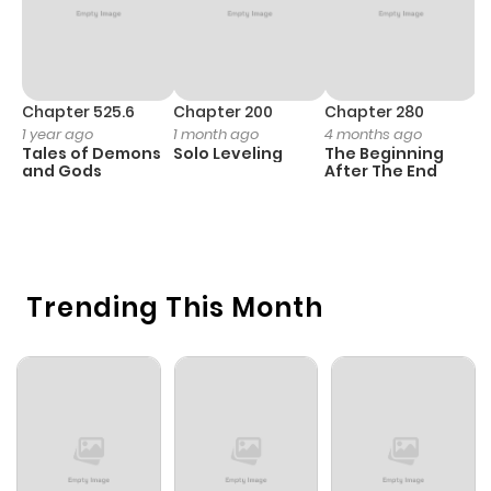
Chapter 525.6
Chapter 200
Chapter 280
C
1 year ago
1 month ago
4 months ago
O
Tales of Demons
Solo Leveling
The Beginning
D
and Gods
After The End
C
1 
O
Trending This Month