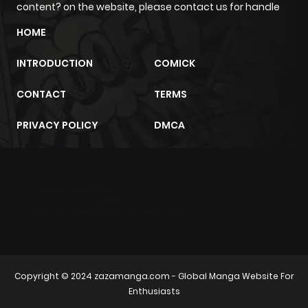
content? on the website, please contact us for handle
HOME
INTRODUCTION
COMICK
CONTACT
TERMS
PRIVACY POLICY
DMCA
m2architektur.ch
xem bóng đá
xoilacz
trực tuyến
Copyright © 2024
zazamanga.com
- Global Manga Website For
Enthusiasts