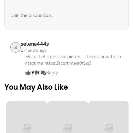
Join the discussion...
selena444s
S
2 months ago
Hello! Let’s get acquainted — here’s how to co
ntact me https://acort.me/a0f1q9
0
0
Reply
You May Also Like