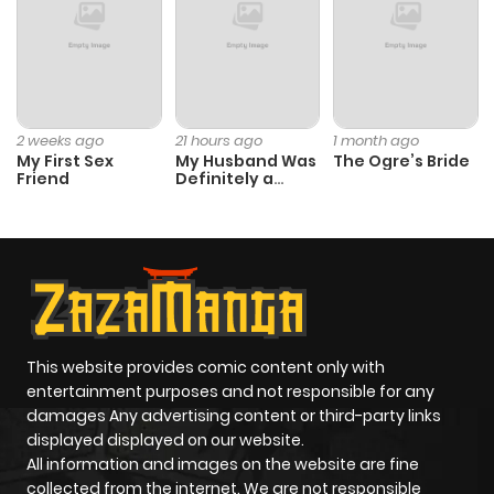
Chapter 80
111
8 months
ago
Chapter 79
91
8 months
2 weeks ago
21 hours ago
1 month ago
My First Sex
My Husband Was
The Ogre’s Bride
ago
Friend
Definitely a
Paladin
Chapter 78
95
8 months
ago
Chapter 77
102
9 months
ago
This website provides comic content only with
entertainment purposes and not responsible for any
damages Any advertising content or third-party links
Chapter 76
102
9 months
displayed displayed on our website.
ago
All information and images on the website are fine
collected from the internet. We are not responsible