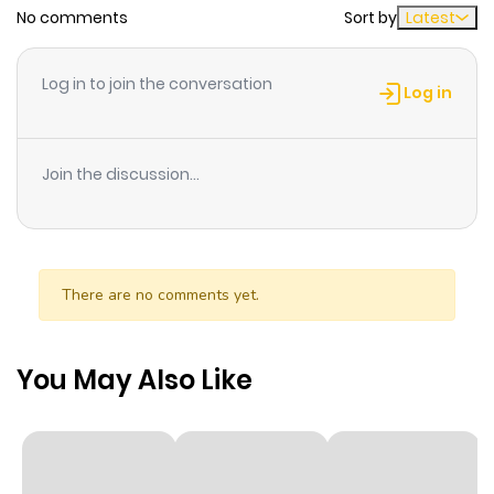
No comments
Sort by
Latest
Chapter 90
83
2 months
ago
Log in to join the conversation
Log in
Chapter 89
88
2 months
ago
Join the discussion...
Chapter 88
99
2 months
ago
There are no comments yet.
Chapter 87
127
5 months
ago
You May Also Like
Chapter 86
78
5 months
ago