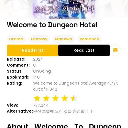
Welcome to Dungeon Hotel
Drama
Fantasy
Manhwa
Romance
Read First
Read Last
Release:
2024
Comment:
0
Status:
OnGoing
Bookmark:
148
Rating:
Welcome to Dungeon Hotel
Average
4.7
/
5
out of
111042
View:
777,244
Alternative:
던전 호텔에 오신 것을 환영합니다
About Welcome To Dungeon