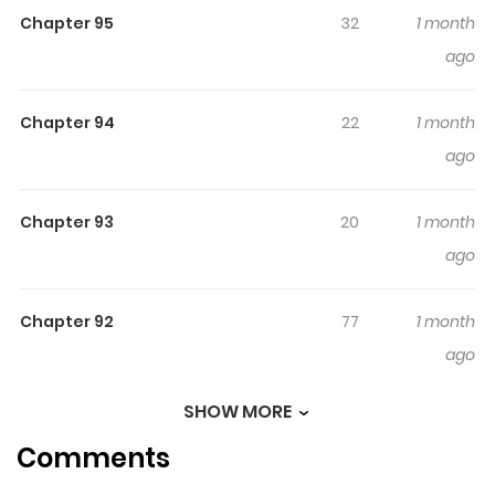
Chapter 95
32
1 month
mo x gol x coffee becomes a potion, A suspicious hotel
ago
where you can recover your stamina just by staying for
a day. I have awakened to become the manager of this
place! All the guests are hunters, and the hotel is in the
Chapter 94
22
1 month
middle of a dungeon. All you have to do is wear a
ago
business smile and the money will come in, right?!
“Welcome, welcome to the Wing Chun Hotel!” Alternative
Chapter 93
20
1 month
of “Welcome to Dungeon Hotel”: 던전 호텔에 오신 것을 환영
ago
합니다
Chapter 92
77
1 month
ago
SHOW MORE
Chapter 91
100
2 months
Comments
ago