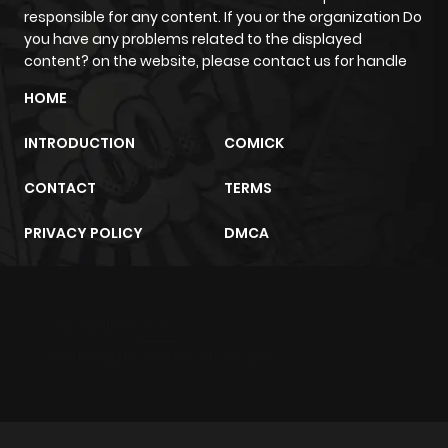
responsible for any content. If you or the organization Do
Chapter 75
100
9 months
you have any problems related to the displayed
ago
content? on the website, please contact us for handle
HOME
Chapter 74
98
10 months
INTRODUCTION
COMICK
ago
CONTACT
TERMS
Chapter 73
104
10 months
PRIVACY POLICY
DMCA
ago
Chapter 72
108
10 months
m2architektur.ch
ago
xem bóng đá
xoilacz
trực tuyến
Chapter 71
118
11 months
ago