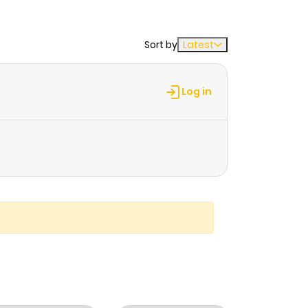
Sort by
Latest
Log in