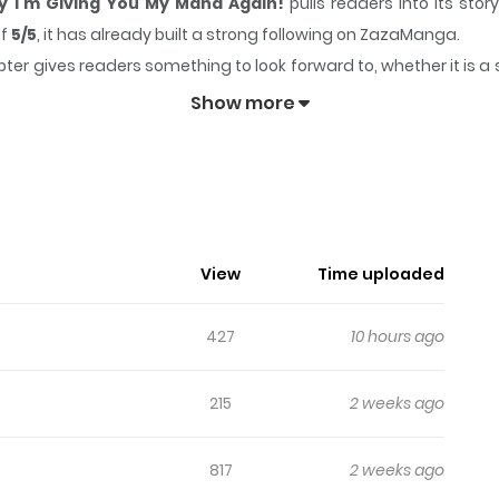
y I'm Giving You My Mana Again!
pulls readers into its st
of
5/5
, it has already built a strong following on ZazaManga.
ter gives readers something to look forward to, whether it is a 
ted, There's No Way I'm Giving You My Mana Again!
keeps
Show more
Reincarnated, There's No Way I'm Gi
is life, she received a wedding ring from her.
View
Time uploaded
427
10 hours ago
eincarnated saint bound by her destiny... A forbidden love stor
215
2 weeks ago
817
2 weeks ago