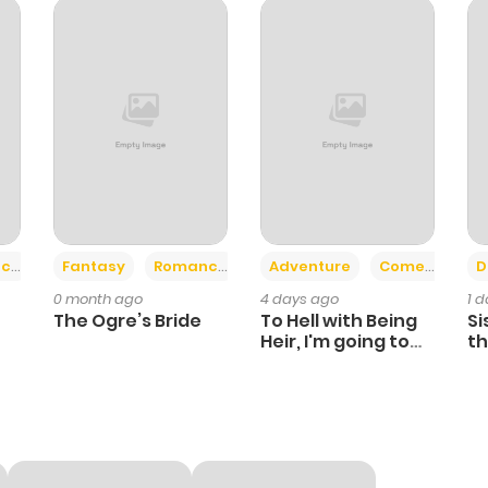
+2
+6
ce
Fantasy
Romance
Adventure
Comedy
D
0 month ago
4 days ago
1 
The Ogre’s Bride
To Hell with Being
Si
Heir, I'm going to
th
Heal
Ch