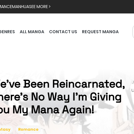
MANCE
MANHUA
SEE MORE >
GENRES
ALL MANGA
CONTACT US
REQUEST MANGA
e've Been Reincarnated,

here's No Way I'm Giving
ou My Mana Again!
ntasy
Romance