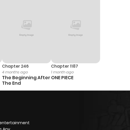
Chapter 246
Chapter 1187
4 months ago
1 month ago
The Beginning After
ONE PIECE
The End
 entertainment
s Any