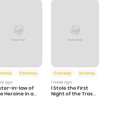
+4
+3
rama
Fantasy
Comedy
Drama
day ago
1 week ago
ster-in-law of
I Stole the First
e Heroine in a
Night of the Trashy
ildcare Novel
Crown Prince