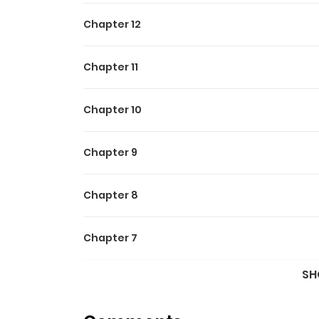
Chapter 12
Chapter 11
Chapter 10
Chapter 9
Chapter 8
Chapter 7
SH
Chapter 6