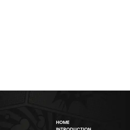
HOME
INTRODUCTION