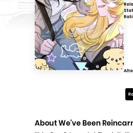
Rel
Sta
Rati
Alte
Re
About We've Been Reincarn