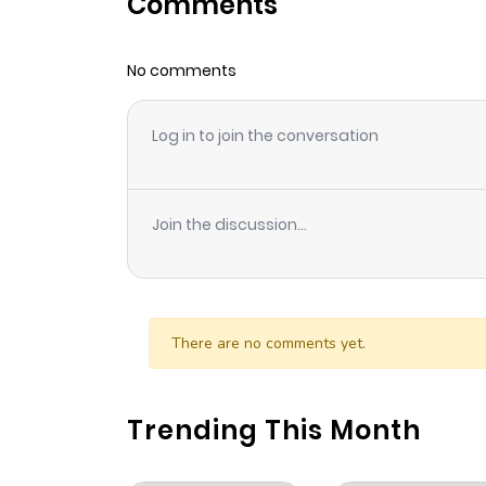
Comments
Chapter 5
No comments
Chapter 4
Log in to join the conversation
Chapter 3
Chapter 2
Join the discussion...
Chapter 1
There are no comments yet.
Trending This Month