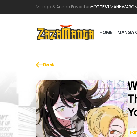
Manga & Anime Favorites
HOTTEST
MANHWA
RO
HOME
MANGA 
Back
W
T
Y
Fa