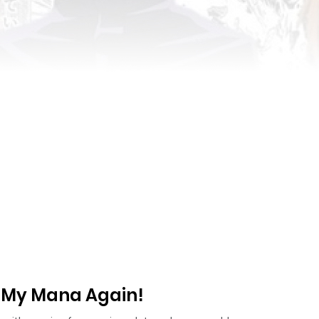
u My Mana Again!