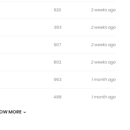
920
2 weeks ago
393
2 weeks ago
907
2 weeks ago
802
2 weeks ago
963
1 month ago
488
1 month ago
OW MORE
419
1 month ago