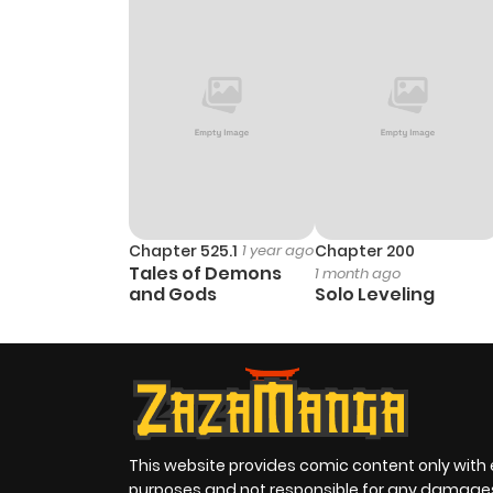
Chapter 525.1
1 year ago
Chapter 200
Tales of Demons
1 month ago
and Gods
Solo Leveling
This website provides comic content only with
purposes and not responsible for any damage