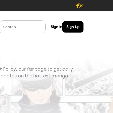
Sign In
Sign Up
 Follow our fanpage to get daily
updates on the hottest manga!