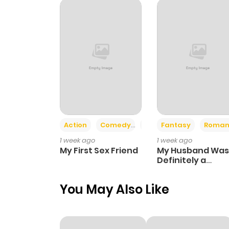
Action
Comedy
Romance
Fantasy
Roman
1 week ago
1 week ago
My First Sex Friend
My Husband Was
Definitely a
Paladin
You May Also Like