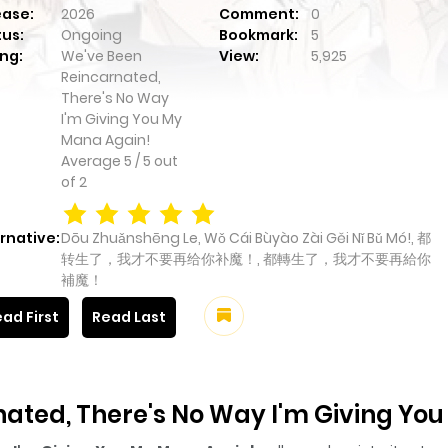
ease:
2026
Comment:
0
tus:
Ongoing
Bookmark:
5
ng:
We've Been
View:
5,925
Reincarnated,
There's No Way
I'm Giving You My
Mana Again!
Average
5
/
5
out
of
2
rnative:
Dōu Zhuǎnshēng Le, Wǒ Cái Bùyào Zài Gěi Nǐ Bǔ Mó!, 都
转生了，我才不要再给你补魔！, 都轉生了，我才不要再給你
補魔！
ad First
Read Last
ated, There's No Way I'm Giving Yo