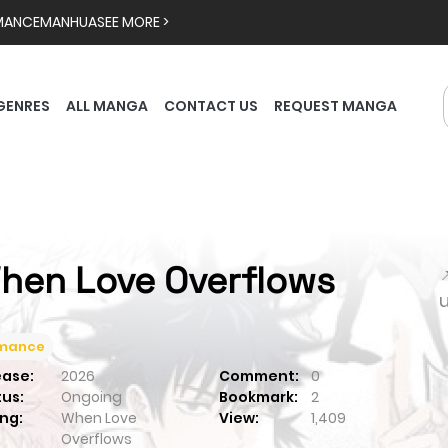
MANCE
MANHUA
SEE MORE >
GENRES
ALL MANGA
CONTACT US
REQUEST MANGA
hen Love Overflows

mance
ease:
2026
Comment:
0
tus:
Ongoing
Bookmark:
2
ng:
When Love
View:
1,409
Overflows