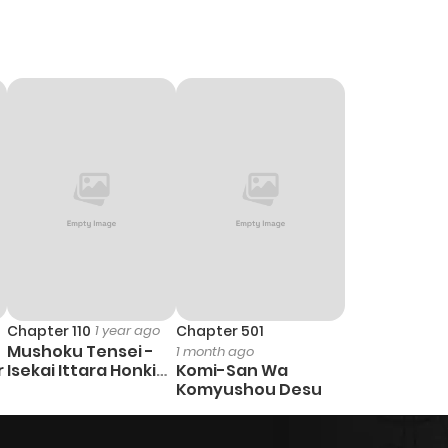
Chapter 110
1 year ago
Chapter 501
Mushoku Tensei -
1 month ago
r
Isekai Ittara Honki
Komi-San Wa
Dasu
Komyushou Desu