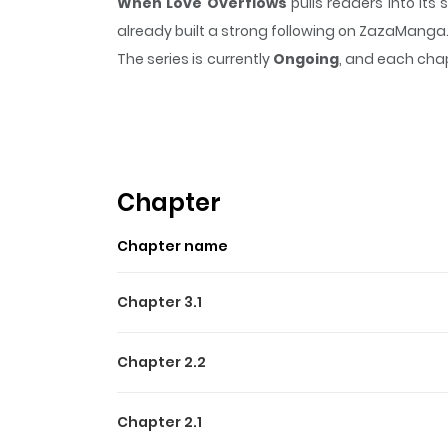
When Love Overflows
pulls readers into it
already built a strong following on ZazaManga
The series is currently
Ongoing
, and each chap
that sticks in the mind.
When Love Overflows
Highlights Of When Love O
Koi mo Sugireba / 恋も過ぎれば At a craft fair, wo
to everyone. Though skeptical at first, Suou fi
Chapter
undressing him only to be caught off guard by
Chapter name
nothing happened - so what will happen betwee
up by Sei, the effortlessly charming natural flirt.
Chapter 3.1
Chapter 2.2
Chapter 2.1