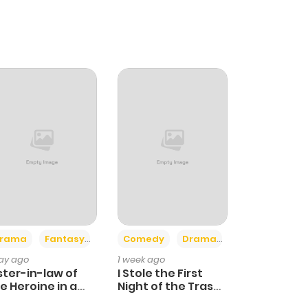
+4
+3
rama
Fantasy
Comedy
Drama
day ago
1 week ago
ster-in-law of
I Stole the First
e Heroine in a
Night of the Trashy
ildcare Novel
Crown Prince