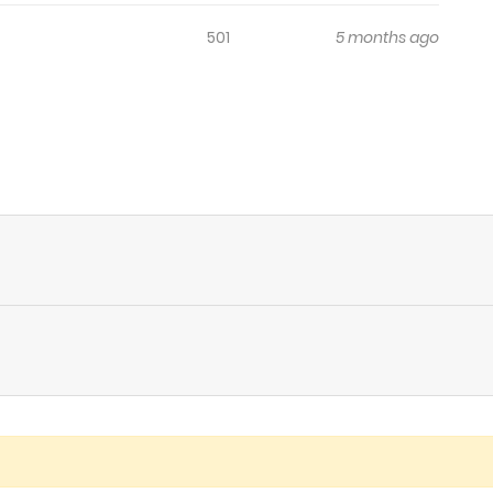
501
5 months ago