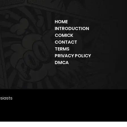
HOME
INTRODUCTION
COMICK
CONTACT
TERMS
PRIVACY POLICY
DMCA
siasts