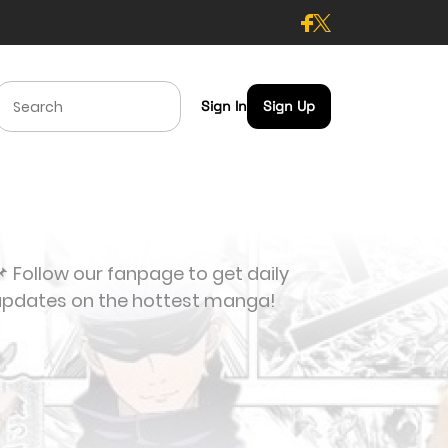
Sign In
Sign Up
 Follow our fanpage to get daily
updates on the hottest manga!