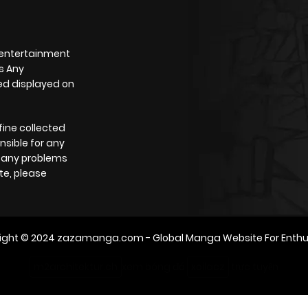
 entertainment
s Any
yed displayed on
fine collected
nsible for any
e any problems
te, please
ight © 2024
zazamanga.com
- Global Manga Website For Enthu
m2architektur.ch
xem bóng đá
xoilacz
trực tuyến