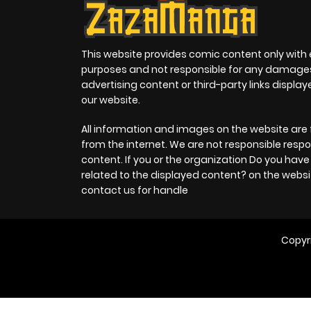
This website provides comic content only with
purposes and not responsible for any damage
advertising content or third-party links displa
our website.
All information and images on the website are 
from the internet. We are not responsible respo
content. If you or the organization Do you hav
related to the displayed content? on the websi
contact us for handle
Copyr