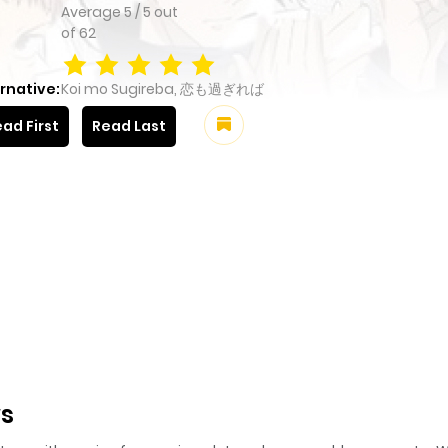
Average
5
/
5
out
of
62
rnative:
Koi mo Sugireba, 恋も過ぎれば
ad First
Read Last
ws