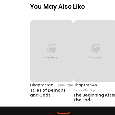
You May Also Like
Chapter 525.1
1 year ago
Chapter 246
Tales of Demons
4 months ago
and Gods
The Beginning Afte
The End