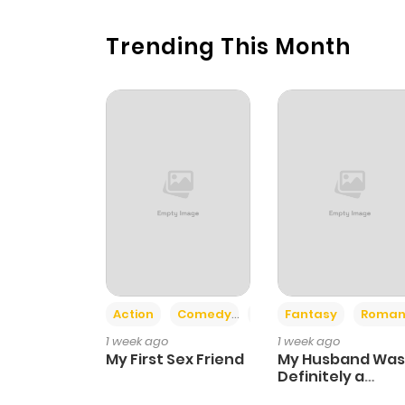
Trending This Month
Action
Comedy
Romance
Fantasy
Roman
1 week ago
1 week ago
My First Sex Friend
My Husband Was
Definitely a
Paladin