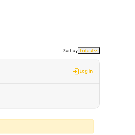
Sort by
Latest
Log in