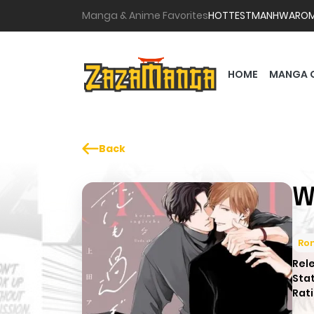
Manga & Anime Favorites
HOTTEST
MANHWA
RO
HOME
MANGA 
Back
W
Ro
Rel
Sta
Rati