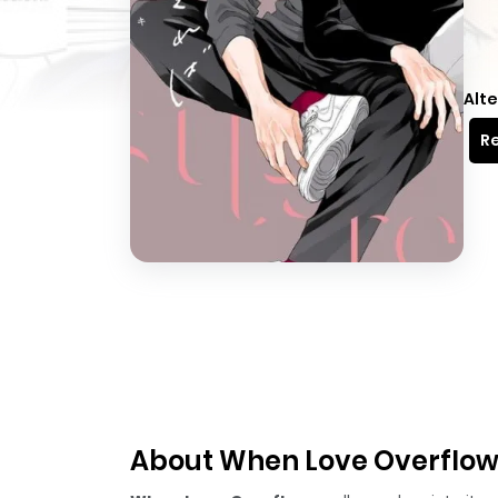
Alte
Re
About When Love Overflo