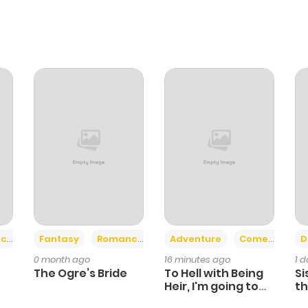
+2
+6
ce
Fantasy
Romance
Adventure
Comedy
D
0 month ago
16 minutes ago
1 
The Ogre’s Bride
To Hell with Being
Si
Heir, I'm going to
th
Heal
Ch