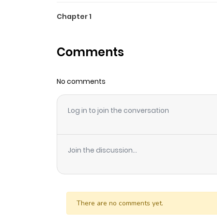
Chapter 1
Comments
No comments
Log in to join the conversation
Join the discussion...
There are no comments yet.