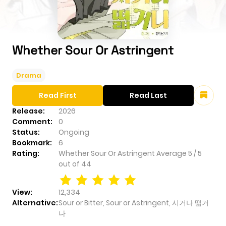
Whether Sour Or Astringent
Drama
Read First
Read Last
Release:
2026
Comment:
0
Status:
Ongoing
Bookmark:
6
Rating:
Whether Sour Or Astringent
Average
5
/
5
out of
44
View:
12,334
Alternative:
Sour or Bitter, Sour or Astringent, 시거나 떫거
나