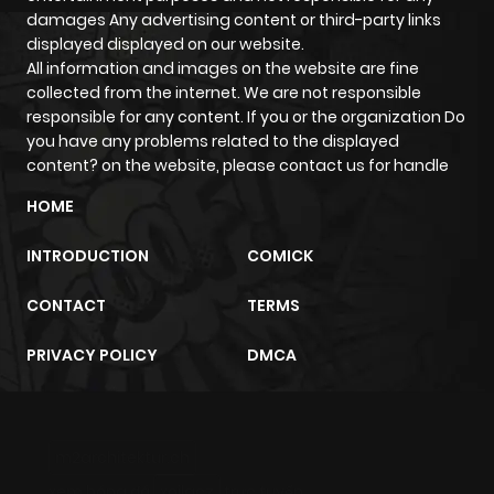
damages Any advertising content or third-party links
displayed displayed on our website.
All information and images on the website are fine
collected from the internet. We are not responsible
responsible for any content. If you or the organization Do
you have any problems related to the displayed
content? on the website, please contact us for handle
HOME
INTRODUCTION
COMICK
CONTACT
TERMS
PRIVACY POLICY
DMCA
m2architektur.ch
xem bóng đá
xoilacz
trực tuyến