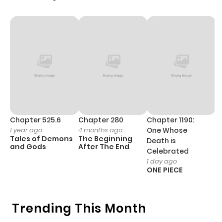
Chapter 4
956
4 months
ago
Chapter 3
565
4 months
ago
Chapter 2
722
4 months
Chapter 525.6
Chapter 280
Chapter 1190:
C
1 year ago
4 months ago
One Whose
1 
ago
Tales of Demons
The Beginning
M
Death is
and Gods
After The End
- 
Celebrated
H
1 day ago
Chapter 1
774
4 months
ONE PIECE
ago
Trending This Month