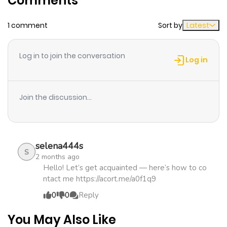
Comments
1 comment
Sort by
Latest
Chapter 9
816
4 months
ago
Log in to join the conversation
Log in
Chapter 8
1,163
4 months
ago
Join the discussion...
Chapter 7
294
4 months
ago
selena444s
S
2 months ago
Chapter 6
693
4 months
Hello! Let’s get acquainted — here’s how to co
ntact me https://acort.me/a0f1q9
ago
0
0
Reply
Chapter 5
1,027
4 months
You May Also Like
ago