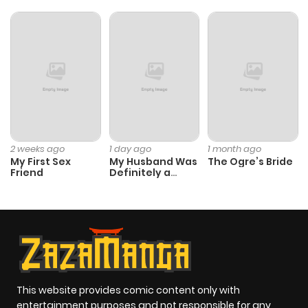
2 weeks ago
1 day ago
1 month ago
My First Sex
My Husband Was
The Ogre’s Bride
Friend
Definitely a
Paladin
This website provides comic content only with
entertainment purposes and not responsible for any