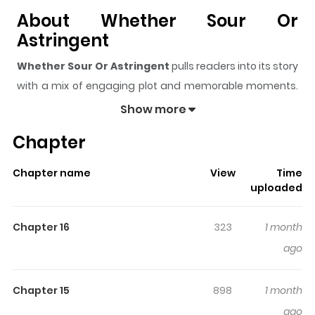
About Whether Sour Or
Astringent
Whether Sour Or Astringent
pulls readers into its story
with a mix of engaging plot and memorable moments.
With over
12,334
views and a rating of
5/5
, it has already
Show more
built a strong following on ZazaManga.
Chapter
The series is currently
Ongoing
, and each chapter gives
readers something to look forward to, whether it is a
Chapter name
View
Time
surprising twist, an intense scene, or a moment that
uploaded
sticks in the mind.
Whether Sour Or Astringent
keeps
readers engaged and curious, making it easy to lose
Chapter 16
323
1 month
track of time while reading.
ago
Highlights Of Whether Sour Or
Astringent
Chapter 15
898
1 month
ago