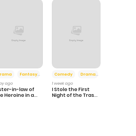
+4
+3
rama
Fantasy
Comedy
Drama
day ago
1 week ago
ster-in-law of
I Stole the First
e Heroine in a
Night of the Trashy
ildcare Novel
Crown Prince