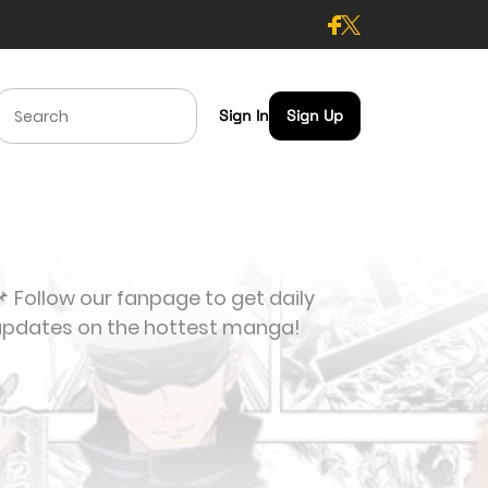
Sign In
Sign Up
 Follow our fanpage to get daily
updates on the hottest manga!