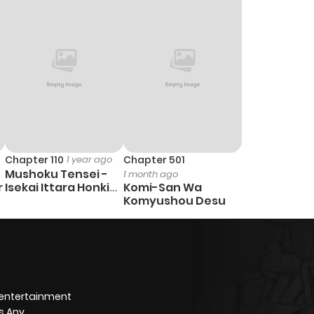
Chapter 110
1 year ago
Chapter 501
Mushoku Tensei -
1 month ago
r
Isekai Ittara Honki
Komi-San Wa
Dasu
Komyushou Desu
 entertainment
s Any