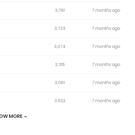
3,791
7 months ago
3,723
7 months ago
3,074
7 months ago
3,315
7 months ago
3,061
7 months ago
3,622
7 months ago
OW MORE
3,516
7 months ago