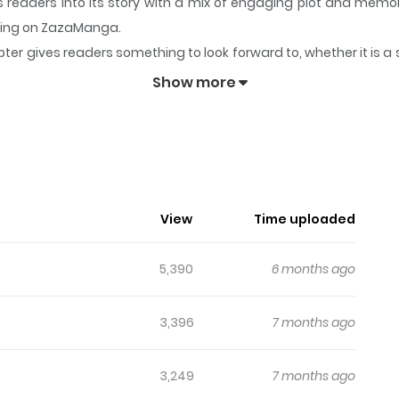
s readers into its story with a mix of engaging plot and me
lowing on ZazaManga.
ter gives readers something to look forward to, whether it is a 
ching [Official]
keeps readers engaged and curious, making it 
Show more
ren't Watching [Official]
f alphas for good… until a reckless one-night stand with dom
 (doctor’s orders!), Haemin bites the bullet and proposes a de
s into sparks flying - but just when things start to look sweet
View
Time uploaded
eta?! From awkward office deals to tangled love triangles, H
5,390
6 months ago
3,396
7 months ago
3,249
7 months ago