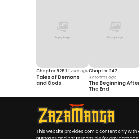
Chapter 525.1
1 year ago
Chapter 247
Tales of Demons
4 months ago
and Gods
The Beginning Afte
The End
This website provides comic content only with
purposes and not responsible for any damage