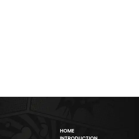
HOME
INTRODUCTION