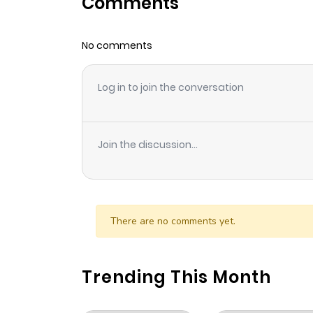
Comments
Chapter 8
No comments
Chapter 7
Log in to join the conversation
Chapter 6
Chapter 5
Join the discussion...
Chapter 4
Chapter 3
There are no comments yet.
Chapter 2
Trending This Month
Chapter 1