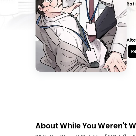
Rati
Alte
Re
About While You Weren't Wa