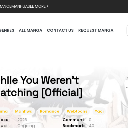
MANCE
MANHUA
SEE MORE >
GENRES
ALL MANGA
CONTACT US
REQUEST MANGA
hile You Weren't

atching [Official]
ama
Manhwa
Romance
Webtoons
Yaoi
ease:
2025
Comment:
0
tus:
Ongoing
Bookmark:
40