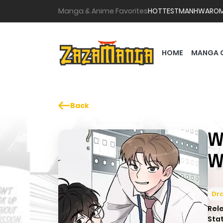
Manga & Anime Favorites
HOTTEST
MANHWA
RO
HOME
MANGA 
Back
W
W
Dr
Rel
Sta