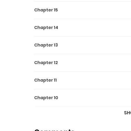
Chapter 15
Chapter 14
Chapter 13
Chapter 12
Chapter 11
Chapter 10
SH
Chapter 9