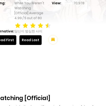
ng:
While You Weren't
View:
70,978
Watching
[Official]
Average
4.99
/
5
out of
80
rnative:
당신이 방심한 사이
ad First
Read Last
tching [Official]