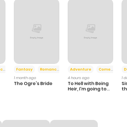
+2
+6
ce
Fantasy
Romance
Adventure
Comedy
D
1 month ago
4 hours ago
1 
The Ogre’s Bride
To Hell with Being
Si
Heir, I'm going to
th
Heal
Ch