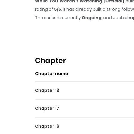
While You Weren't Watching [Official]
pull
rating of
5/5
, it has already built a strong fol
The series is currently
Ongoing
, and each chap
that sticks in the mind.
While You Weren't Wat
Highlights Of While You We
After a messy breakup, beta Haemin swore of
overnight. Now stuck needing a regular partner
Chapter
newest coworker. One weekly “appointment” turn
Chapter name
tae, the ex who dumped Haemin for being a b
complicated.
Chapter 18
Chapter 17
Chapter 16