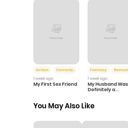
Action
Comedy
Romance
Fantasy
Roman
1 week ago
1 week ago
My First Sex Friend
My Husband Was
Definitely a
Paladin
You May Also Like