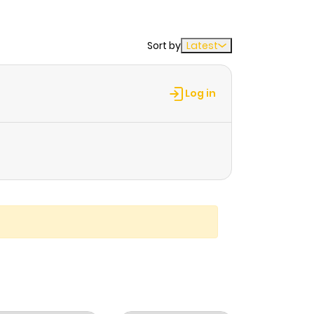
Sort by
Latest
Log in