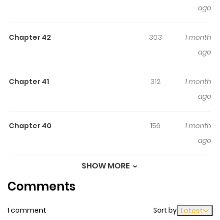
ago
Chapter 42
303
1 month
ago
Chapter 41
312
1 month
ago
Chapter 40
156
1 month
ago
SHOW MORE
Chapter 39
263
1 month
Comments
ago
1 comment
Sort by
Latest
Chapter 38
805
1 month