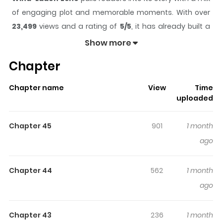
of engaging plot and memorable moments. With over
23,499
views and a rating of
5/5
, it has already built a
strong following on ZazaManga.
Show more
The series is currently
Ongoing
, and each chapter gives
Chapter
readers something to look forward to, whether it is a
surprising twist, an intense scene, or a moment that
Chapter name
View
Time
sticks in the mind.
Wind-Laden Echo
keeps readers
uploaded
engaged and curious, making it easy to lose track of
time while reading.
Chapter 45
901
1 month
Highlights Of Wind-Laden Echo
ago
not found...
Chapter 44
562
1 month
ago
Chapter 43
236
1 month