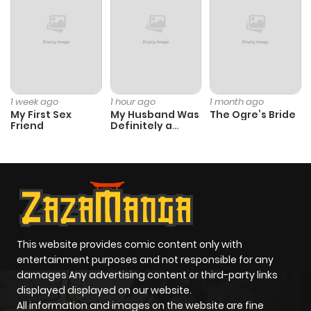
ago
Chapter 27
240
1 month
ago
1 week ago
1 hour ago
1 month ago
My First Sex
My Husband Was
The Ogre’s Bride
Chapter 26
464
1 month
Friend
Definitely a
Paladin
ago
Chapter 25
492
1 month
ago
Chapter 24
957
1 month
This website provides comic content only with
entertainment purposes and not responsible for any
ago
damages Any advertising content or third-party links
displayed displayed on our website.
All information and images on the website are fine
Chapter 23
218
1 month