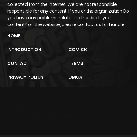
collected from the internet. We are not responsible
ago
responsible for any content. If you or the organization Do
you have any problems related to the displayed
content? on the website, please contact us for handle
Chapter 22
134
1 month
ago
HOME
INTRODUCTION
COMICK
Chapter 21
573
1 month
ago
CONTACT
TERMS
PRIVACY POLICY
DMCA
Chapter 20
736
1 month
ago
m2architektur.ch
Chapter 19
723
1 month
xem bóng đá
xoilacz
trực tuyến
ago
Chapter 18
154
1 month