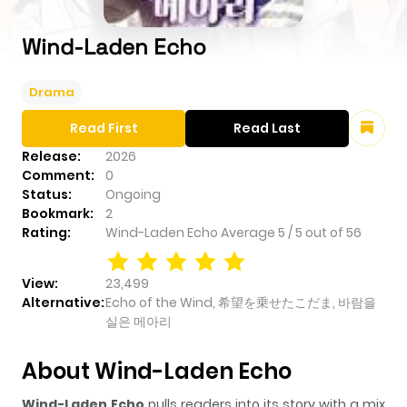
Wind-Laden Echo
Drama
Read First
Read Last
Release:
2026
Comment:
0
Status:
Ongoing
Bookmark:
2
Rating:
Wind-Laden Echo
Average
5
/
5
out of
56
View:
23,499
Alternative:
Echo of the Wind, 希望を乗せたこだま, 바람을
실은 메아리
About Wind-Laden Echo
Wind-Laden Echo
pulls readers into its story with a mix