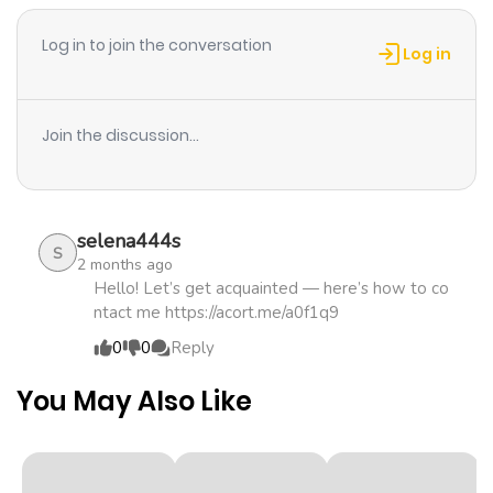
ago
Log in to join the conversation
Log in
Chapter 37
350
1 month
ago
Join the discussion...
Chapter 36
849
1 month
ago
selena444s
S
2 months ago
Chapter 35
556
1 month
Hello! Let’s get acquainted — here’s how to co
ntact me https://acort.me/a0f1q9
ago
0
0
Reply
Chapter 34
149
1 month
You May Also Like
ago
Chapter 33
971
1 month