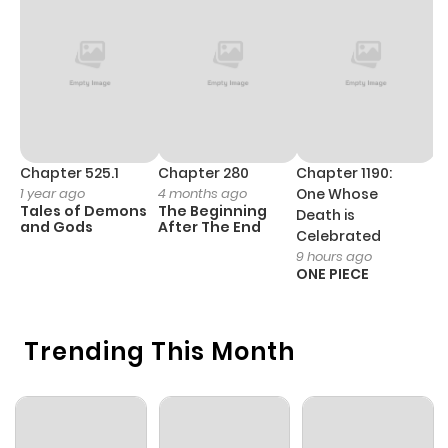
ago
Chapter 32
342
1 month
ago
Chapter 31
810
1 month
Chapter 525.1
Chapter 280
Chapter 1190:
C
1 year ago
4 months ago
One Whose
1 
ago
Tales of Demons
The Beginning
M
Death is
and Gods
After The End
- 
Celebrated
H
9 hours ago
Chapter 30
512
1 month
ONE PIECE
ago
Trending This Month
Chapter 29
736
1 month
ago
Chapter 28
183
1 month