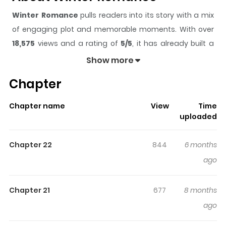
Winter Romance
pulls readers into its story with a mix
of engaging plot and memorable moments. With over
18,575
views and a rating of
5/5
, it has already built a
strong following on ZazaManga.
Show more
The series is currently
Ongoing
, and each chapter gives
Chapter
readers something to look forward to, whether it is a
surprising twist, an intense scene, or a moment that
Chapter name
View
Time
sticks in the mind.
Winter Romance
keeps readers
uploaded
engaged and curious, making it easy to lose track of
time while reading.
Chapter 22
844
6 months
Highlights Of Winter Romance
ago
“Kwon Sihyun. I met him on a piercingly cold, frigid winter
Chapter 21
677
8 months
day.” To Seokyung—who had no one to rely on, not
ago
family, not a teacher, not even the piano—a man
suddenly appeared. He was indifferent and cold about