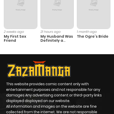
Chapter 5
918
1 year ago
Chapter 4
1,220
1 year ago
2 weeks ago
21 hours ago
1 month ago
My First Sex
My Husband Was
The Ogre’s Bride
Chapter 3
1,210
1 year ago
Friend
Definitely a
Paladin
Chapter 2
872
1 year ago
Chapter 1
1,151
1 year ago
This website provides comic content only with
entertainment purposes and not responsible for any
damages Any advertising content or third-party links
displayed displayed on our website.
All information and images on the website are fine
collected from the internet. We are not responsible