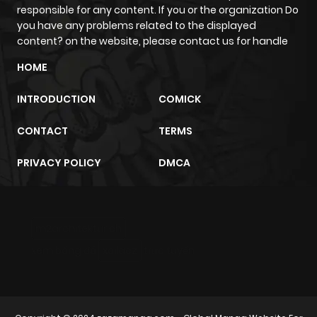
responsible for any content. If you or the organization Do
you have any problems related to the displayed
content? on the website, please contact us for handle
HOME
INTRODUCTION
COMICK
CONTACT
TERMS
PRIVACY POLICY
DMCA
m2architektur.ch
xem bóng đá
xoilacz
trực tuyến