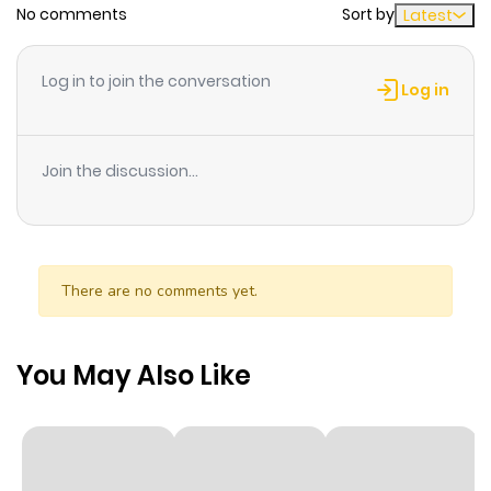
No comments
Sort by
Latest
Chapter 15
742
6 months
ago
Log in to join the conversation
Log in
Chapter 14
938
6 months
ago
Join the discussion...
Chapter 13
289
6 months
ago
There are no comments yet.
Chapter 12
769
6 months
ago
You May Also Like
Chapter 11
1,145
9 months
ago