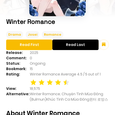
Winter Romance
Drama
Josei
Romance
Read First
Read Last
Release:
2025
Comment:
0
Status:
Ongoing
Bookmark:
15
Rating:
Winter Romance
Average
4.5
/
5
out of
1
View:
18,575
Alternative:
Winter Romance; Chuyện Tình Mùa Đông
(Bulmun)Khúc Tình Ca Mùa Đông윈터 로망스
About Winter Romance