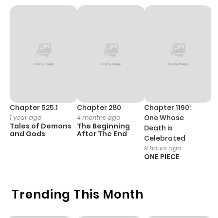
Chapter 1
1,141
4 months
ago
Chapter 525.1
Chapter 280
Chapter 1190:
C
1 year ago
4 months ago
One Whose
1 
Tales of Demons
The Beginning
M
Death is
and Gods
After The End
- 
Celebrated
H
9 hours ago
ONE PIECE
Trending This Month