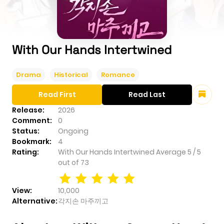
With Our Hands Intertwined
Drama
Historical
Romance
Read First
Read Last
Release:
2026
Comment:
0
Status:
Ongoing
Bookmark:
4
Rating:
With Our Hands Intertwined
Average
5
/
5
out of
73
View:
10,000
Alternative:
각지손 마주끼고