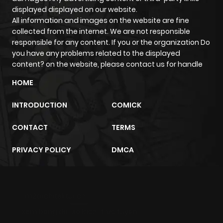
displayed displayed on our website.
All information and images on the website are fine
collected from the internet. We are not responsible
responsible for any content. If you or the organization Do
you have any problems related to the displayed
content? on the website, please contact us for handle
HOME
INTRODUCTION
COMICK
CONTACT
TERMS
PRIVACY POLICY
DMCA
m2architektur.ch
xem bóng đá
xoilacz
trực tuyến