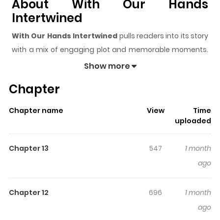
About With Our Hands
Intertwined
With Our Hands Intertwined
pulls readers into its story
with a mix of engaging plot and memorable moments.
With over
10,000
views and a rating of
5/5
, it has already
Show more
built a strong following on ZazaManga.
Chapter
The series is currently
Ongoing
, and each chapter gives
readers something to look forward to, whether it is a
Chapter name
View
Time
surprising twist, an intense scene, or a moment that
uploaded
sticks in the mind.
With Our Hands Intertwined
keeps
readers engaged and curious, making it easy to lose
Chapter 13
547
1 month
track of time while reading.
ago
Highlights Of With Our Hands
Intertwined
Chapter 12
696
1 month
ago
각지손 마주끼고 Do Won-gyeol, who lived the unfortunate