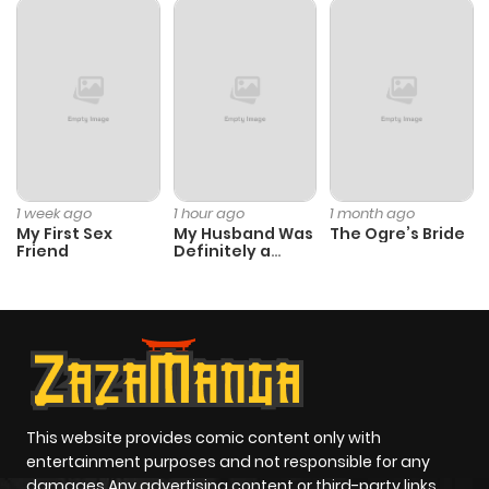
1 week ago
1 hour ago
1 month ago
My First Sex
My Husband Was
The Ogre’s Bride
Friend
Definitely a
Paladin
This website provides comic content only with
entertainment purposes and not responsible for any
damages Any advertising content or third-party links