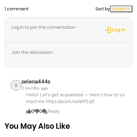
1 comment
Sort by
Latest
Chapter 6
951
1 month
ago
Log in to join the conversation
Log in
Chapter 5
1,213
4 months
ago
Join the discussion...
Chapter 4
468
4 months
ago
selena444s
S
2 months ago
Chapter 3
363
4 months
Hello! Let’s get acquainted — here’s how to co
ntact me https://acort.me/a0f1q9
ago
0
0
Reply
Chapter 2
467
4 months
You May Also Like
ago