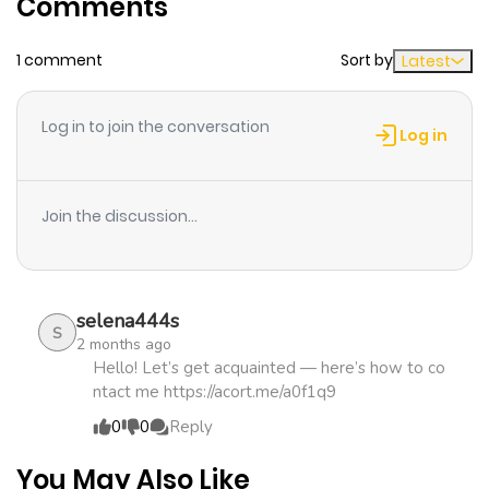
Comments
ago
1 comment
Sort by
Latest
Chapter 15
227
5 months
ago
Log in to join the conversation
Log in
Chapter 14
918
5 months
ago
Join the discussion...
Chapter 13
500
5 months
ago
selena444s
S
2 months ago
Chapter 12
724
5 months
Hello! Let’s get acquainted — here’s how to co
ntact me https://acort.me/a0f1q9
ago
0
0
Reply
Chapter 11
515
5 months
You May Also Like