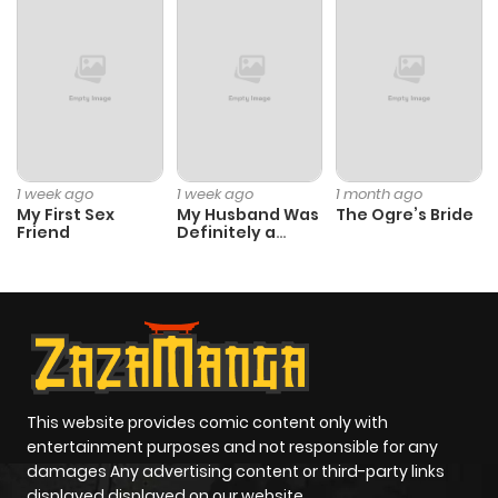
ago
Chapter 5
357
5 months
ago
Chapter 4
828
5 months
1 week ago
1 week ago
1 month ago
ago
My First Sex
My Husband Was
The Ogre’s Bride
Friend
Definitely a
Paladin
Chapter 3
262
5 months
ago
Chapter 2
900
5 months
ago
This website provides comic content only with
entertainment purposes and not responsible for any
damages Any advertising content or third-party links
Chapter 1
476
5 months
displayed displayed on our website.