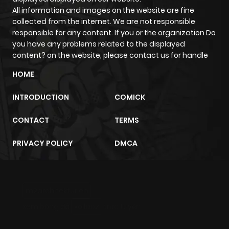
ago
All information and images on the website are fine
collected from the internet. We are not responsible
responsible for any content. If you or the organization Do
you have any problems related to the displayed
content? on the website, please contact us for handle
HOME
INTRODUCTION
COMICK
CONTACT
TERMS
PRIVACY POLICY
DMCA
m2architektur.ch
xem bóng đá
xoilacz
trực tuyến