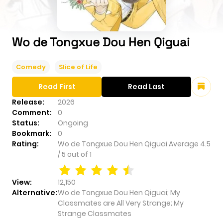
Wo de Tongxue Dou Hen Qiguai
Comedy
Slice of Life
Read First
Read Last
Release:
2026
Comment:
0
Status:
Ongoing
Bookmark:
0
Rating:
Wo de Tongxue Dou Hen Qiguai
Average
4.5
/
5
out of
1
View:
12,150
Alternative:
Wo de Tongxue Dou Hen Qiguai; My
Classmates are All Very Strange; My
Strange Classmates