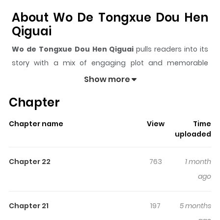
About Wo De Tongxue Dou Hen
Qiguai
Wo de Tongxue Dou Hen Qiguai
pulls readers into its
story with a mix of engaging plot and memorable
moments. With over
12,150
views and a rating of
5/5
, it
Show more
has already built a strong following on ZazaManga.
Chapter
The series is currently
Ongoing
, and each chapter gives
readers something to look forward to, whether it is a
Chapter name
View
Time
surprising twist, an intense scene, or a moment that
uploaded
sticks in the mind.
Wo de Tongxue Dou Hen Qiguai
keeps readers engaged and curious, making it easy to
Chapter 22
763
1 month
lose track of time while reading.
ago
Highlights Of Wo De Tongxue
Dou Hen Qiguai
Chapter 21
197
5 months